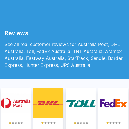
Reviews
See all real customer reviews for Australia Post, DHL
Australia, Toll, FedEx Australia, TNT Australia, Aramex
Australia, Fastway Australia, StarTrack, Sendle, Border
Express, Hunter Express, UPS Australia