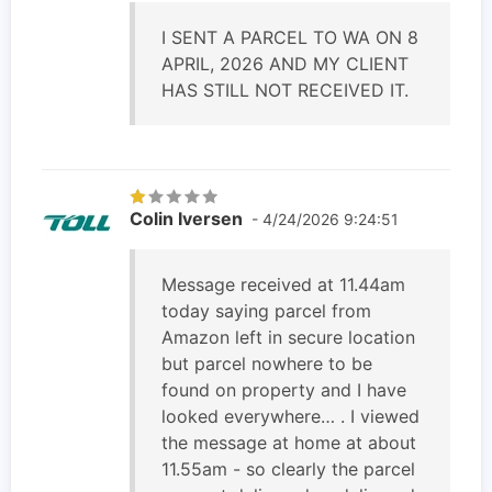
I SENT A PARCEL TO WA ON 8
APRIL, 2026 AND MY CLIENT
HAS STILL NOT RECEIVED IT.
Colin Iversen
- 4/24/2026 9:24:51
Message received at 11.44am
today saying parcel from
Amazon left in secure location
but parcel nowhere to be
found on property and I have
looked everywhere… . I viewed
the message at home at about
11.55am - so clearly the parcel