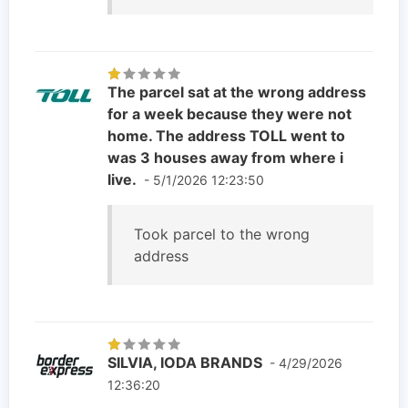
The parcel sat at the wrong address
for a week because they were not
home. The address TOLL went to
was 3 houses away from where i
live.
- 5/1/2026 12:23:50
Took parcel to the wrong
address
SILVIA, IODA BRANDS
- 4/29/2026
12:36:20