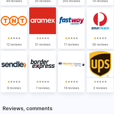
49 reviews
20 reviews
205 reviews
14 reviews
12 reviews
31 reviews
11 reviews
50 reviews
9 reviews
7 reviews
19 reviews
3 reviews
Reviews, comments