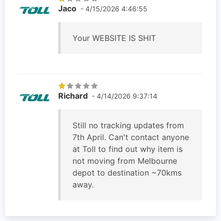
Jaco
- 4/15/2026 4:46:55
Your WEBSITE IS SHIT
Richard
- 4/14/2026 9:37:14
Still no tracking updates from
7th April. Can't contact anyone
at Toll to find out why item is
not moving from Melbourne
depot to destination ~70kms
away.