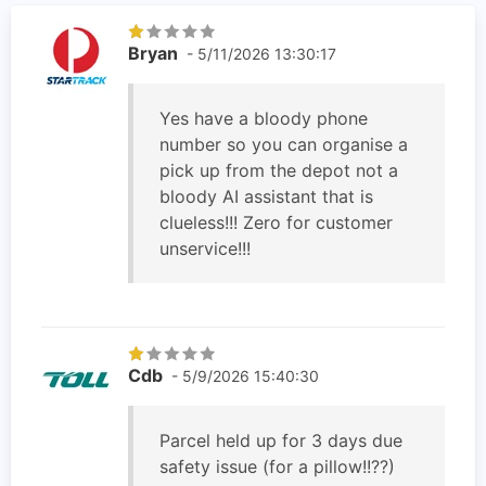
Bryan
- 5/11/2026 13:30:17
Yes have a bloody phone
number so you can organise a
pick up from the depot not a
bloody AI assistant that is
clueless!!! Zero for customer
unservice!!!
Cdb
- 5/9/2026 15:40:30
Parcel held up for 3 days due
safety issue (for a pillow!!??)