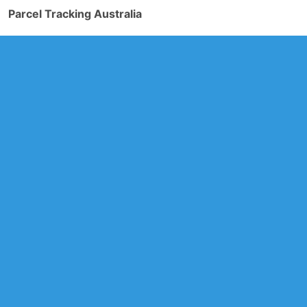
Parcel Tracking Australia