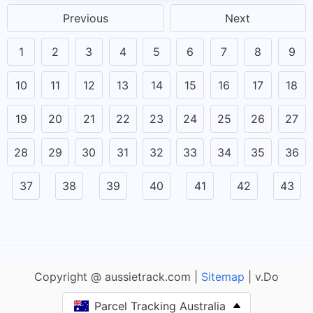
Previous
Next
1
2
3
4
5
6
7
8
9
10
11
12
13
14
15
16
17
18
19
20
21
22
23
24
25
26
27
28
29
30
31
32
33
34
35
36
37
38
39
40
41
42
43
Copyright @ aussietrack.com |
Sitemap
| v.Do
Parcel Tracking Australia