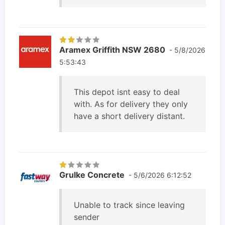
Aramex Griffith NSW 2680
- 5/8/2026
5:53:43
This depot isnt easy to deal
with. As for delivery they only
have a short delivery distant.
Grulke Concrete
- 5/6/2026 6:12:52
Unable to track since leaving
sender