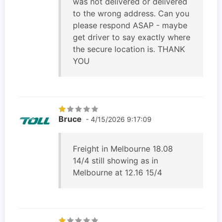
was not delivered or delivered
to the wrong address. Can you
please respond ASAP - maybe
get driver to say exactly where
the secure location is. THANK
YOU
Bruce
- 4/15/2026 9:17:09
Freight in Melbourne 18.08
14/4 still showing as in
Melbourne at 12.16 15/4