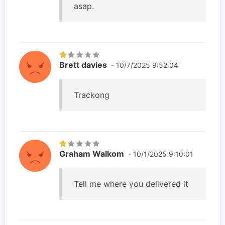
asap.
Brett davies
- 10/7/2025 9:52:04
Trackong
Graham Walkom
- 10/1/2025 9:10:01
Tell me where you delivered it