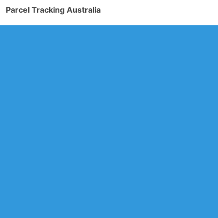
Parcel Tracking Australia