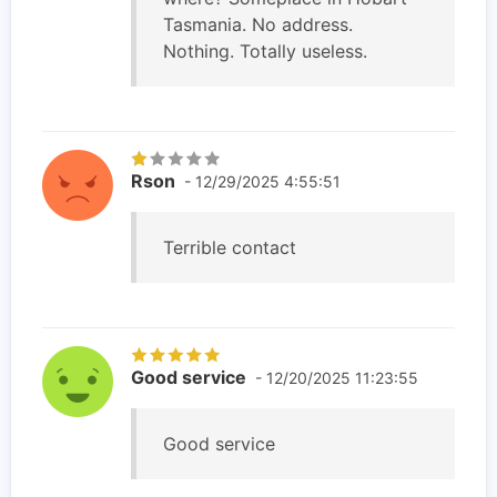
Tasmania. No address.
Nothing. Totally useless.
Rson
- 12/29/2025 4:55:51
Terrible contact
Good service
- 12/20/2025 11:23:55
Good service