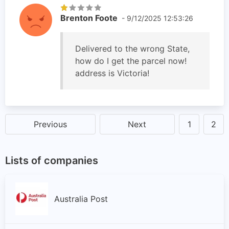
Brenton Foote
- 9/12/2025 12:53:26
Delivered to the wrong State,
how do I get the parcel now!
address is Victoria!
Previous
Next
1
2
Lists of companies
Australia Post