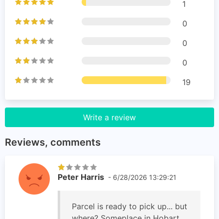
1
0
0
0
19
Write a review
Reviews, comments
Peter Harris
- 6/28/2026 13:29:21
Parcel is ready to pick up... but
where? Someplace in Hobart