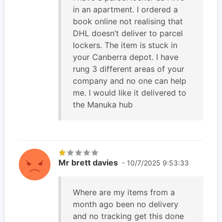
in an apartment. I ordered a
book online not realising that
DHL doesn’t deliver to parcel
lockers. The item is stuck in
your Canberra depot. I have
rung 3 different areas of your
company and no one can help
me. I would like it delivered to
the Manuka hub
Mr brett davies
- 10/7/2025 9:53:33
Where are my items from a
month ago been no delivery
and no tracking get this done