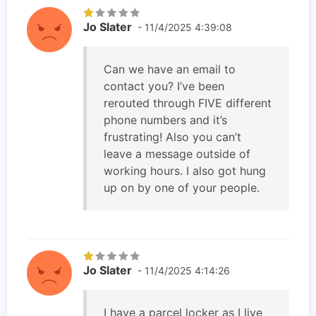
Jo Slater
- 11/4/2025 4:39:08
Can we have an email to
contact you? I’ve been
rerouted through FIVE different
phone numbers and it’s
frustrating! Also you can’t
leave a message outside of
working hours. I also got hung
up on by one of your people.
Jo Slater
- 11/4/2025 4:14:26
I have a parcel locker as I live