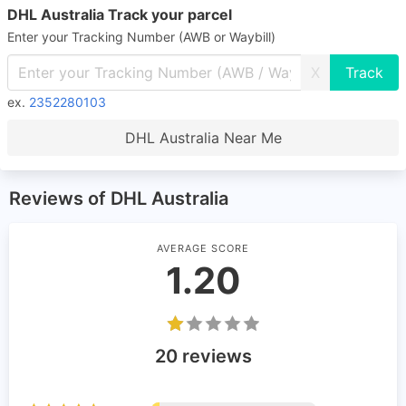
DHL Australia Track your parcel
Enter your Tracking Number (AWB or Waybill)
X
ex.
2352280103
DHL Australia Near Me
Reviews of DHL Australia
AVERAGE SCORE
1.20
20 reviews