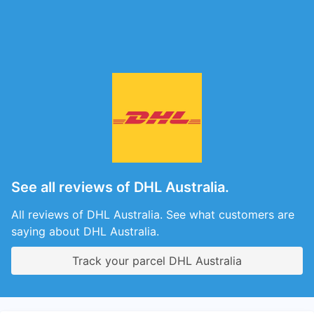
See all reviews of DHL Australia.
All reviews of DHL Australia. See what customers are
saying about DHL Australia.
Track your parcel DHL Australia