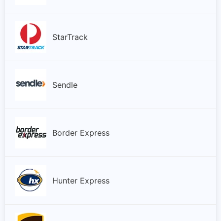
StarTrack
Sendle
Border Express
Hunter Express