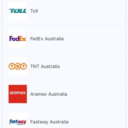
Toll
FedEx Australia
TNT Australia
Aramex Australia
Fastway Australia