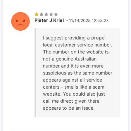
Pieter J Kriel
- 11/14/2025 12:53:27
I suggest providing a proper
local customer service number.
The number on the website is
not a genuine Australian
number and it is even more
suspicious as the same number
appears against all service
centers - smells like a scam
website. You could also just
call me direct given there
appears to be an issue.