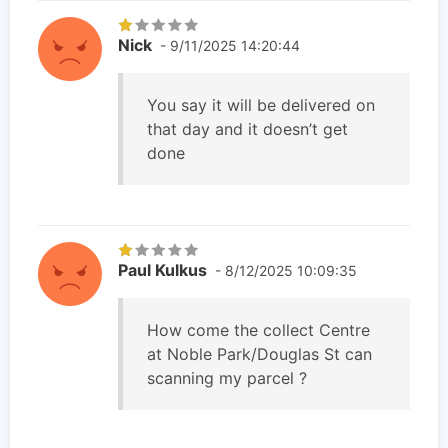
Nick
- 9/11/2025 14:20:44
You say it will be delivered on
that day and it doesn’t get
done
Paul Kulkus
- 8/12/2025 10:09:35
How come the collect Centre
at Noble Park/Douglas St can
scanning my parcel ?