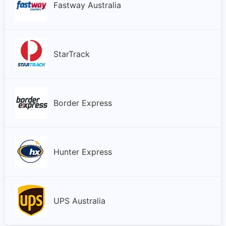
Fastway Australia
StarTrack
Border Express
Hunter Express
UPS Australia