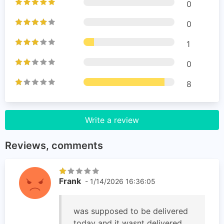
0
0
1
0
8
Write a review
Reviews, comments
Frank
- 1/14/2026 16:36:05
was supposed to be delivered
today and it wasnt delivered