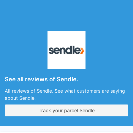
See all reviews of Sendle.
All reviews of Sendle. See what customers are saying
about Sendle.
Track your parcel Sendle