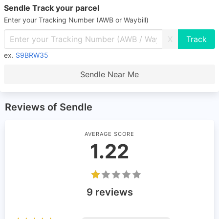
Sendle Track your parcel
Enter your Tracking Number (AWB or Waybill)
X
ex.
S9BRW35
Sendle Near Me
Reviews of Sendle
AVERAGE SCORE
1.22
9 reviews