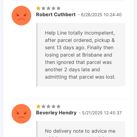
Robert Cuthbert
- 6/28/2025 10:24:40
Help Line totally incompetent,
after parcel ordered, pickup &
sent 13 days ago. Finally then
losing parcel at Brisbane and
then ignored that parcel was
another 2 days late and
admitting that parcel was lost.
Beverley Hendry
- 5/21/2025 12:45:37
No delivery note to advice me