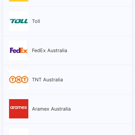
Toll
FedEx Australia
TNT Australia
Aramex Australia