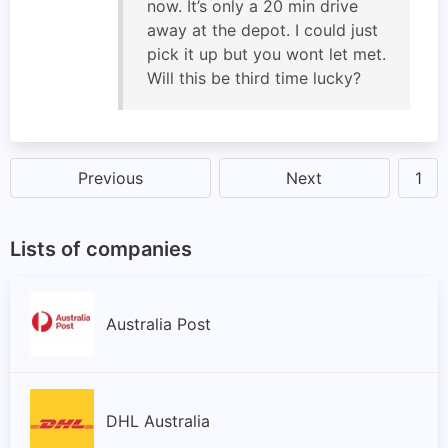
now. It’s only a 20 min drive
away at the depot. I could just
pick it up but you wont let met.
Will this be third time lucky?
Previous
Next
1
Lists of companies
Australia Post
DHL Australia