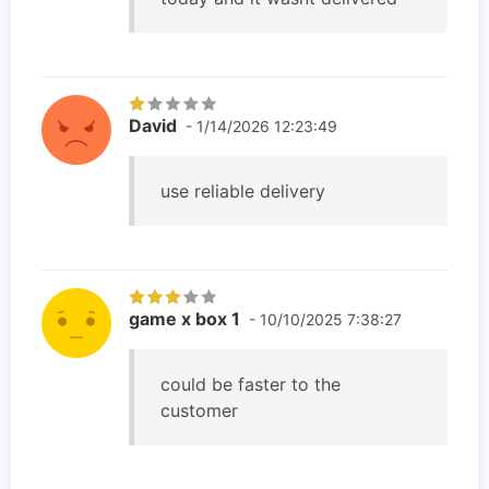
David
- 1/14/2026 12:23:49
use reliable delivery
game x box 1
- 10/10/2025 7:38:27
could be faster to the
customer