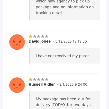
which new agency to pick up
package and no information on
tracking detail.
David jones
- 5/12/2025 13:13:50
I have not received my parcel
Russell Vidler
- 2/1/2025 9:24:00
My package has been ‘out for
delivery’ TODAY for two days