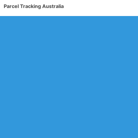
Parcel Tracking Australia