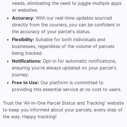
needs, eliminating the need to juggle multiple apps
or websites.
Accuracy:
With our real-time updates sourced
directly from the couriers, you can be confident in
the accuracy of your parcel's status.
Flexibility:
Suitable for both individuals and
businesses, regardless of the volume of parcels
being tracked.
Notifications:
Opt-in for automatic notifications,
ensuring you're always updated on your parcel's
journey.
Free to Use:
Our platform is committed to
providing this essential service at no cost to users.
Trust the 'All-in-One Parcel Status and Tracking' website
to keep you informed about your parcels, every step of
the way. Happy tracking!