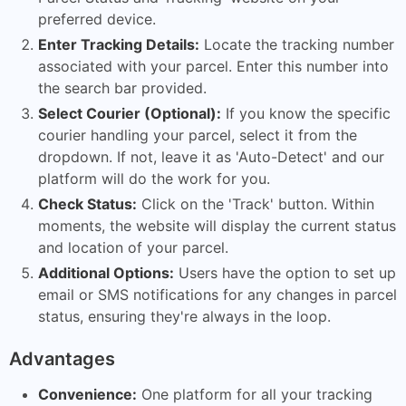
preferred device.
Enter Tracking Details:
Locate the tracking number
associated with your parcel. Enter this number into
the search bar provided.
Select Courier (Optional):
If you know the specific
courier handling your parcel, select it from the
dropdown. If not, leave it as 'Auto-Detect' and our
platform will do the work for you.
Check Status:
Click on the 'Track' button. Within
moments, the website will display the current status
and location of your parcel.
Additional Options:
Users have the option to set up
email or SMS notifications for any changes in parcel
status, ensuring they're always in the loop.
Advantages
Convenience:
One platform for all your tracking