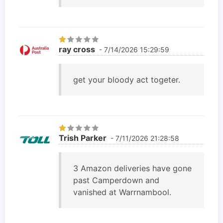
ray cross
- 7/14/2026 15:29:59
get your bloody act togeter.
Trish Parker
- 7/11/2026 21:28:58
3 Amazon deliveries have gone
past Camperdown and
vanished at Warrnambool.