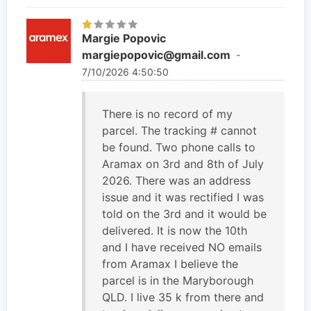
Margie Popovic
margiepopovic@gmail.com
-
7/10/2026 4:50:50
There is no record of my
parcel. The tracking # cannot
be found. Two phone calls to
Aramax on 3rd and 8th of July
2026. There was an address
issue and it was rectified I was
told on the 3rd and it would be
delivered. It is now the 10th
and I have received NO emails
from Aramax I believe the
parcel is in the Maryborough
QLD. I live 35 k from there and