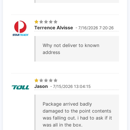
Terrence Alvisse
- 7/16/2026 7:20:26
Why not deliver to known
address
Jason
- 7/15/2026 13:04:15
Package arrived badly
damaged to the point contents
was falling out. i had to ask if it
was all in the box.