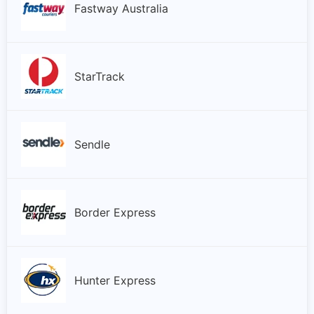
Fastway Australia
StarTrack
Sendle
Border Express
Hunter Express