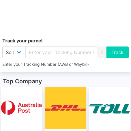
Track your parcel
X
Enter your Tracking Number (AWB or Waybill)
Top Company