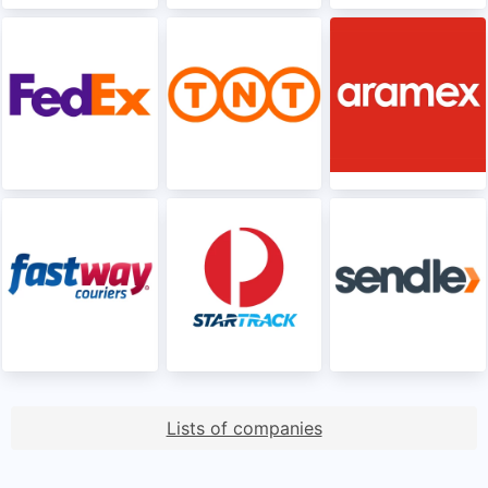
Lists of companies