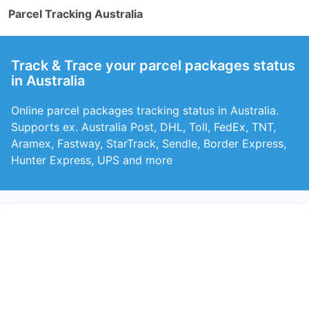
Parcel Tracking Australia
Track & Trace your parcel packages status
in Australia
Online parcel packages tracking status in Australia.
Supports ex. Australia Post, DHL, Toll, FedEx, TNT,
Aramex, Fastway, StarTrack, Sendle, Border Express,
Hunter Express, UPS and more