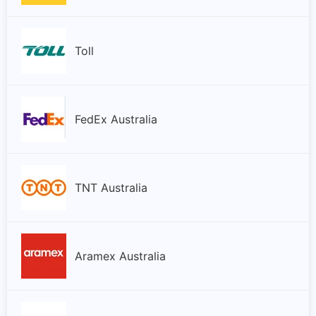
Toll
FedEx Australia
TNT Australia
Aramex Australia