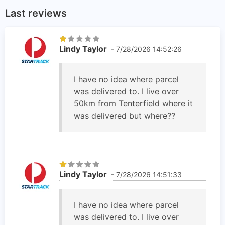
Last reviews
Lindy Taylor
- 7/28/2026 14:52:26
I have no idea where parcel
was delivered to. I live over
50km from Tenterfield where it
was delivered but where??
Lindy Taylor
- 7/28/2026 14:51:33
I have no idea where parcel
was delivered to. I live over