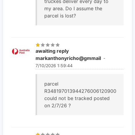
truckes deliver every day to
my area. Do I assume the
parcel is lost?
awaiting reply
markanthonyricho@gmmail
-
7/10/2026 1:59:44
parcel
R348197013944276006120900
could not be tracked posted
on 2/7/26 ?