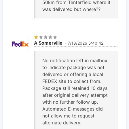
50km from Tenterfield where it
was delivered but where??
A Somerville
- 7/18/2026 5:40:42
No notification left in mailbox
to indicate package was not
delivered or offering a local
FEDEX site to collect from.
Package still retained 10 days
after original delivery attempt
with no further follow up.
Automated E-messages did
not allow me to request
alternate delivery.