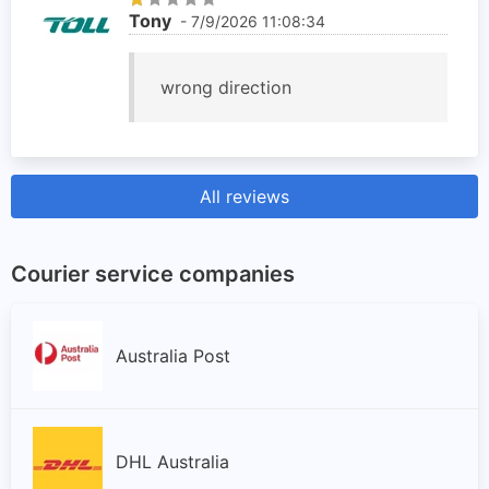
Tony
- 7/9/2026 11:08:34
wrong direction
All reviews
Courier service companies
Australia Post
DHL Australia