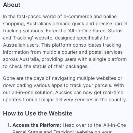
About
In the fast-paced world of e-commerce and online
shopping, Australians demand quick and precise parcel
tracking solutions. Enter the 'All-in-One Parcel Status
and Tracking' website, designed specifically for
Australian users. This platform consolidates tracking
information from multiple courier and postal services
across Australia, providing users with a single platform
to check the status of their packages.
Gone are the days of navigating multiple websites or
downloading various apps to track your parcels. With
our all-in-one solution, Aussies can now get real-time
updates from all major delivery services in the country.
How to Use the Website
Access the Platform:
Head over to the 'All-in-One
Parcel Status and Tracking' website on your