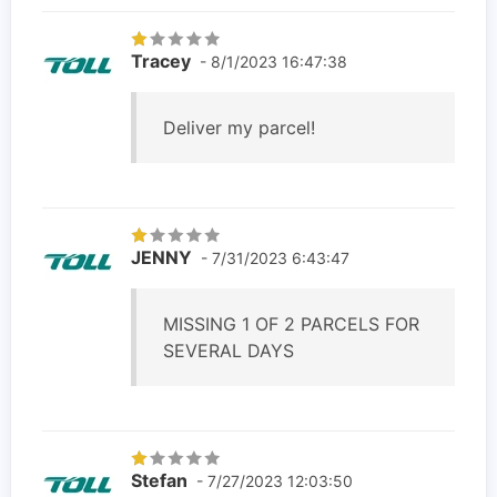
Tracey
- 8/1/2023 16:47:38
Deliver my parcel!
JENNY
- 7/31/2023 6:43:47
MISSING 1 OF 2 PARCELS FOR
SEVERAL DAYS
Stefan
- 7/27/2023 12:03:50