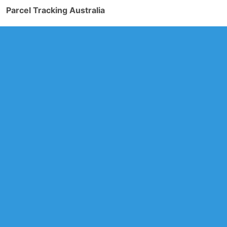
Parcel Tracking Australia