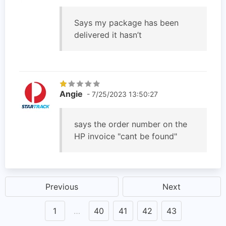
Says my package has been
delivered it hasn’t
Angie
- 7/25/2023 13:50:27
says the order number on the
HP invoice "cant be found"
Previous
Next
1
…
40
41
42
43