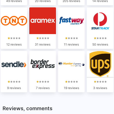
49 reviews
20 reviews
205 reviews
14 reviews
12 reviews
31 reviews
11 reviews
50 reviews
9 reviews
7 reviews
19 reviews
3 reviews
Reviews, comments