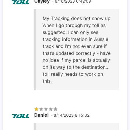
Cayley
- 8/16/2023 0:42:09
My Tracking does not show up
when I go through my toll as
suggested, I can only see
tracking information in Aussie
track and I’m not even sure if
that’s updated correctly - have
no idea if my parcel is actually
on its way to the destination..
toll really needs to work on
this.
Daniel
- 8/14/2023 8:15:02