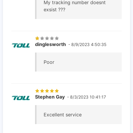
My tracking number doesnt
exsist ???
dinglesworth
- 8/9/2023 4:50:35
Poor
Stephen Gay
- 8/3/2023 10:41:17
Excellent service