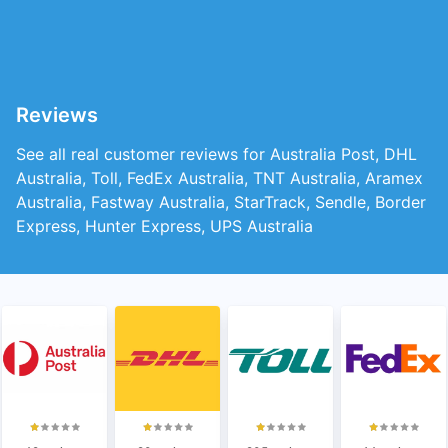
Reviews
See all real customer reviews for Australia Post, DHL
Australia, Toll, FedEx Australia, TNT Australia, Aramex
Australia, Fastway Australia, StarTrack, Sendle, Border
Express, Hunter Express, UPS Australia