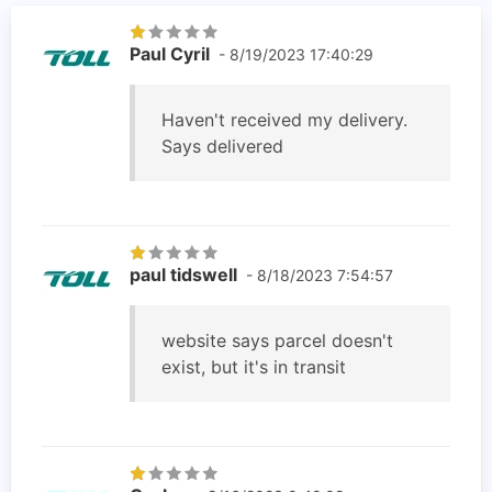
Paul Cyril
- 8/19/2023 17:40:29
Haven't received my delivery.
Says delivered
paul tidswell
- 8/18/2023 7:54:57
website says parcel doesn't
exist, but it's in transit