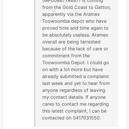
(MP0086779887) is coming
from the Gold Coast to Gatton,
apparently via the Aramex
Toowoomba depot who have
proved time and time again to
be absolutely useless. Aramex
overall are being tarnished
because of the lack of care or
commitment from the
Toowoomba Depot. I could go
on with a lot more but have
already submitted a complaint
last week and yet to hear from
anyone regardless of leaving
my contact details. If anyone
cares to contact me regarding
this latest complaint, I can be
contacted on 0417031550.