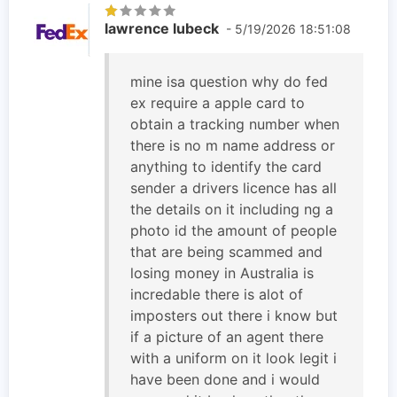
lawrence lubeck
- 5/19/2026 18:51:08
mine isa question why do fed
ex require a apple card to
obtain a tracking number when
there is no m name address or
anything to identify the card
sender a drivers licence has all
the details on it including ng a
photo id the amount of people
that are being scammed and
losing money in Australia is
incredable there is alot of
imposters out there i know but
if a picture of an agent there
with a uniform on it look legit i
have been done and i would