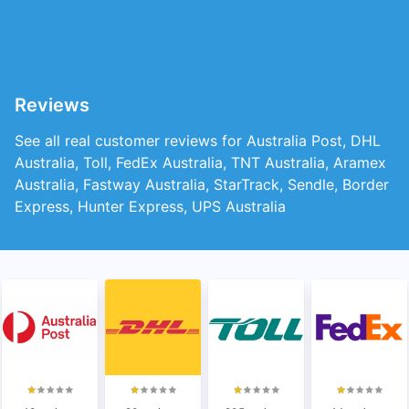
Reviews
See all real customer reviews for Australia Post, DHL
Australia, Toll, FedEx Australia, TNT Australia, Aramex
Australia, Fastway Australia, StarTrack, Sendle, Border
Express, Hunter Express, UPS Australia