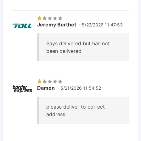
Jeremy Berthet
- 5/22/2026 11:47:53
Says delivered but has not
been delivered
Damon
- 5/21/2026 11:54:52
please deliver to correct
address