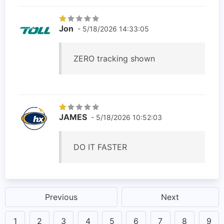
Jon
- 5/18/2026 14:33:05
ZERO tracking shown
JAMES
- 5/18/2026 10:52:03
DO IT FASTER
Previous
Next
1
2
3
4
5
6
7
8
9