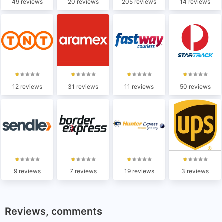
49 reviews
20 reviews
205 reviews
14 reviews
12 reviews
31 reviews
11 reviews
50 reviews
9 reviews
7 reviews
19 reviews
3 reviews
Reviews, comments