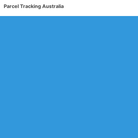
Parcel Tracking Australia