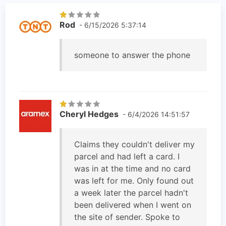
Rod
- 6/15/2026 5:37:14
someone to answer the phone
Cheryl Hedges
- 6/4/2026 14:51:57
Claims they couldn't deliver my
parcel and had left a card. I
was in at the time and no card
was left for me. Only found out
a week later the parcel hadn't
been delivered when I went on
the site of sender. Spoke to