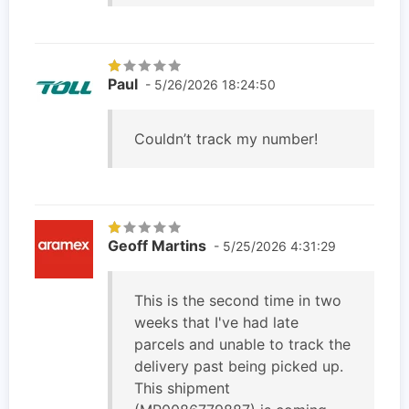
Paul
- 5/26/2026 18:24:50
Couldn’t track my number!
Geoff Martins
- 5/25/2026 4:31:29
This is the second time in two
weeks that I've had late
parcels and unable to track the
delivery past being picked up.
This shipment