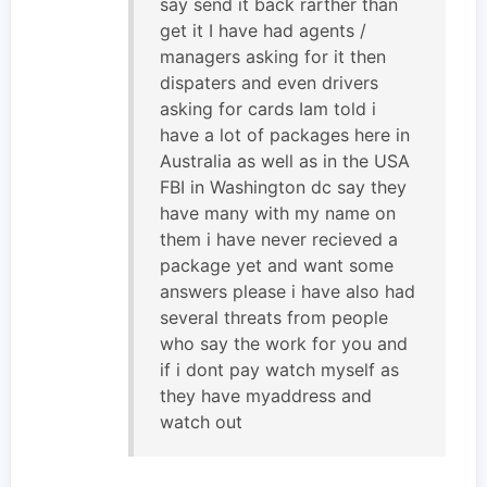
say send it back rarther than
get it I have had agents /
managers asking for it then
dispaters and even drivers
asking for cards Iam told i
have a lot of packages here in
Australia as well as in the USA
FBI in Washington dc say they
have many with my name on
them i have never recieved a
package yet and want some
answers please i have also had
several threats from people
who say the work for you and
if i dont pay watch myself as
they have myaddress and
watch out