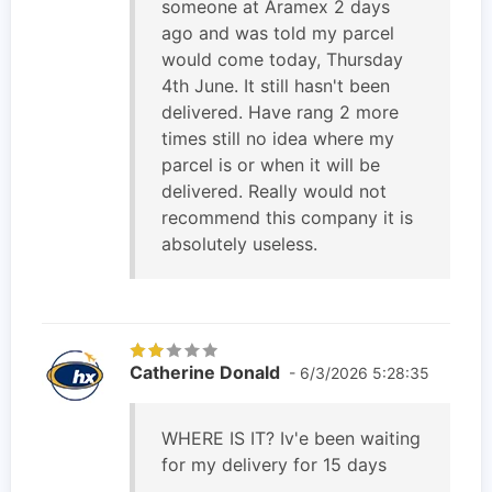
someone at Aramex 2 days
ago and was told my parcel
would come today, Thursday
4th June. It still hasn't been
delivered. Have rang 2 more
times still no idea where my
parcel is or when it will be
delivered. Really would not
recommend this company it is
absolutely useless.
Catherine Donald
- 6/3/2026 5:28:35
WHERE IS IT? Iv'e been waiting
for my delivery for 15 days