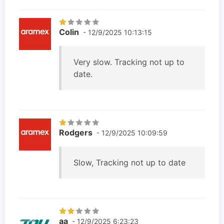
Colin
- 12/9/2025 10:13:15
Very slow. Tracking not up to
date.
Rodgers
- 12/9/2025 10:09:59
Slow, Tracking not up to date
aa
- 12/9/2025 6:23:23