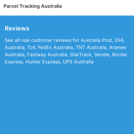
Parcel Tracking Australia
Reviews
See all real customer reviews for Australia Post, DHL
Australia, Toll, FedEx Australia, TNT Australia, Aramex
Australia, Fastway Australia, StarTrack, Sendle, Border
Express, Hunter Express, UPS Australia