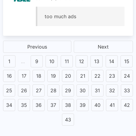
too much ads
Previous
Next
1
…
9
10
11
12
13
14
15
16
17
18
19
20
21
22
23
24
25
26
27
28
29
30
31
32
33
34
35
36
37
38
39
40
41
42
43