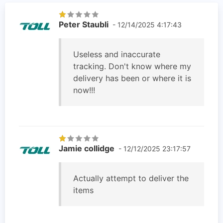
Peter Staubli
- 12/14/2025 4:17:43
Useless and inaccurate
tracking. Don't know where my
delivery has been or where it is
now!!!
Jamie collidge
- 12/12/2025 23:17:57
Actually attempt to deliver the
items