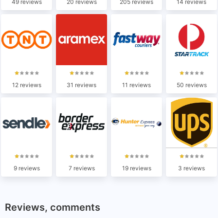
49 reviews
20 reviews
205 reviews
14 reviews
12 reviews
31 reviews
11 reviews
50 reviews
9 reviews
7 reviews
19 reviews
3 reviews
Reviews, comments