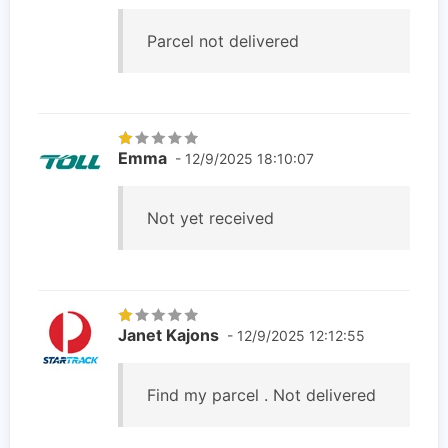
Parcel not delivered
Emma
- 12/9/2025 18:10:07
Not yet received
Janet Kajons
- 12/9/2025 12:12:55
Find my parcel . Not delivered