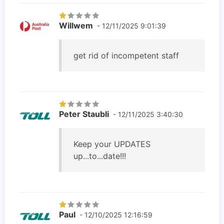
Willwem
- 12/11/2025 9:01:39
get rid of incompetent staff
Peter Staubli
- 12/11/2025 3:40:30
Keep your UPDATES
up...to...date!!!
Paul
- 12/10/2025 12:16:59