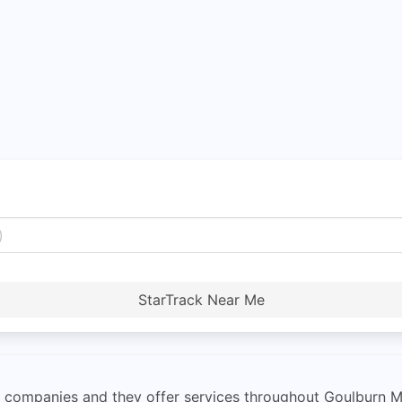
StarTrack Near Me
rier companies and they offer services throughout Goulburn