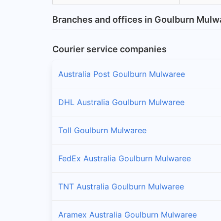
Branches and offices in Goulburn Mulw
Courier service companies
Australia Post Goulburn Mulwaree
DHL Australia Goulburn Mulwaree
Toll Goulburn Mulwaree
FedEx Australia Goulburn Mulwaree
TNT Australia Goulburn Mulwaree
Aramex Australia Goulburn Mulwaree