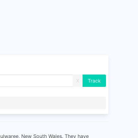
X
 Mulwaree, New South Wales. They have