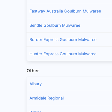
Fastway Australia Goulburn Mulwaree
Sendle Goulburn Mulwaree
Border Express Goulburn Mulwaree
Hunter Express Goulburn Mulwaree
Other
Albury
Armidale Regional