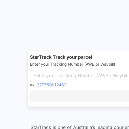
StarTrack Track your parcel
Enter your Tracking Number (AWB or Waybill)
ex.
22TZ50012462
StarTrack is one of Australia’s leading cou