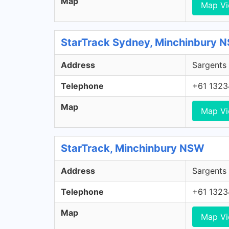
Map
Map V
StarTrack Sydney, Minchinbury 
Address
Sargents 
Telephone
+61 1323
Map
Map V
StarTrack, Minchinbury NSW
Address
Sargents 
Telephone
+61 1323
Map
Map V