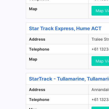
Map
Map V
Star Track Express, Hume ACT
Address
Tralee St
Telephone
+61 1323
Map
Map V
StarTrack - Tullamarine, Tullamar
Address
Annandale
Telephone
+61 1323