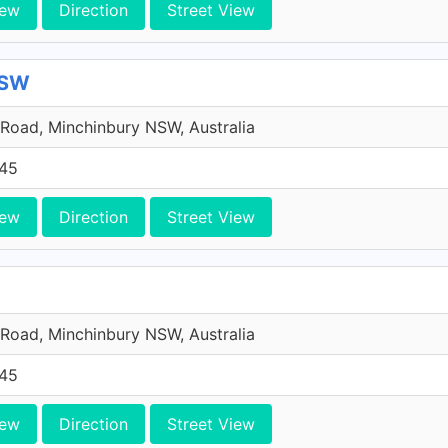
iew
Direction
Street View
NSW
Road, Minchinbury NSW, Australia
45
iew
Direction
Street View
Road, Minchinbury NSW, Australia
45
iew
Direction
Street View