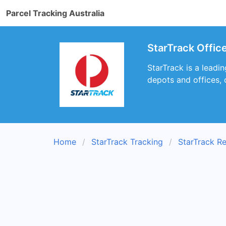
Parcel Tracking Australia
StarTrack Offic
StarTrack is a leadi
depots and offices, 
Home
StarTrack Tracking
StarTrack R