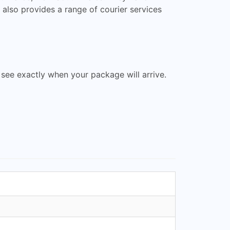
 also provides a range of courier services
 see exactly when your package will arrive.