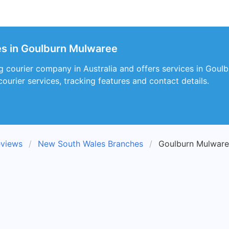
es in Goulburn Mulwaree
ng courier company in Australia and offers services in Go
courier services, tracking features and contact details.
eviews
New South Wales Branches
Goulburn Mulware