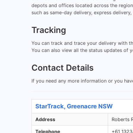
depots and offices located across the region 
such as same-day delivery, express delivery, 
Tracking
You can track and trace your delivery with t
You can also view all the status updates of yo
Contact Details
If you need any more information or you hav
StarTrack, Greenacre NSW
Address
Roberts 
Telephone
+61 1323