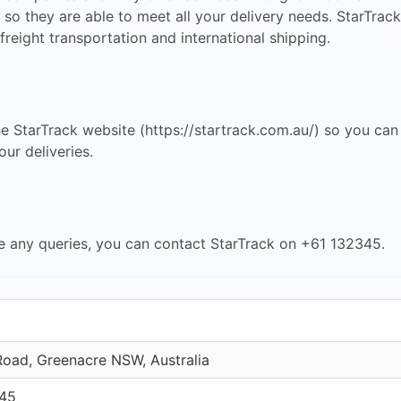
so they are able to meet all your delivery needs. StarTrack
freight transportation and international shipping.
he StarTrack website (https://startrack.com.au/) so you can
ur deliveries.
e any queries, you can contact StarTrack on +61 132345.
Road, Greenacre NSW, Australia
45