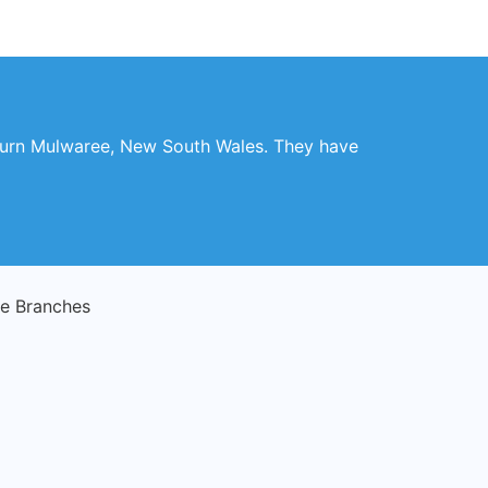
ulburn Mulwaree, New South Wales. They have
e Branches