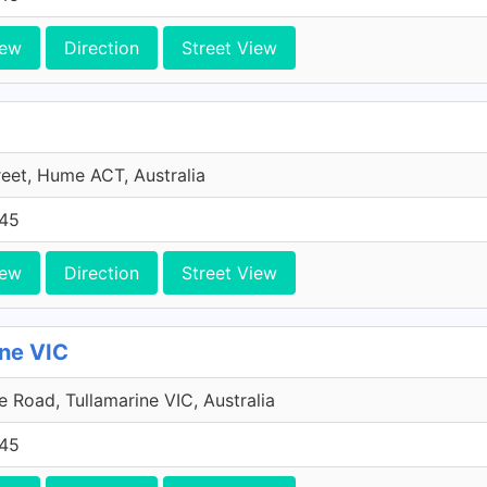
iew
Direction
Street View
reet, Hume ACT, Australia
45
iew
Direction
Street View
ine VIC
 Road, Tullamarine VIC, Australia
45