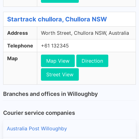
Startrack chullora, Chullora NSW
Address
Worth Street, Chullora NSW, Australia
Telephone
+61 132345
Map
Map View
Direction
Street View
Branches and offices in Willoughby
Courier service companies
Australia Post Willoughby