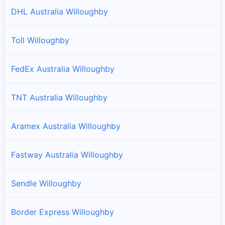
DHL Australia Willoughby
Toll Willoughby
FedEx Australia Willoughby
TNT Australia Willoughby
Aramex Australia Willoughby
Fastway Australia Willoughby
Sendle Willoughby
Border Express Willoughby