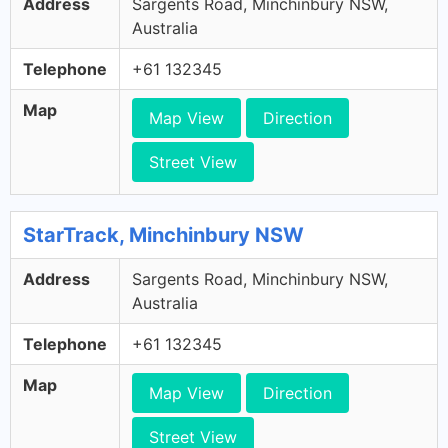
Address
Sargents Road, Minchinbury NSW,
Australia
Telephone
+61 132345
Map
Map View
Direction
Street View
StarTrack, Minchinbury NSW
Address
Sargents Road, Minchinbury NSW,
Australia
Telephone
+61 132345
Map
Map View
Direction
Street View