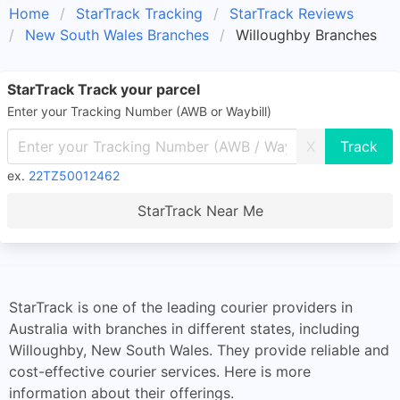
Home
StarTrack Tracking
StarTrack Reviews
New South Wales Branches
Willoughby Branches
StarTrack Track your parcel
Enter your Tracking Number (AWB or Waybill)
X
ex.
22TZ50012462
StarTrack Near Me
StarTrack is one of the leading courier providers in
Australia with branches in different states, including
Willoughby, New South Wales. They provide reliable and
cost-effective courier services. Here is more
information about their offerings.