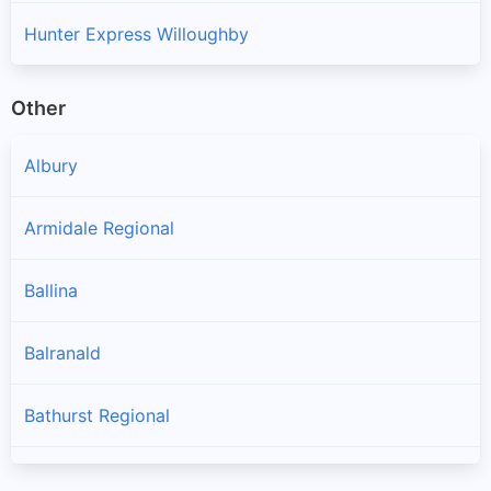
Hunter Express Willoughby
Other
Albury
Armidale Regional
Ballina
Balranald
Bathurst Regional
Bayside