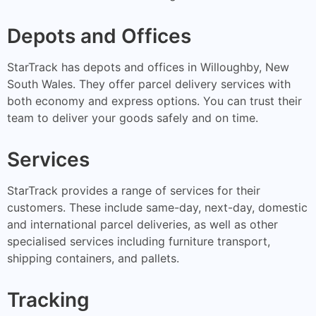
Depots and Offices
StarTrack has depots and offices in Willoughby, New
South Wales. They offer parcel delivery services with
both economy and express options. You can trust their
team to deliver your goods safely and on time.
Services
StarTrack provides a range of services for their
customers. These include same-day, next-day, domestic
and international parcel deliveries, as well as other
specialised services including furniture transport,
shipping containers, and pallets.
Tracking