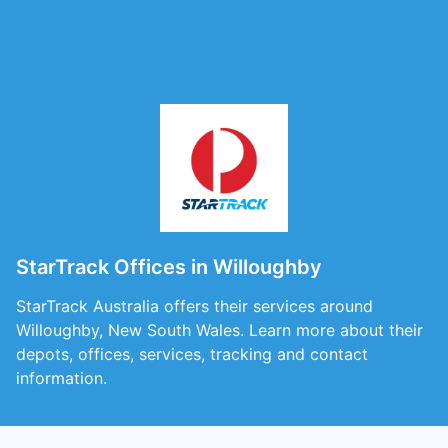
StarTrack Offices in Willoughby
StarTrack Australia offers their services around
Willoughby, New South Wales. Learn more about their
depots, offices, services, tracking and contact
information.