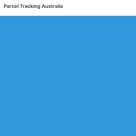
Parcel Tracking Australia