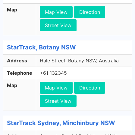
Map
Map View
Direction
Street View
StarTrack, Botany NSW
Address
Hale Street, Botany NSW, Australia
Telephone
+61 132345
Map
Map View
Direction
Street View
StarTrack Sydney, Minchinbury NSW