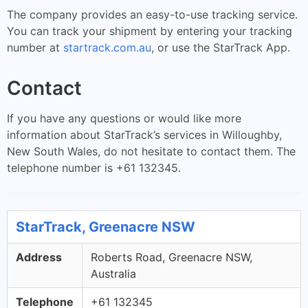
The company provides an easy-to-use tracking service.
You can track your shipment by entering your tracking
number at
startrack.com.au
, or use the StarTrack App.
Contact
If you have any questions or would like more
information about StarTrack’s services in Willoughby,
New South Wales, do not hesitate to contact them. The
telephone number is +61 132345.
StarTrack, Greenacre NSW
Address
Roberts Road, Greenacre NSW,
Australia
Telephone
+61 132345