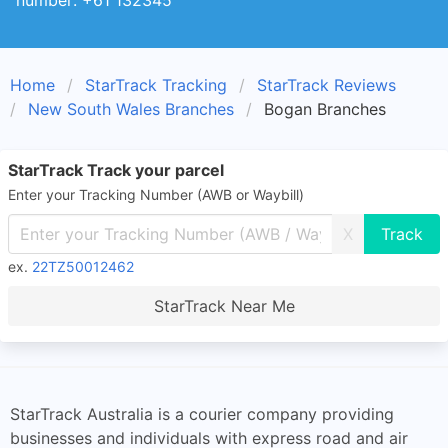
number: +61 132345
Home
StarTrack Tracking
StarTrack Reviews
New South Wales Branches
Bogan Branches
StarTrack Track your parcel
Enter your Tracking Number (AWB or Waybill)
X
ex.
22TZ50012462
StarTrack Near Me
StarTrack Australia is a courier company providing
businesses and individuals with express road and air