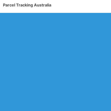
Parcel Tracking Australia