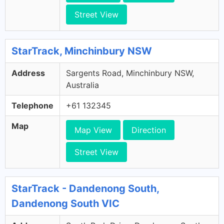
Street View
StarTrack, Minchinbury NSW
Address
Sargents Road, Minchinbury NSW,
Australia
Telephone
+61 132345
Map
Map View
Direction
Street View
StarTrack - Dandenong South,
Dandenong South VIC