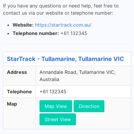
If you have any questions or need help, feel free to
contact us via our website or telephone number:
Website:
https://startrack.com.au/
Telephone number:
+61 132345
StarTrack - Tullamarine, Tullamarine VIC
Address
Annandale Road, Tullamarine VIC,
Australia
Telephone
+61 132345
Map
Map View
Direction
Street View