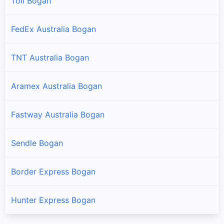
Toll Bogan
FedEx Australia Bogan
TNT Australia Bogan
Aramex Australia Bogan
Fastway Australia Bogan
Sendle Bogan
Border Express Bogan
Hunter Express Bogan