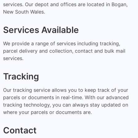
services. Our depot and offices are located in Bogan,
New South Wales.
Services Available
We provide a range of services including tracking,
parcel delivery and collection, contact and bulk mail
services.
Tracking
Our tracking service allows you to keep track of your
parcels or documents in real-time. With our advanced
tracking technology, you can always stay updated on
where your parcels or documents are.
Contact