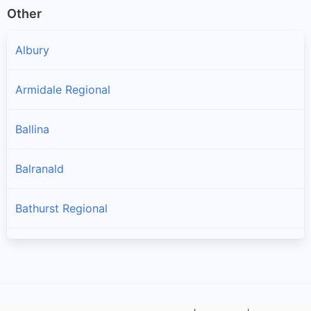
Other
Albury
Armidale Regional
Ballina
Balranald
Bathurst Regional
Bayside
Bega Valley