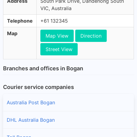
Address
South Park Drive, Dandenong South
VIC, Australia
Telephone
+61 132345
Map
Map View
Direction
Street View
Branches and offices in Bogan
Courier service companies
Australia Post Bogan
DHL Australia Bogan