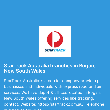
StarTrack Australia branches in Bogan,
New South Wales
StarTrack Australia is a courier company providing
businesses and individuals with express road and air
services. We have depot & offices located in Bogan,
New South Wales offering services like tracking,
contact. Website: https://startrack.com.au/ Telephone