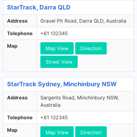
StarTrack, Darra QLD
Address
Gravel Pit Road, Darra QLD, Australia
Telephone
+61 132345
Map
Map View
Direction
Street View
StarTrack Sydney, Minchinbury NSW
Address
Sargents Road, Minchinbury NSW,
Australia
Telephone
+61 132345
Map
Map View
Direction