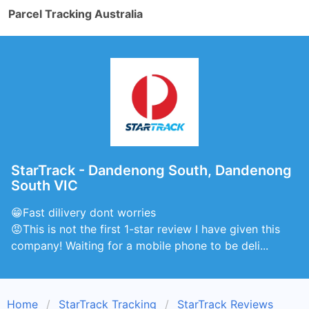
Parcel Tracking Australia
StarTrack - Dandenong South, Dandenong
South VIC
😁Fast dilivery dont worries
😡This is not the first 1-star review I have given this
company! Waiting for a mobile phone to be deli...
Home
StarTrack Tracking
StarTrack Reviews