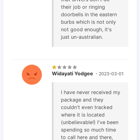
their job or ringing
doorbells in the eastern
burbs which is not only
not good enough, it's
just un-australian.
Widayati Yodgee
- 2023-03-01
I have never received my
package and they
couldn't even tracked
where it is located
(unbelievable!) I've been
spending so much time
to call here and there,