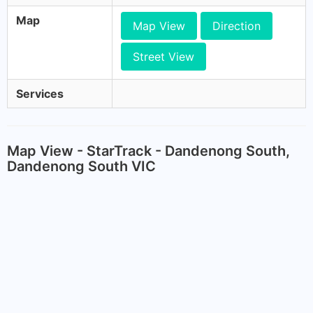
Map
Map View
Direction
Street View
Services
Map View - StarTrack - Dandenong South,
Dandenong South VIC