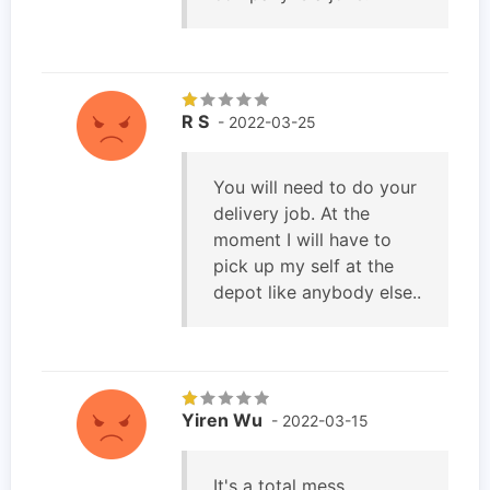
R S
- 2022-03-25
You will need to do your
delivery job. At the
moment I will have to
pick up my self at the
depot like anybody else..
Yiren Wu
- 2022-03-15
It's a total mess.