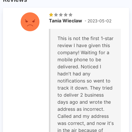
Tania Wieclaw
- 2023-05-02
This is not the first 1-star
review I have given this
company! Waiting for a
mobile phone to be
delivered. Noticed I
hadn't had any
notifications so went to
track it down. They tried
to deliver 2 business
days ago and wrote the
address as incorrect.
Called and my address
was correct, and now it's
in the air because of