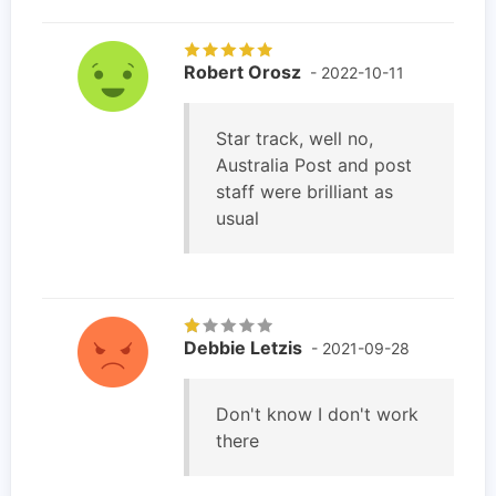
Robert Orosz
- 2022-10-11
Star track, well no,
Australia Post and post
staff were brilliant as
usual
Debbie Letzis
- 2021-09-28
Don't know I don't work
there