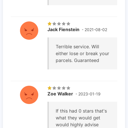
Jack Fienstein
- 2021-08-02
Terrible service. Will
either lose or break your
parcels. Guaranteed
Zoe Walker
- 2023-01-19
If this had 0 stars that's
what they would get
would highly advise