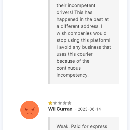
their incompetent
drivers! This has
happened in the past at
a different address. I
wish companies would
stop using this platform!
I avoid any business that
uses this courier
because of the
continuous
incompetency.
Wil Curran
- 2023-06-14
Weak! Paid for express