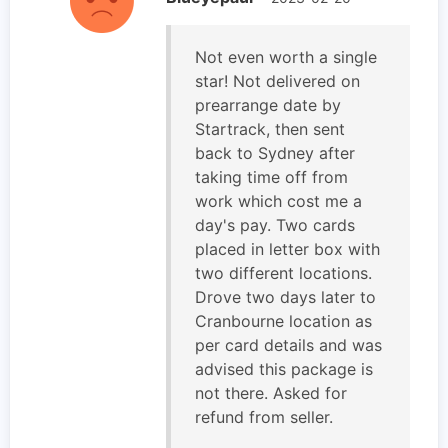
Not even worth a single
star! Not delivered on
prearrange date by
Startrack, then sent
back to Sydney after
taking time off from
work which cost me a
day's pay. Two cards
placed in letter box with
two different locations.
Drove two days later to
Cranbourne location as
per card details and was
advised this package is
not there. Asked for
refund from seller.