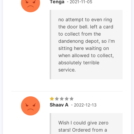
Tenga
- 2021-11-05
no attempt to even ring
the door bell. left a card
to collect from the
dandenong depot, so i'm
sitting here waiting on
when allowed to collect,
absolutely terrible
service.
Shaav A
- 2022-12-13
Wish I could give zero
stars! Ordered from a