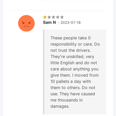
Sam N
- 2023-01-18
These people take 0
responsibility or care. Do
not trust the drivers.
They're unskilled, very
little English and do not
care about anything you
give them. I moved from
10 pallets a day with
them to others. Do not
use. They have caused
me thousands in
damages.