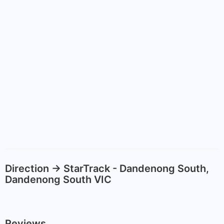
Direction -> StarTrack - Dandenong South,
Dandenong South VIC
Reviews