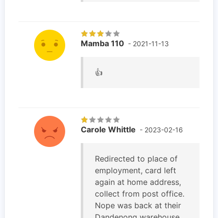
Mamba 110
- 2021-11-13
👍
Carole Whittle
- 2023-02-16
Redirected to place of
employment, card left
again at home address,
collect from post office.
Nope was back at their
Dandenong warehouse