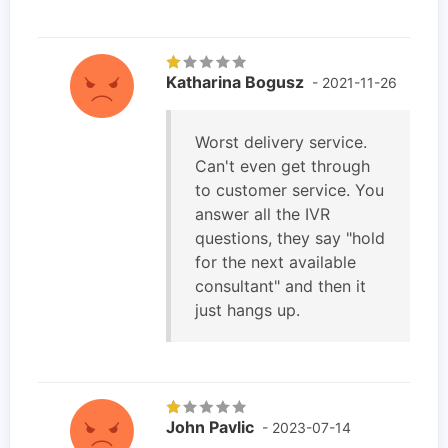
Katharina Bogusz
- 2021-11-26
Worst delivery service.
Can't even get through
to customer service. You
answer all the IVR
questions, they say "hold
for the next available
consultant" and then it
just hangs up.
John Pavlic
- 2023-07-14