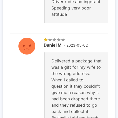
Driver rude and ingorant.
Speeding very poor
attitude
Daniel M
- 2023-05-02
Delivered a package that
was a gift for my wife to
the wrong address.
When I called to
question it they couldn't
give me a reason why it
had been dropped there
and they refused to go
back and collect it.
Basically told me tough