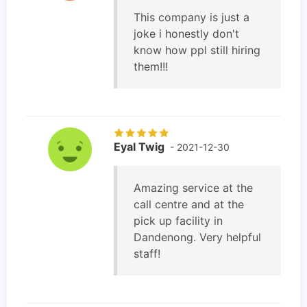
This company is just a
joke i honestly don't
know how ppl still hiring
them!!!
Eyal Twig
- 2021-12-30
Amazing service at the
call centre and at the
pick up facility in
Dandenong. Very helpful
staff!