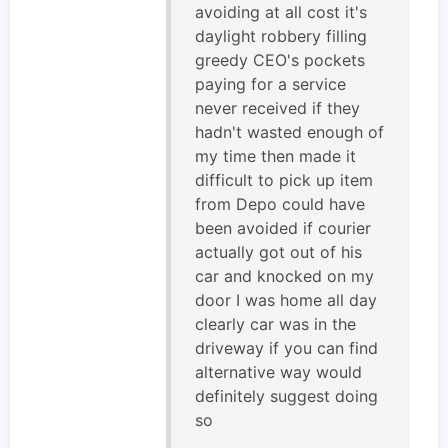
avoiding at all cost it's
daylight robbery filling
greedy CEO's pockets
paying for a service
never received if they
hadn't wasted enough of
my time then made it
difficult to pick up item
from Depo could have
been avoided if courier
actually got out of his
car and knocked on my
door I was home all day
clearly car was in the
driveway if you can find
alternative way would
definitely suggest doing
so