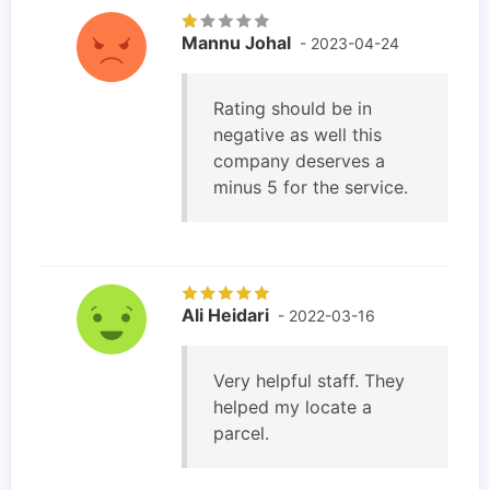
Mannu Johal
- 2023-04-24
Rating should be in
negative as well this
company deserves a
minus 5 for the service.
Ali Heidari
- 2022-03-16
Very helpful staff. They
helped my locate a
parcel.