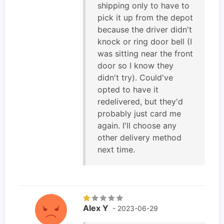
shipping only to have to
pick it up from the depot
because the driver didn't
knock or ring door bell (I
was sitting near the front
door so I know they
didn't try). Could've
opted to have it
redelivered, but they'd
probably just card me
again. I'll choose any
other delivery method
next time.
Alex Y
- 2023-06-29