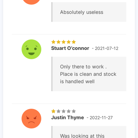
Absolutely useless
Stuart O'connor
- 2021-07-12
Only there to work .
Place is clean and stock
is handled well
Justin Thyme
- 2022-11-27
Was looking at this