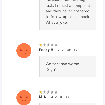
luck. I raised a complaint
and they never bothered
to follow up or call back.
What a joke.
Packy H
- 2023-06-08
Worser than worse.
"Sigh"
M A
- 2022-10-08