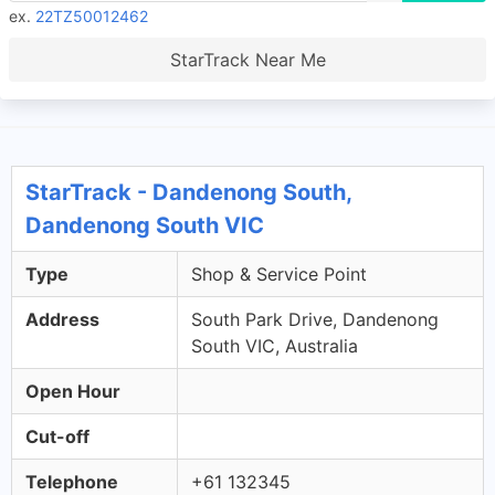
ex.
22TZ50012462
StarTrack Near Me
StarTrack - Dandenong South,
Dandenong South VIC
Type
Shop & Service Point
Address
South Park Drive, Dandenong
South VIC, Australia
Open Hour
Cut-off
Telephone
+61 132345