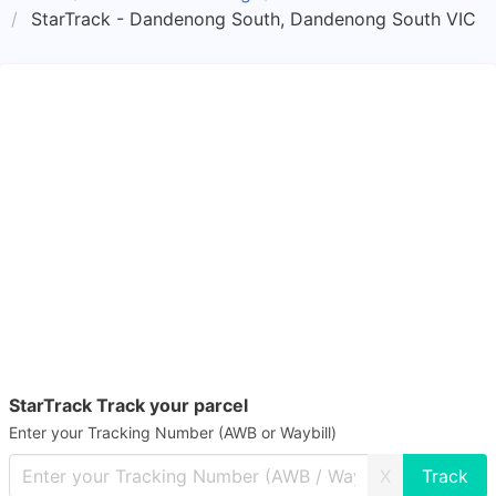
StarTrack - Dandenong South, Dandenong South VIC
StarTrack Track your parcel
Enter your Tracking Number (AWB or Waybill)
X