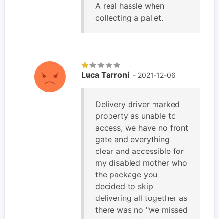
A real hassle when
collecting a pallet.
Luca Tarroni
- 2021-12-06
Delivery driver marked
property as unable to
access, we have no front
gate and everything
clear and accessible for
my disabled mother who
the package you
decided to skip
delivering all together as
there was no "we missed