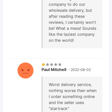
company to do our
wholesale delivery, but
after reading these
reviews, I certainly won't
be! What a mess! Sounds
like the laziest company
on the world!
Paul Mitchell
- 2022-08-02
Worst delivery service,
nothing worse then when
I order something online
and the seller uses
"startrack"