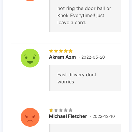
not ring the door ball or
Knok Everytime!! just
leave a card.
Akram Azm
- 2022-05-20
Fast dilivery dont
worries
Michael Fletcher
- 2022-12-10