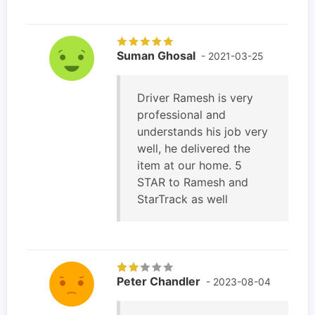
Suman Ghosal
- 2021-03-25
Driver Ramesh is very
professional and
understands his job very
well, he delivered the
item at our home. 5
STAR to Ramesh and
StarTrack as well
Peter Chandler
- 2023-08-04