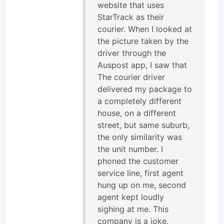
website that uses
StarTrack as their
courier. When I looked at
the picture taken by the
driver through the
Auspost app, I saw that
The courier driver
delivered my package to
a completely different
house, on a different
street, but same suburb,
the only similarity was
the unit number. I
phoned the customer
service line, first agent
hung up on me, second
agent kept loudly
sighing at me. This
company is a joke.