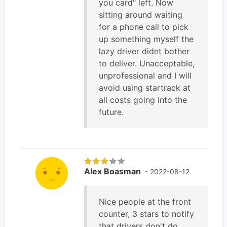
you card" left. Now
sitting around waiting
for a phone call to pick
up something myself the
lazy driver didnt bother
to deliver. Unacceptable,
unprofessional and I will
avoid using startrack at
all costs going into the
future.
Alex Boasman
- 2022-08-12
Nice people at the front
counter, 3 stars to notify
that drivers don't do