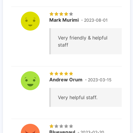
Mark Murimi
- 2023-08-01
Very friendly & helpful
staff
Andrew Orum
- 2023-03-15
Very helpful staff.
Blueyepaul
- 2023-02-20