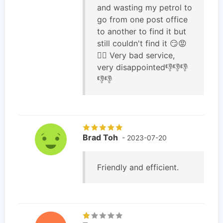
and wasting my petrol to
go from one post office
to another to find it but
still couldn't find it 😏😡
🤷‍♀️ Very bad service,
very disappointed👎👎👎
👎👎
Brad Toh
- 2023-07-20
Friendly and efficient.