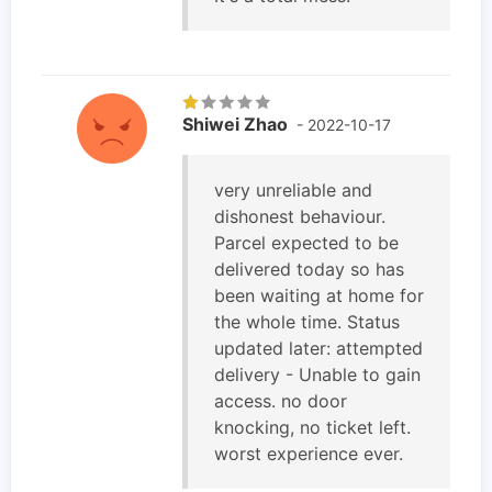
Shiwei Zhao
- 2022-10-17
very unreliable and
dishonest behaviour.
Parcel expected to be
delivered today so has
been waiting at home for
the whole time. Status
updated later: attempted
delivery - Unable to gain
access. no door
knocking, no ticket left.
worst experience ever.