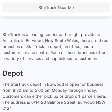
StarTrack Near Me
StarTrack is a leading courier and freight provider in
Australia. In Burwood, New South Wales, there are three
branches of StarTrack: a depot, an office, and a
customer service centre. Each of these branches offers
a variety of services and capabilities to customers.
Depot
The StarTrack depot in Burwood is open for business
from 8:30 am to 5:00 pm Monday through Friday.
Customers can either pick up or drop off parcels here.
The address is 6/14-23 Belmore Street, Burwood NSW
2134.