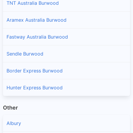
TNT Australia Burwood
Aramex Australia Burwood
Fastway Australia Burwood
Sendle Burwood
Border Express Burwood
Hunter Express Burwood
Other
Albury