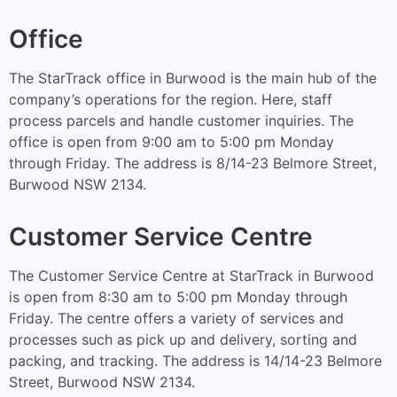
Office
The StarTrack office in Burwood is the main hub of the
company’s operations for the region. Here, staff
process parcels and handle customer inquiries. The
office is open from 9:00 am to 5:00 pm Monday
through Friday. The address is 8/14-23 Belmore Street,
Burwood NSW 2134.
Customer Service Centre
The Customer Service Centre at StarTrack in Burwood
is open from 8:30 am to 5:00 pm Monday through
Friday. The centre offers a variety of services and
processes such as pick up and delivery, sorting and
packing, and tracking. The address is 14/14-23 Belmore
Street, Burwood NSW 2134.