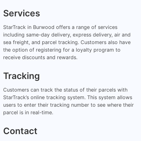
Services
StarTrack in Burwood offers a range of services
including same-day delivery, express delivery, air and
sea freight, and parcel tracking. Customers also have
the option of registering for a loyalty program to
receive discounts and rewards.
Tracking
Customers can track the status of their parcels with
StarTrack’s online tracking system. This system allows
users to enter their tracking number to see where their
parcel is in real-time.
Contact