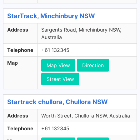
StarTrack, Minchinbury NSW
Address
Sargents Road, Minchinbury NSW,
Australia
Telephone
+61 132345
Map
Map View
Direction
Street View
Startrack chullora, Chullora NSW
Address
Worth Street, Chullora NSW, Australia
Telephone
+61 132345