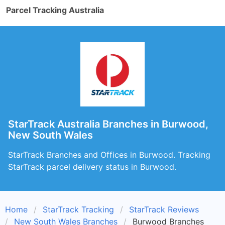
Parcel Tracking Australia
StarTrack Australia Branches in Burwood,
New South Wales
StarTrack Branches and Offices in Burwood. Tracking
StarTrack parcel delivery status in Burwood.
Home
StarTrack Tracking
StarTrack Reviews
New South Wales Branches
Burwood Branches