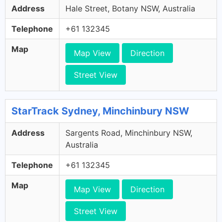
Address
Hale Street, Botany NSW, Australia
Telephone
+61 132345
Map
Map View
Direction
Street View
StarTrack Sydney, Minchinbury NSW
Address
Sargents Road, Minchinbury NSW,
Australia
Telephone
+61 132345
Map
Map View
Direction
Street View