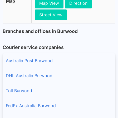
Map
Map View
Direction
Street View
Branches and offices in Burwood
Courier service companies
Australia Post Burwood
DHL Australia Burwood
Toll Burwood
FedEx Australia Burwood