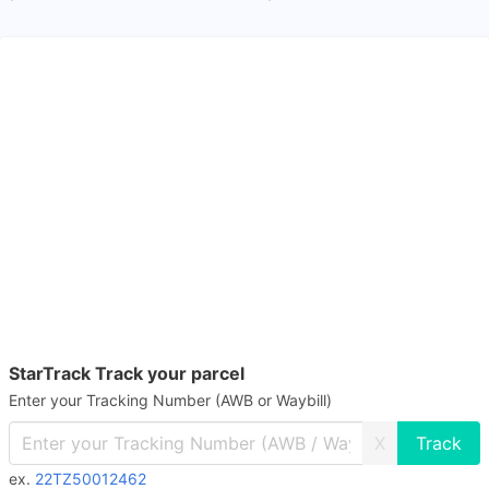
StarTrack Track your parcel
Enter your Tracking Number (AWB or Waybill)
X
ex.
22TZ50012462