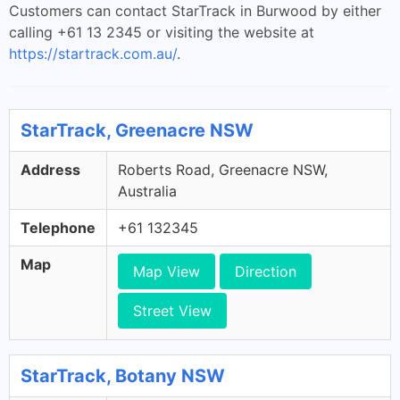
Customers can contact StarTrack in Burwood by either
calling +61 13 2345 or visiting the website at
https://startrack.com.au/
.
StarTrack, Greenacre NSW
Address
Roberts Road, Greenacre NSW,
Australia
Telephone
+61 132345
Map
Map View
Direction
Street View
StarTrack, Botany NSW