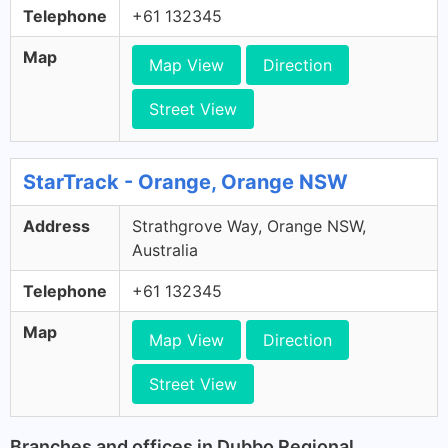
Telephone
+61 132345
Map
Map View
Direction
Street View
StarTrack - Orange, Orange NSW
Address
Strathgrove Way, Orange NSW,
Australia
Telephone
+61 132345
Map
Map View
Direction
Street View
Branches and offices in Dubbo Regional