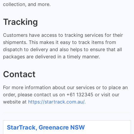
collection, and more.
Tracking
Customers have access to tracking services for their
shipments. This makes it easy to track items from
dispatch to delivery and also helps to ensure that all
packages are delivered in a timely manner.
Contact
For more information about our services or to place an
order, please contact us on +61 132345 or visit our
website at
https://startrack.com.au/.
StarTrack, Greenacre NSW