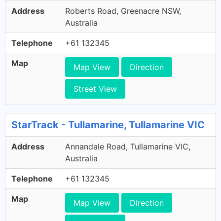
Address
Roberts Road, Greenacre NSW,
Australia
Telephone
+61 132345
Map
Map View
Direction
Street View
StarTrack - Tullamarine, Tullamarine VIC
Address
Annandale Road, Tullamarine VIC,
Australia
Telephone
+61 132345
Map
Map View
Direction