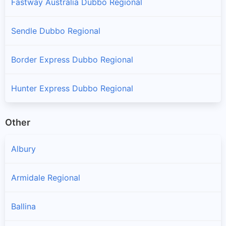
Fastway Australia Dubbo Regional
Sendle Dubbo Regional
Border Express Dubbo Regional
Hunter Express Dubbo Regional
Other
Albury
Armidale Regional
Ballina