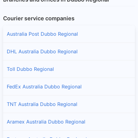
Courier service companies
Australia Post Dubbo Regional
DHL Australia Dubbo Regional
Toll Dubbo Regional
FedEx Australia Dubbo Regional
TNT Australia Dubbo Regional
Aramex Australia Dubbo Regional