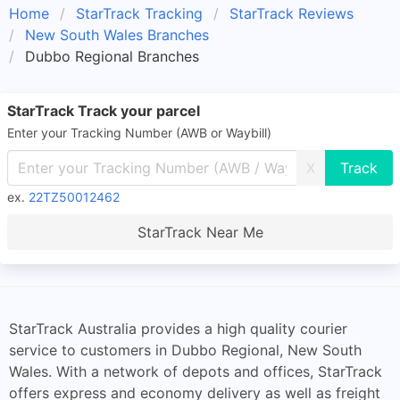
Home
StarTrack Tracking
StarTrack Reviews
New South Wales Branches
Dubbo Regional Branches
StarTrack Track your parcel
Enter your Tracking Number (AWB or Waybill)
X
ex.
22TZ50012462
StarTrack Near Me
StarTrack Australia provides a high quality courier
service to customers in Dubbo Regional, New South
Wales. With a network of depots and offices, StarTrack
offers express and economy delivery as well as freight