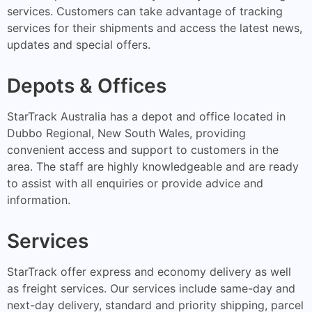
services. Customers can take advantage of tracking
services for their shipments and access the latest news,
updates and special offers.
Depots & Offices
StarTrack Australia has a depot and office located in
Dubbo Regional, New South Wales, providing
convenient access and support to customers in the
area. The staff are highly knowledgeable and are ready
to assist with all enquiries or provide advice and
information.
Services
StarTrack offer express and economy delivery as well
as freight services. Our services include same-day and
next-day delivery, standard and priority shipping, parcel