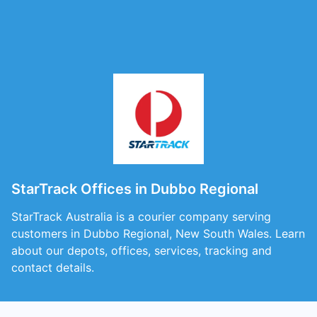
StarTrack Offices in Dubbo Regional
StarTrack Australia is a courier company serving
customers in Dubbo Regional, New South Wales. Learn
about our depots, offices, services, tracking and
contact details.