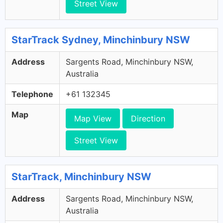
Street View
StarTrack Sydney, Minchinbury NSW
Address
Sargents Road, Minchinbury NSW,
Australia
Telephone
+61 132345
Map
Map View
Direction
Street View
StarTrack, Minchinbury NSW
Address
Sargents Road, Minchinbury NSW,
Australia