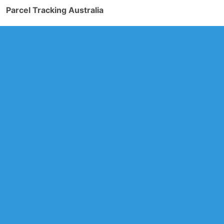
Parcel Tracking Australia