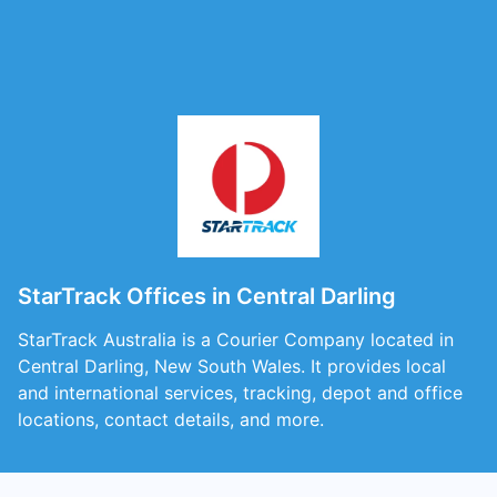
StarTrack Offices in Central Darling
StarTrack Australia is a Courier Company located in
Central Darling, New South Wales. It provides local
and international services, tracking, depot and office
locations, contact details, and more.