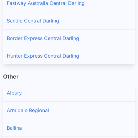
Fastway Australia Central Darling
Sendle Central Darling
Border Express Central Darling
Hunter Express Central Darling
Other
Albury
Armidale Regional
Ballina