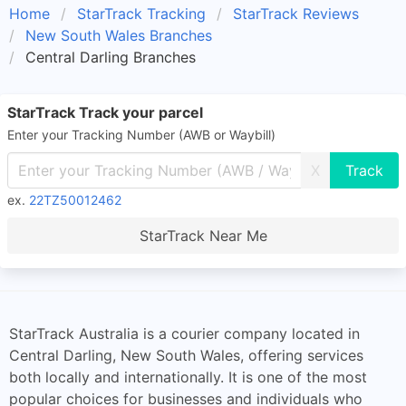
Home
StarTrack Tracking
StarTrack Reviews
New South Wales Branches
Central Darling Branches
StarTrack Track your parcel
Enter your Tracking Number (AWB or Waybill)
X
ex.
22TZ50012462
StarTrack Near Me
StarTrack Australia is a courier company located in
Central Darling, New South Wales, offering services
both locally and internationally. It is one of the most
popular choices for businesses and individuals who