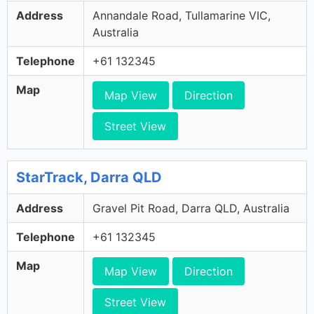
Address
Annandale Road, Tullamarine VIC,
Australia
Telephone
+61 132345
Map
Map View
Direction
Street View
StarTrack, Darra QLD
Address
Gravel Pit Road, Darra QLD, Australia
Telephone
+61 132345
Map
Map View
Direction
Street View