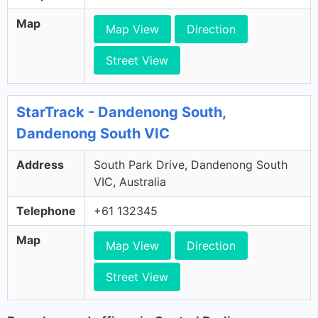
Map
Map View
Direction
Street View
StarTrack - Dandenong South,
Dandenong South VIC
Address
South Park Drive, Dandenong South
VIC, Australia
Telephone
+61 132345
Map
Map View
Direction
Street View