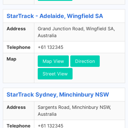
StarTrack - Adelaide, Wingfield SA
Address
Grand Junction Road, Wingfield SA,
Australia
Telephone
+61 132345
Map
Map View
Direction
Street View
StarTrack Sydney, Minchinbury NSW
Address
Sargents Road, Minchinbury NSW,
Australia
Telephone
+61 132345