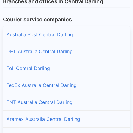
Branches and offices in Central Darling
Courier service companies
Australia Post Central Darling
DHL Australia Central Darling
Toll Central Darling
FedEx Australia Central Darling
TNT Australia Central Darling
Aramex Australia Central Darling