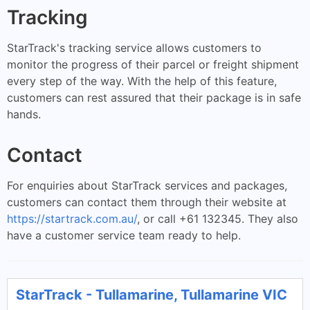
Tracking
StarTrack's tracking service allows customers to
monitor the progress of their parcel or freight shipment
every step of the way. With the help of this feature,
customers can rest assured that their package is in safe
hands.
Contact
For enquiries about StarTrack services and packages,
customers can contact them through their website at
https://startrack.com.au/
, or call +61 132345. They also
have a customer service team ready to help.
StarTrack - Tullamarine, Tullamarine VIC