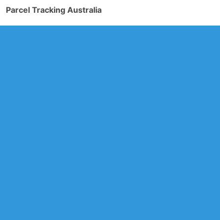
Parcel Tracking Australia