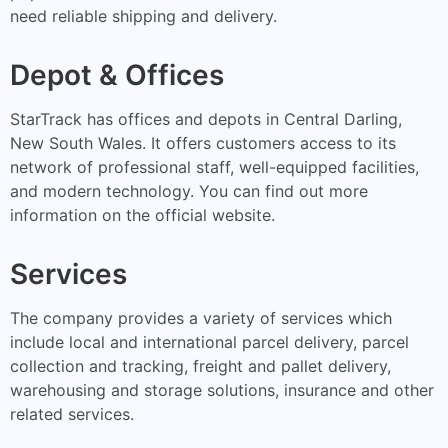
need reliable shipping and delivery.
Depot & Offices
StarTrack has offices and depots in Central Darling,
New South Wales. It offers customers access to its
network of professional staff, well-equipped facilities,
and modern technology. You can find out more
information on the official website.
Services
The company provides a variety of services which
include local and international parcel delivery, parcel
collection and tracking, freight and pallet delivery,
warehousing and storage solutions, insurance and other
related services.