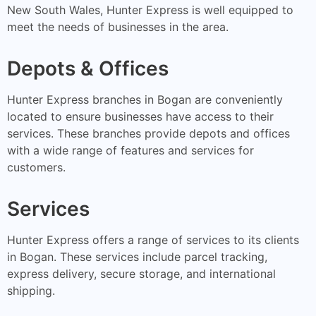
New South Wales, Hunter Express is well equipped to
meet the needs of businesses in the area.
Depots & Offices
Hunter Express branches in Bogan are conveniently
located to ensure businesses have access to their
services. These branches provide depots and offices
with a wide range of features and services for
customers.
Services
Hunter Express offers a range of services to its clients
in Bogan. These services include parcel tracking,
express delivery, secure storage, and international
shipping.