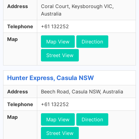
Address
Coral Court, Keysborough VIC,
Australia
Telephone
+61 132252
Map
Map View
Direction
Street View
Hunter Express, Casula NSW
Address
Beech Road, Casula NSW, Australia
Telephone
+61 132252
Map
Map View
Direction
Street View