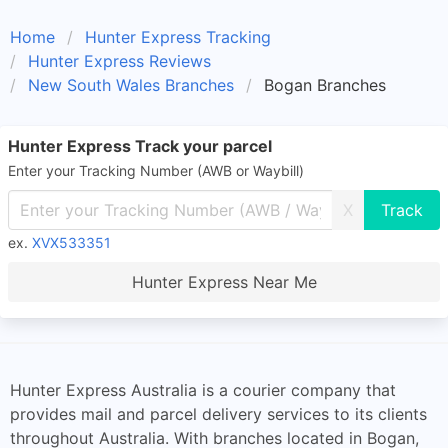
Home
Hunter Express Tracking
Hunter Express Reviews
New South Wales Branches
Bogan Branches
Hunter Express Track your parcel
Enter your Tracking Number (AWB or Waybill)
X
ex.
XVX533351
Hunter Express Near Me
Hunter Express Australia is a courier company that
provides mail and parcel delivery services to its clients
throughout Australia. With branches located in Bogan,