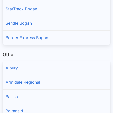
StarTrack Bogan
Sendle Bogan
Border Express Bogan
Other
Albury
Armidale Regional
Ballina
Balranald