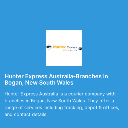
Hunter Express Australia-Branches in
Bogan, New South Wales
Hunter Express Australia is a courier company with
branches in Bogan, New South Wales. They offer a
range of services including tracking, depot & offices,
and contact details.