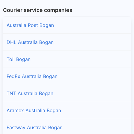
Courier service companies
Australia Post Bogan
DHL Australia Bogan
Toll Bogan
FedEx Australia Bogan
TNT Australia Bogan
Aramex Australia Bogan
Fastway Australia Bogan