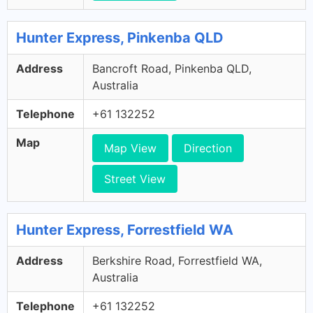
Hunter Express, Pinkenba QLD
Address
Bancroft Road, Pinkenba QLD,
Australia
Telephone
+61 132252
Map
Map View
Direction
Street View
Hunter Express, Forrestfield WA
Address
Berkshire Road, Forrestfield WA,
Australia
Telephone
+61 132252