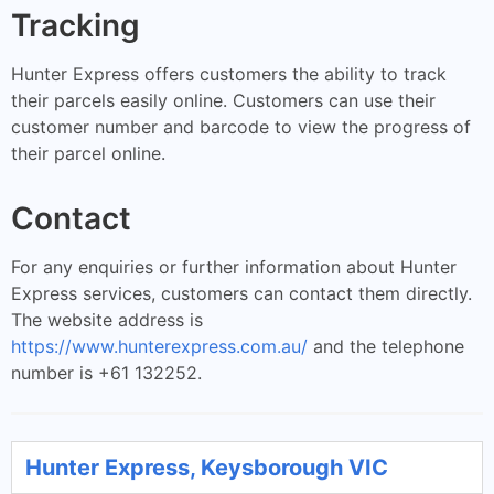
Tracking
Hunter Express offers customers the ability to track
their parcels easily online. Customers can use their
customer number and barcode to view the progress of
their parcel online.
Contact
For any enquiries or further information about Hunter
Express services, customers can contact them directly.
The website address is
https://www.hunterexpress.com.au/
and the telephone
number is +61 132252.
Hunter Express, Keysborough VIC