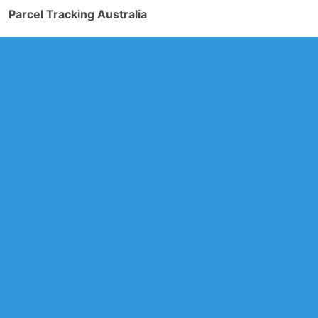
Parcel Tracking Australia