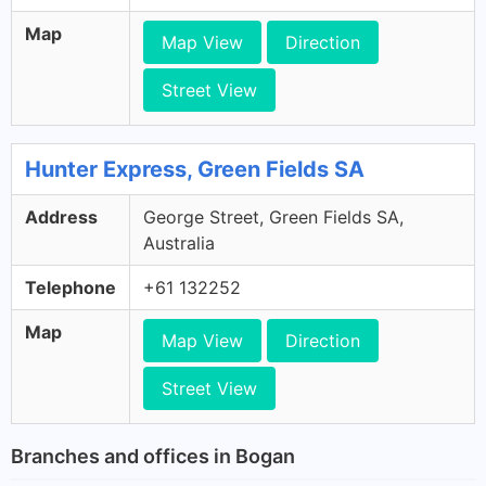
Map
Map View
Direction
Street View
Hunter Express, Green Fields SA
Address
George Street, Green Fields SA,
Australia
Telephone
+61 132252
Map
Map View
Direction
Street View
Branches and offices in Bogan