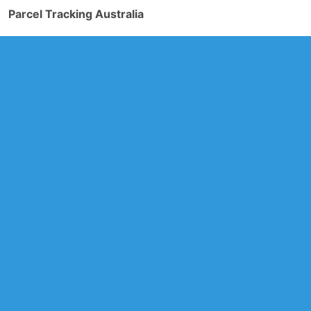
Parcel Tracking Australia