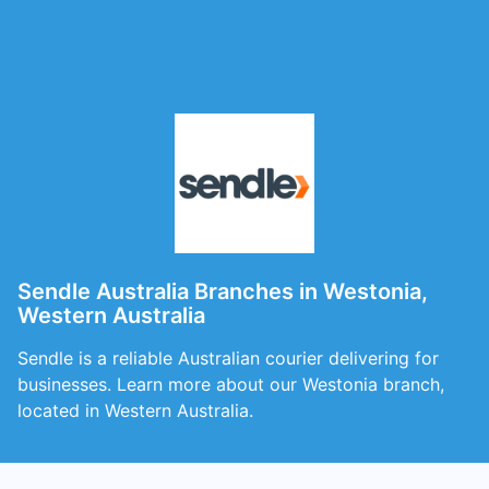
Sendle Australia Branches in Westonia,
Western Australia
Sendle is a reliable Australian courier delivering for
businesses. Learn more about our Westonia branch,
located in Western Australia.