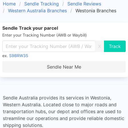
Home
Sendle Tracking
Sendle Reviews
Western Australia Branches
Westonia Branches
Sendle Track your parcel
Enter your Tracking Number (AWB or Waybill)
X
ex.
S9BRW35
Sendle Near Me
Sendle Australia provides its services in Westonia,
Western Australia. Located close to major roads and
transportation hubs, our depot and offices are used to
streamline our operations and provide reliable domestic
shipping solutions.