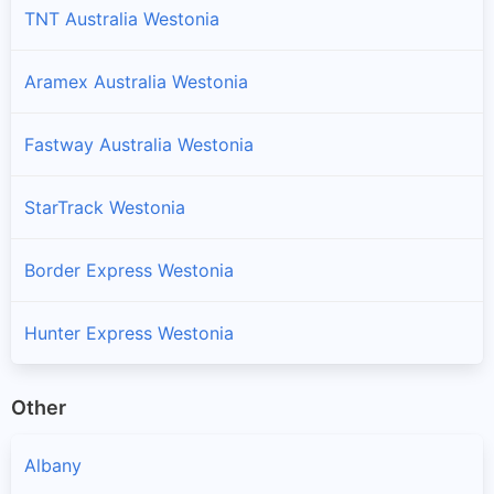
TNT Australia Westonia
Aramex Australia Westonia
Fastway Australia Westonia
StarTrack Westonia
Border Express Westonia
Hunter Express Westonia
Other
Albany