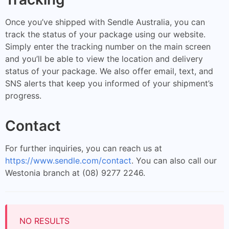
Once you’ve shipped with Sendle Australia, you can
track the status of your package using our website.
Simply enter the tracking number on the main screen
and you’ll be able to view the location and delivery
status of your package. We also offer email, text, and
SNS alerts that keep you informed of your shipment’s
progress.
Contact
For further inquiries, you can reach us at
https://www.sendle.com/contact
. You can also call our
Westonia branch at (08) 9277 2246.
NO RESULTS