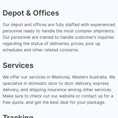
Depot & Offices
Our depot and offices are fully staffed with experienced
personnel ready to handle the most complex shipments.
Our personnel are trained to handle customer’s inquiries
regarding the status of deliveries, prices, pick up
schedules and other related concerns.
Services
We offer our services in Westonia, Western Australia. We
specialize in domestic door to door delivery, express
delivery, and shipping insurance among other services.
Make sure to check out our website or contact us for a
free quote, and get the best deal for your package.
Tracking