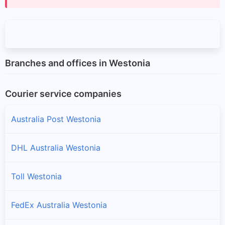
Branches and offices in Westonia
Courier service companies
Australia Post Westonia
DHL Australia Westonia
Toll Westonia
FedEx Australia Westonia