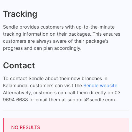
Tracking
Sendle provides customers with up-to-the-minute
tracking information on their packages. This ensures
customers are always aware of their package's
progress and can plan accordingly.
Contact
To contact Sendle about their new branches in
Kalamunda, customers can visit the
Sendle website
.
Alternatively, customers can call them directly on 03
9694 6688 or email them at
support@sendle.com
.
NO RESULTS