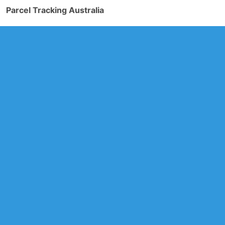
Parcel Tracking Australia