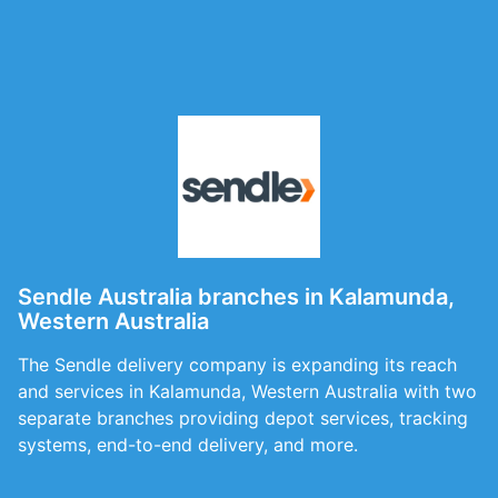
Sendle Australia branches in Kalamunda,
Western Australia
The Sendle delivery company is expanding its reach
and services in Kalamunda, Western Australia with two
separate branches providing depot services, tracking
systems, end-to-end delivery, and more.