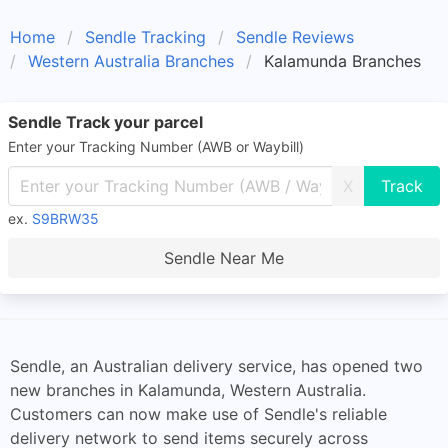
Home
Sendle Tracking
Sendle Reviews
Western Australia Branches
Kalamunda Branches
Sendle Track your parcel
Enter your Tracking Number (AWB or Waybill)
X
ex.
S9BRW35
Sendle Near Me
Sendle, an Australian delivery service, has opened two
new branches in Kalamunda, Western Australia.
Customers can now make use of Sendle's reliable
delivery network to send items securely across