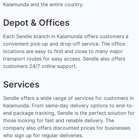
Kalamunda and the entire country.
Depot & Offices
Each Sendle branch in Kalamunda offers customers a
convenient pick-up and drop-off service. The office
locations are easy to find and close to many major
transport routes for easy access. Sendle also offers
customers 24/7 online support.
Services
Sendle offers a wide range of services for customers in
Kalamunda. From same-day delivery options to end-to-
end package tracking, Sendle is the perfect solution for
those looking for fast and reliable delivery. The
company also offers discounted prices for businesses
who sign up for regular deliveries.