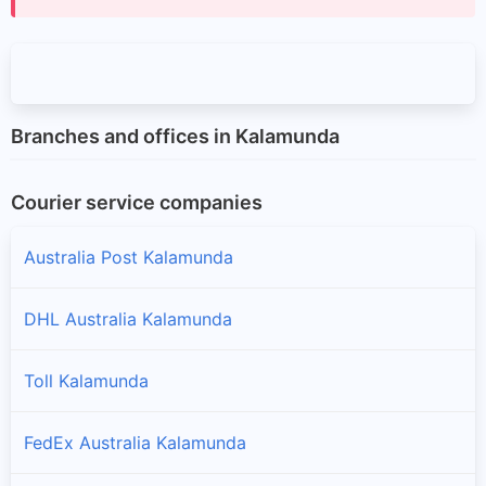
Branches and offices in Kalamunda
Courier service companies
Australia Post Kalamunda
DHL Australia Kalamunda
Toll Kalamunda
FedEx Australia Kalamunda