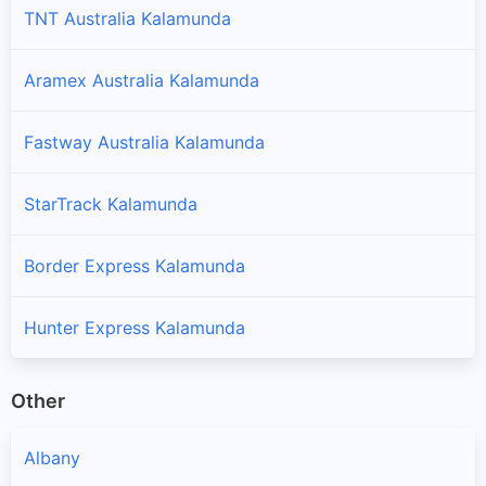
TNT Australia Kalamunda
Aramex Australia Kalamunda
Fastway Australia Kalamunda
StarTrack Kalamunda
Border Express Kalamunda
Hunter Express Kalamunda
Other
Albany