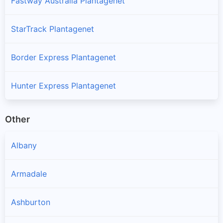
Fastway Australia Plantagenet
StarTrack Plantagenet
Border Express Plantagenet
Hunter Express Plantagenet
Other
Albany
Armadale
Ashburton