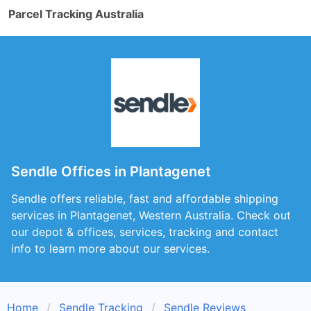
Parcel Tracking Australia
Sendle Offices in Plantagenet
Sendle offers reliable, fast and affordable shipping
services in Plantagenet, Western Australia. Check out
our depot & offices, services, tracking and contact
info to learn more about our services.
Home
Sendle Tracking
Sendle Reviews