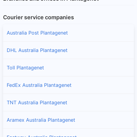
Courier service companies
Australia Post Plantagenet
DHL Australia Plantagenet
Toll Plantagenet
FedEx Australia Plantagenet
TNT Australia Plantagenet
Aramex Australia Plantagenet