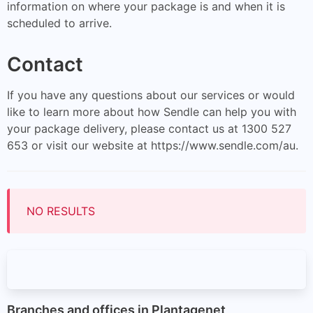
information on where your package is and when it is
scheduled to arrive.
Contact
If you have any questions about our services or would
like to learn more about how Sendle can help you with
your package delivery, please contact us at 1300 527
653 or visit our website at https://www.sendle.com/au.
NO RESULTS
Branches and offices in Plantagenet