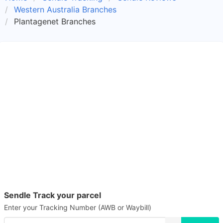
Western Australia Branches
Plantagenet Branches
Sendle Track your parcel
Enter your Tracking Number (AWB or Waybill)