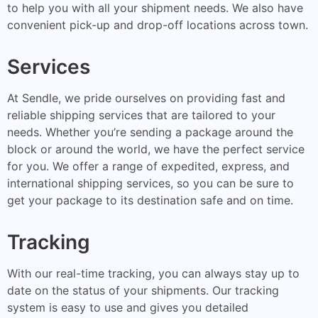
to help you with all your shipment needs. We also have
convenient pick-up and drop-off locations across town.
Services
At Sendle, we pride ourselves on providing fast and
reliable shipping services that are tailored to your
needs. Whether you’re sending a package around the
block or around the world, we have the perfect service
for you. We offer a range of expedited, express, and
international shipping services, so you can be sure to
get your package to its destination safe and on time.
Tracking
With our real-time tracking, you can always stay up to
date on the status of your shipments. Our tracking
system is easy to use and gives you detailed