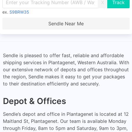
X
ex.
S9BRW35
Sendle Near Me
Sendle is pleased to offer fast, reliable and affordable
shipping services in Plantagenet, Western Australia. With
our extensive network of depots and offices throughout
the region, Sendle makes it easy to get your packages
to their destination efficiently and securely.
Depot & Offices
Sendle’s depot and office in Plantagenet is located at 12
Maitland St, Plantagenet. Our team is available Monday
through Friday, 8am to 5pm and Saturday, 9am to 3pm,