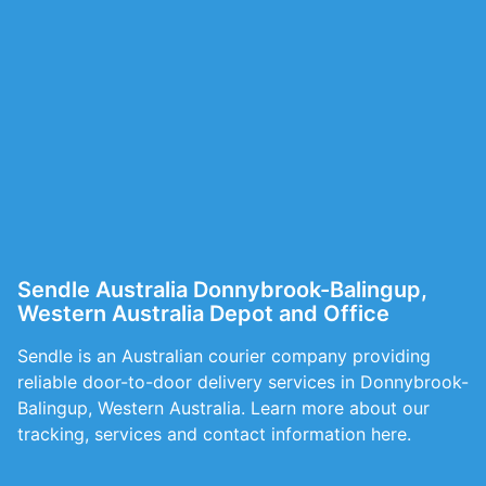
Sendle Australia Donnybrook-Balingup,
Western Australia Depot and Office
Sendle is an Australian courier company providing
reliable door-to-door delivery services in Donnybrook-
Balingup, Western Australia. Learn more about our
tracking, services and contact information here.