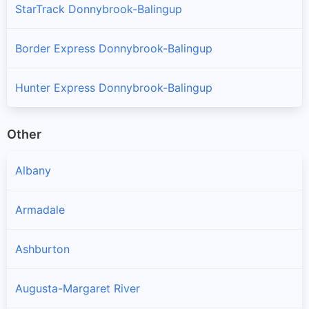
StarTrack Donnybrook-Balingup
Border Express Donnybrook-Balingup
Hunter Express Donnybrook-Balingup
Other
Albany
Armadale
Ashburton
Augusta-Margaret River