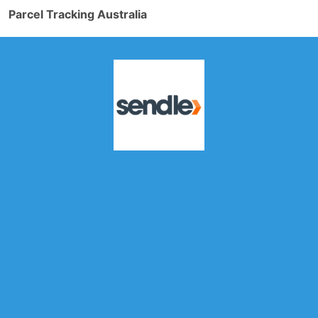
Parcel Tracking Australia