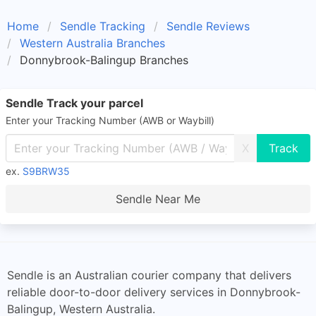
Home
Sendle Tracking
Sendle Reviews
Western Australia Branches
Donnybrook-Balingup Branches
Sendle Track your parcel
Enter your Tracking Number (AWB or Waybill)
X
ex.
S9BRW35
Sendle Near Me
Sendle is an Australian courier company that delivers
reliable door-to-door delivery services in Donnybrook-
Balingup, Western Australia.