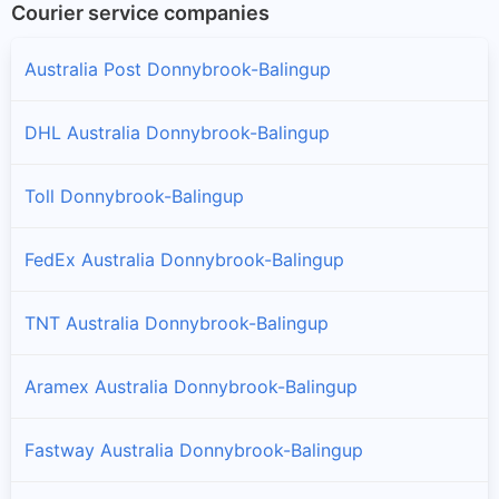
Courier service companies
Australia Post Donnybrook-Balingup
DHL Australia Donnybrook-Balingup
Toll Donnybrook-Balingup
FedEx Australia Donnybrook-Balingup
TNT Australia Donnybrook-Balingup
Aramex Australia Donnybrook-Balingup
Fastway Australia Donnybrook-Balingup