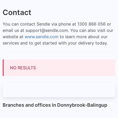
Contact
You can contact Sendle via phone at 1300 886 056 or
email us at
support@sendle.com
. You can also visit our
website at
www.sendle.com
to learn more about our
services and to get started with your delivery today.
NO RESULTS
Branches and offices in Donnybrook-Balingup