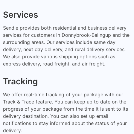
Services
Sendle provides both residential and business delivery
services for customers in Donnybrook-Balingup and the
surrounding areas. Our services include same day
delivery, next day delivery, and rural delivery services.
We also provide various shipping options such as
express delivery, road freight, and air freight.
Tracking
We offer real-time tracking of your package with our
Track & Trace feature. You can keep up to date on the
progress of your package from the time it is sent to its
delivery destination. You can also set up email
notifications to stay informed about the status of your
delivery.