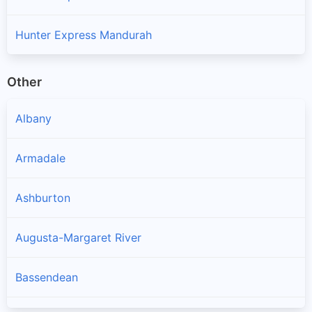
Hunter Express Mandurah
Other
Albany
Armadale
Ashburton
Augusta-Margaret River
Bassendean