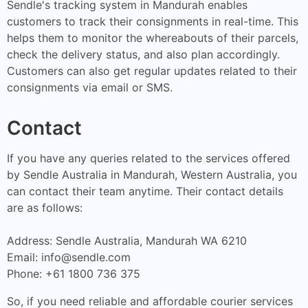
Sendle's tracking system in Mandurah enables
customers to track their consignments in real-time. This
helps them to monitor the whereabouts of their parcels,
check the delivery status, and also plan accordingly.
Customers can also get regular updates related to their
consignments via email or SMS.
Contact
If you have any queries related to the services offered
by Sendle Australia in Mandurah, Western Australia, you
can contact their team anytime. Their contact details
are as follows:
Address: Sendle Australia, Mandurah WA 6210
Email:
info@sendle.com
Phone: +61 1800 736 375
So, if you need reliable and affordable courier services