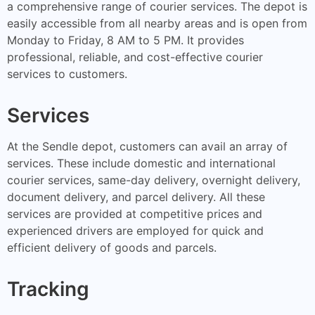
a comprehensive range of courier services. The depot is
easily accessible from all nearby areas and is open from
Monday to Friday, 8 AM to 5 PM. It provides
professional, reliable, and cost-effective courier
services to customers.
Services
At the Sendle depot, customers can avail an array of
services. These include domestic and international
courier services, same-day delivery, overnight delivery,
document delivery, and parcel delivery. All these
services are provided at competitive prices and
experienced drivers are employed for quick and
efficient delivery of goods and parcels.
Tracking