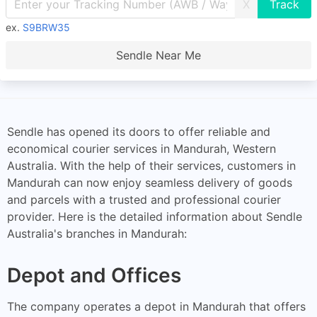
X
ex.
S9BRW35
Sendle Near Me
Sendle has opened its doors to offer reliable and
economical courier services in Mandurah, Western
Australia. With the help of their services, customers in
Mandurah can now enjoy seamless delivery of goods
and parcels with a trusted and professional courier
provider. Here is the detailed information about Sendle
Australia's branches in Mandurah:
Depot and Offices
The company operates a depot in Mandurah that offers