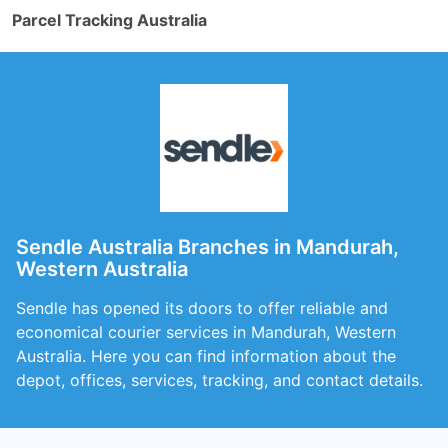
Parcel Tracking Australia
Sendle Australia Branches in Mandurah,
Western Australia
Sendle has opened its doors to offer reliable and
economical courier services in Mandurah, Western
Australia. Here you can find information about the
depot, offices, services, tracking, and contact details.