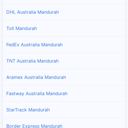
DHL Australia Mandurah
Toll Mandurah
FedEx Australia Mandurah
TNT Australia Mandurah
Aramex Australia Mandurah
Fastway Australia Mandurah
StarTrack Mandurah
Border Express Mandurah