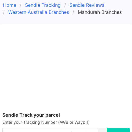
Home
Sendle Tracking
Sendle Reviews
Western Australia Branches
Mandurah Branches
Sendle Track your parcel
Enter your Tracking Number (AWB or Waybill)