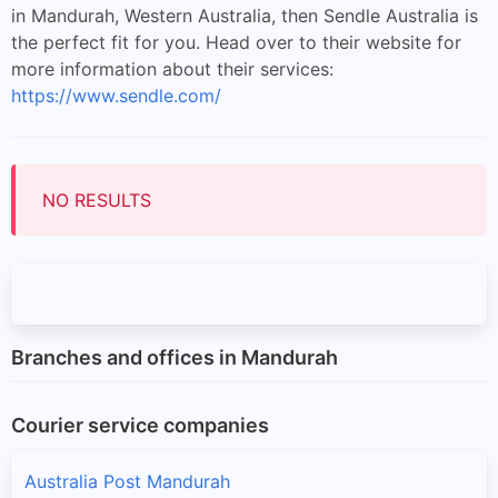
in Mandurah, Western Australia, then Sendle Australia is
the perfect fit for you. Head over to their website for
more information about their services:
https://www.sendle.com/
NO RESULTS
Branches and offices in Mandurah
Courier service companies
Australia Post Mandurah