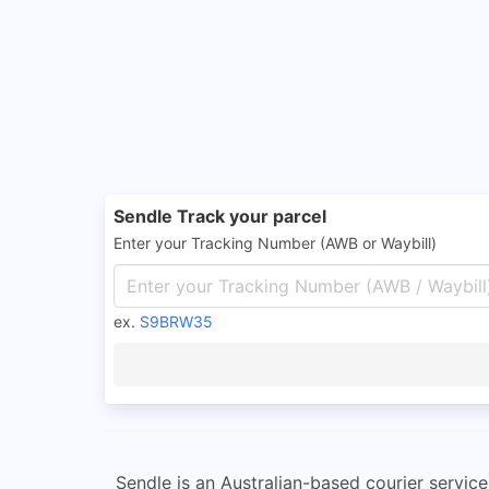
Sendle Track your parcel
Enter your Tracking Number (AWB or Waybill)
ex.
S9BRW35
Sendle is an Australian-based courier service