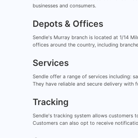
businesses and consumers.
Depots & Offices
Sendle's Murray branch is located at 1/14 M
offices around the country, including branche
Services
Sendle offer a range of services including: s
They have reliable and secure delivery with fu
Tracking
Sendle's tracking system allows customers to t
Customers can also opt to receive notificatio