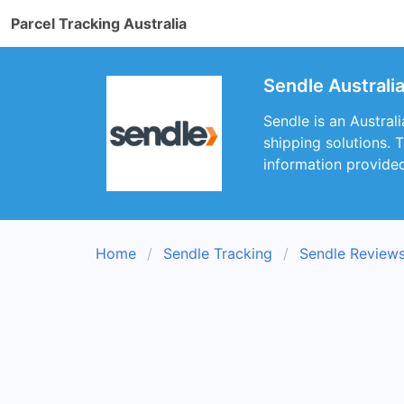
Parcel Tracking Australia
Sendle Australi
Sendle is an Austral
shipping solutions. 
information provide
Home
Sendle Tracking
Sendle Review