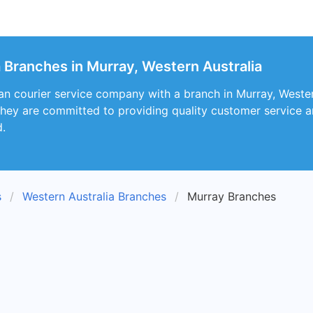
a Branches in Murray, Western Australia
ian courier service company with a branch in Murray, Western
They are committed to providing quality customer service 
d.
s
Western Australia Branches
Murray Branches