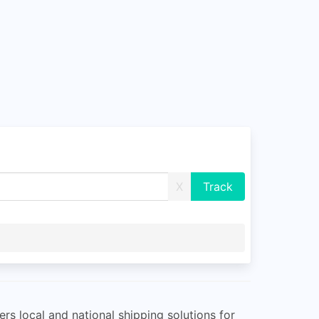
X
rs local and national shipping solutions for