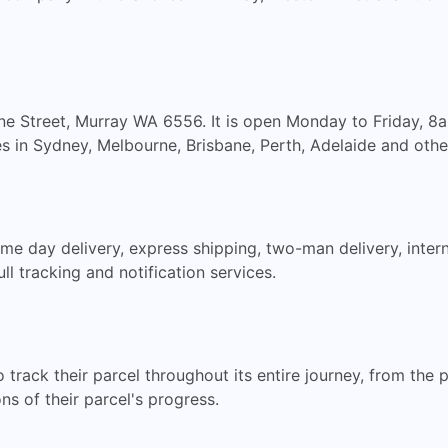
ilne Street, Murray WA 6556. It is open Monday to Friday, 
s in Sydney, Melbourne, Brisbane, Perth, Adelaide and other
ame day delivery, express shipping, two-man delivery, inter
ll tracking and notification services.
rack their parcel throughout its entire journey, from the poi
ns of their parcel's progress.