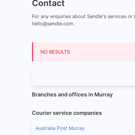
Contact
For any enquiries about Sendle's services o
hello@sendle.com
.
NO RESULTS
Branches and offices in Murray
Courier service companies
Australia Post Murray