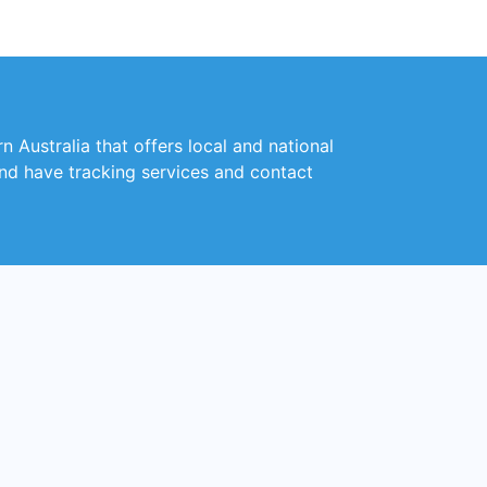
 Australia that offers local and national
and have tracking services and contact