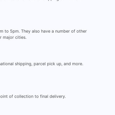
8am to 5pm. They also have a number of other
 major cities.
national shipping, parcel pick up, and more.
nt of collection to final delivery.