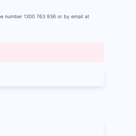
one number 1300 763 936 or by email at