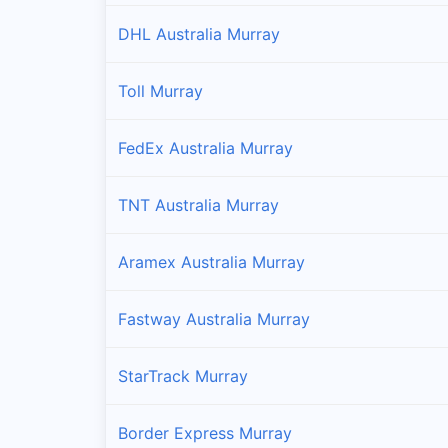
DHL Australia Murray
Toll Murray
FedEx Australia Murray
TNT Australia Murray
Aramex Australia Murray
Fastway Australia Murray
StarTrack Murray
Border Express Murray