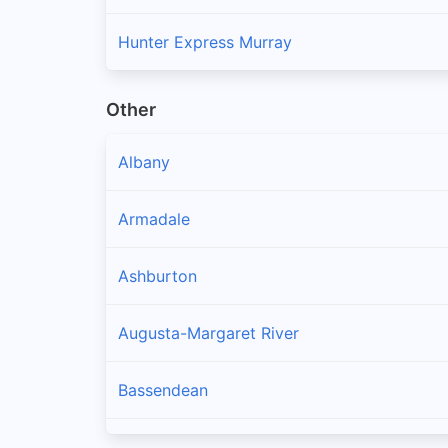
Hunter Express Murray
Other
Albany
Armadale
Ashburton
Augusta-Margaret River
Bassendean
Bayswater