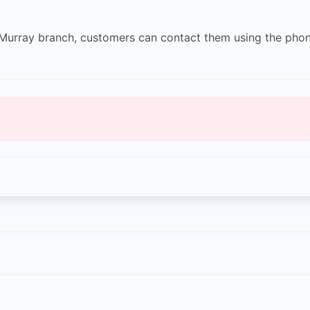
r Murray branch, customers can contact them using the ph