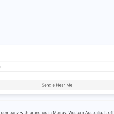
Sendle Near Me
 company with branches in Murray, Western Australia. It offe