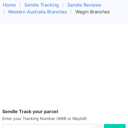
Home
Sendle Tracking
Sendle Reviews
Western Australia Branches
Wagin Branches
Sendle Track your parcel
Enter your Tracking Number (AWB or Waybill)