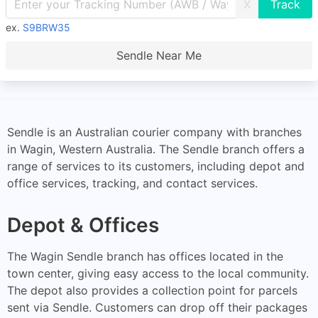
X
ex.
S9BRW35
Sendle Near Me
Sendle is an Australian courier company with branches
in Wagin, Western Australia. The Sendle branch offers a
range of services to its customers, including depot and
office services, tracking, and contact services.
Depot & Offices
The Wagin Sendle branch has offices located in the
town center, giving easy access to the local community.
The depot also provides a collection point for parcels
sent via Sendle. Customers can drop off their packages