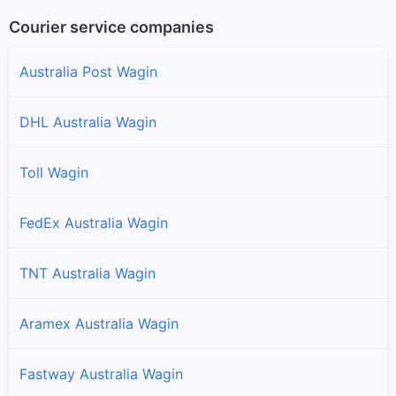
Courier service companies
Australia Post Wagin
DHL Australia Wagin
Toll Wagin
FedEx Australia Wagin
TNT Australia Wagin
Aramex Australia Wagin
Fastway Australia Wagin