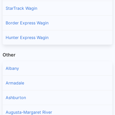
StarTrack Wagin
Border Express Wagin
Hunter Express Wagin
Other
Albany
Armadale
Ashburton
Augusta-Margaret River