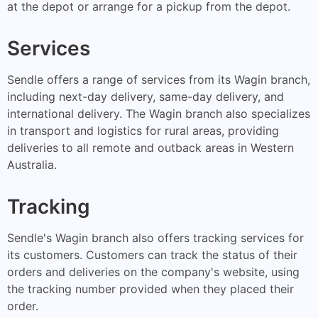
at the depot or arrange for a pickup from the depot.
Services
Sendle offers a range of services from its Wagin branch,
including next-day delivery, same-day delivery, and
international delivery. The Wagin branch also specializes
in transport and logistics for rural areas, providing
deliveries to all remote and outback areas in Western
Australia.
Tracking
Sendle's Wagin branch also offers tracking services for
its customers. Customers can track the status of their
orders and deliveries on the company's website, using
the tracking number provided when they placed their
order.