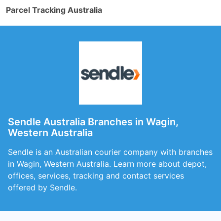
Parcel Tracking Australia
Sendle Australia Branches in Wagin,
Western Australia
Sendle is an Australian courier company with branches
in Wagin, Western Australia. Learn more about depot,
offices, services, tracking and contact services
offered by Sendle.