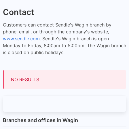
Contact
Customers can contact Sendle's Wagin branch by
phone, email, or through the company's website,
www.sendle.com
. Sendle's Wagin branch is open
Monday to Friday, 8:00am to 5:00pm. The Wagin branch
is closed on public holidays.
NO RESULTS
Branches and offices in Wagin