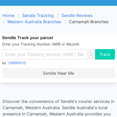
Home
Sendle Tracking
Sendle Reviews
Western Australia Branches
Carnamah Branches
Sendle Track your parcel
Enter your Tracking Number (AWB or Waybill)
X
ex.
S9BRW35
Sendle Near Me
Discover the convenience of Sendle's courier services in
Carnamah, Western Australia. Sendle Australia's local
presence in Carnamah, Western Australia provides you