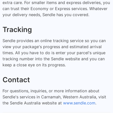
extra care. For smaller items and express deliveries, you
can trust their Economy or Express services. Whatever
your delivery needs, Sendle has you covered.
Tracking
Sendle provides an online tracking service so you can
view your package's progress and estimated arrival
times. All you have to do is enter your parcel's unique
tracking number into the Sendle website and you can
keep a close eye on its progress.
Contact
For questions, inquiries, or more information about
Sendle's services in Carnamah, Western Australia, visit
the Sendle Australia website at
www.sendle.com
.