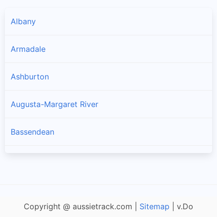
Albany
Armadale
Ashburton
Augusta-Margaret River
Bassendean
Bayswater
Belmont
Copyright @ aussietrack.com |
Sitemap
| v.Do
Beverley