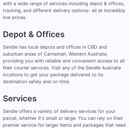
with a wide range of services including depot & offices,
tracking, and different delivery options– all at incredibly
low prices.
Depot & Offices
Sendle has local depots and offices in CBD and
suburban areas of Carnamah, Western Australia,
providing you with reliable and convenient access to all
their courier services. Visit any of the Sendle Australia
locations to get your package delivered to its
destination safely and on time.
Services
Sendle offers a variety of delivery services for your
parcel, whether it's small or large. You can rely on their
premier service for larger items and packages that need