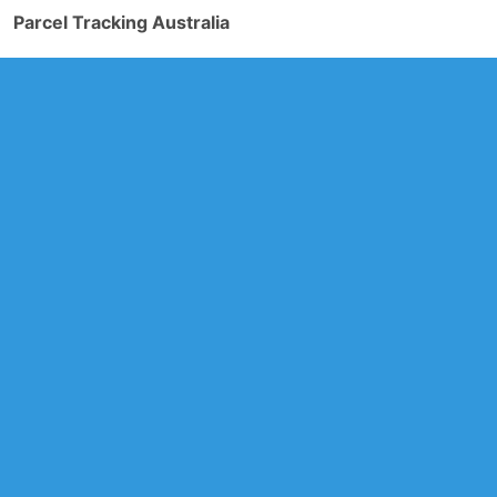
Parcel Tracking Australia