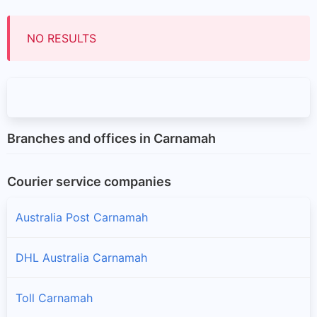
NO RESULTS
Branches and offices in Carnamah
Courier service companies
Australia Post Carnamah
DHL Australia Carnamah
Toll Carnamah