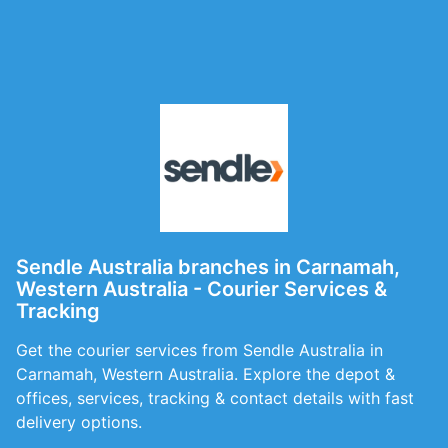
Sendle Australia branches in Carnamah,
Western Australia - Courier Services &
Tracking
Get the courier services from Sendle Australia in
Carnamah, Western Australia. Explore the depot &
offices, services, tracking & contact details with fast
delivery options.