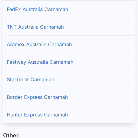
FedEx Australia Carnamah
TNT Australia Carnamah
Aramex Australia Carnamah
Fastway Australia Carnamah
StarTrack Carnamah
Border Express Carnamah
Hunter Express Carnamah
Other