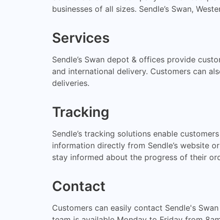
businesses of all sizes. Sendle’s Swan, Weste
Services
Sendle’s Swan depot & offices provide custom
and international delivery. Customers can al
deliveries.
Tracking
Sendle’s tracking solutions enable customers 
information directly from Sendle’s website or
stay informed about the progress of their ord
Contact
Customers can easily contact Sendle's Swan
team is available Monday to Friday from 8a