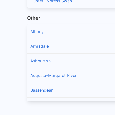
Hunter Express Swan
Other
Albany
Armadale
Ashburton
Augusta-Margaret River
Bassendean
Bayswater