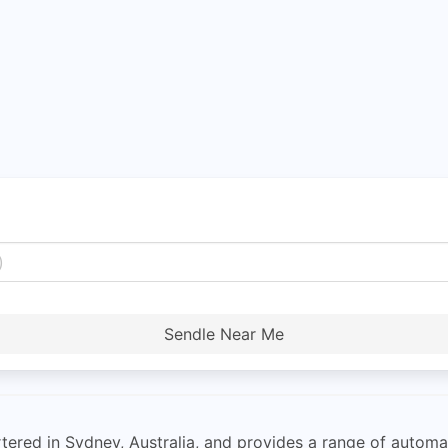
Sendle Near Me
rtered in Sydney, Australia, and provides a range of autom