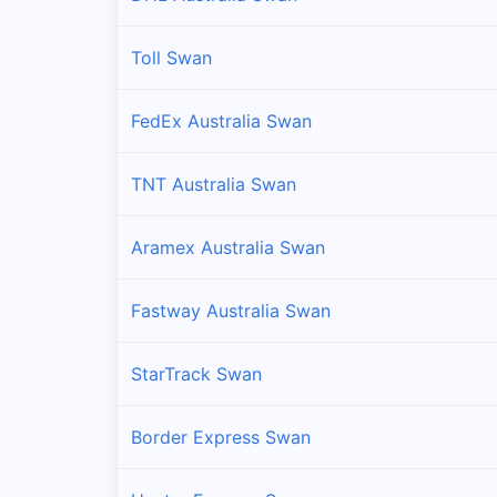
Toll Swan
FedEx Australia Swan
TNT Australia Swan
Aramex Australia Swan
Fastway Australia Swan
StarTrack Swan
Border Express Swan