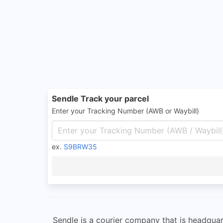
Sendle Track your parcel
Enter your Tracking Number (AWB or Waybill)
ex.
S9BRW35
Sendle is a courier company that is headqua