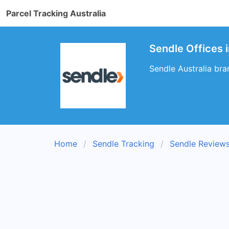
Parcel Tracking Australia
Sendle Offices 
Sendle Australia bra
Home
Sendle Tracking
Sendle Review