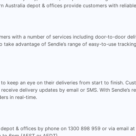
rn Australia depot & offices provide customers with reliabl
ers with a number of services including door-to-door deliv
so take advantage of Sendle’s range of easy-to-use tracking
to keep an eye on their deliveries from start to finish. C
 receive delivery updates by email or SMS. With Sendle’s re
ers in real-time.
 depot & offices by phone on 1300 898 959 or via email a
m to 6pm (AEST or AEDT).