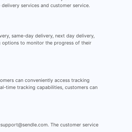
e delivery services and customer service.
ery, same-day delivery, next day delivery,
 options to monitor the progress of their
ustomers can conveniently access tracking
al-time tracking capabilities, customers can
t
support@sendle.com
. The customer service