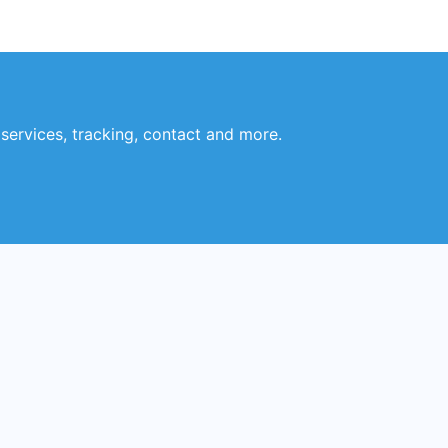
 services, tracking, contact and more.