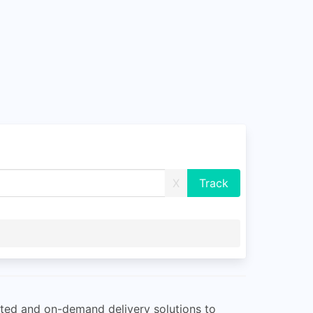
X
ated and on-demand delivery solutions to