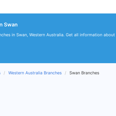
in Swan
nches in Swan, Western Australia. Get all information about
s
Western Australia Branches
Swan Branches