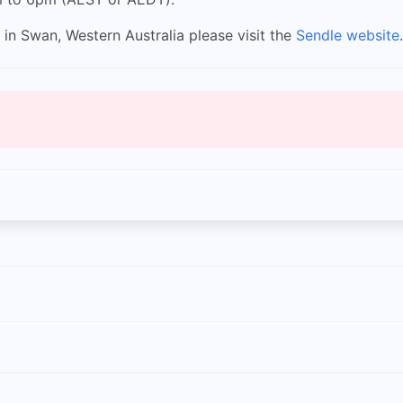
 in Swan, Western Australia please visit the
Sendle website
.