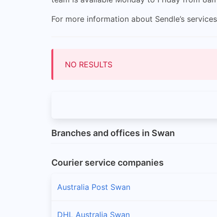
For more information about Sendle’s services
NO RESULTS
Branches and offices in Swan
Courier service companies
Australia Post Swan
DHL Australia Swan