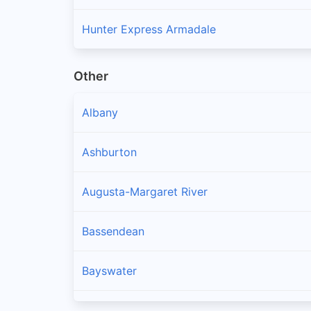
Hunter Express Armadale
Other
Albany
Ashburton
Augusta-Margaret River
Bassendean
Bayswater
Belmont