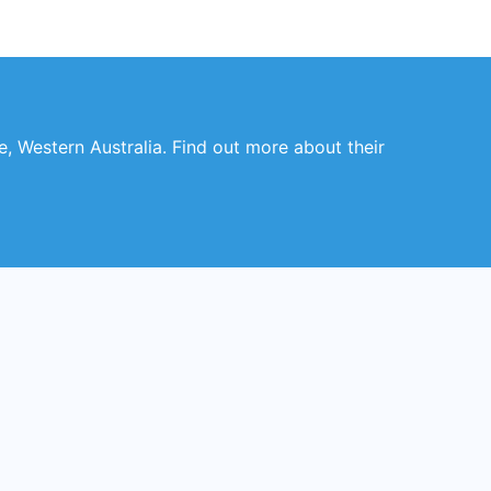
le, Western Australia. Find out more about their