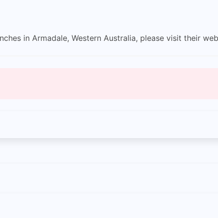
ches in Armadale, Western Australia, please visit their web