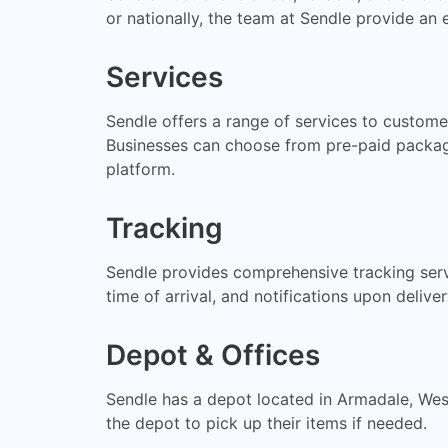
or nationally, the team at Sendle provide an e
Services
Sendle offers a range of services to customer
Businesses can choose from pre-paid packages
platform.
Tracking
Sendle provides comprehensive tracking servi
time of arrival, and notifications upon deliv
Depot & Offices
Sendle has a depot located in Armadale, West
the depot to pick up their items if needed.