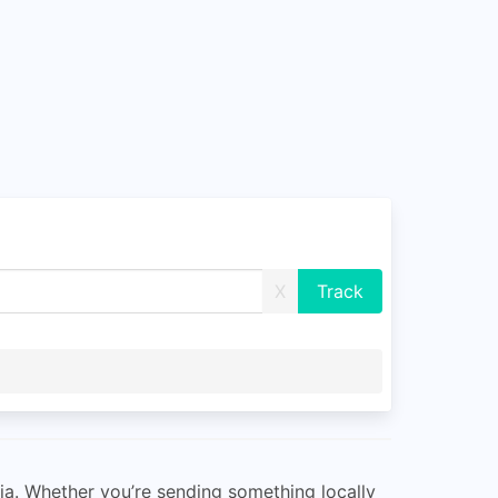
X
alia. Whether you’re sending something locally