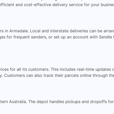
fficient and cost-effective delivery service for your busine
s in Armadale. Local and interstate deliveries can be arran
 for frequent senders, or set up an account with Sendle f
ces for all its customers. This includes real-time updates 
ery. Customers can also track their parcels online through t
ern Australia. The depot handles pickups and dropoffs for 