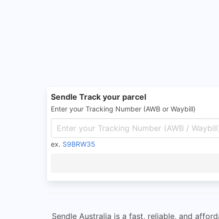
Sendle Track your parcel
Enter your Tracking Number (AWB or Waybill)
ex.
S9BRW35
Sendle Australia is a fast, reliable, and aff