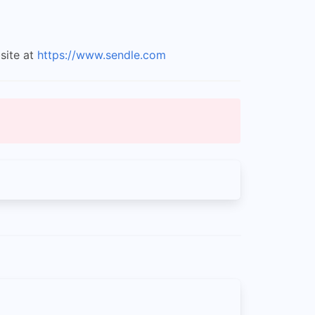
site at
https://www.sendle.com