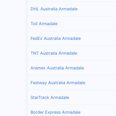
DHL Australia Armadale
Toll Armadale
FedEx Australia Armadale
TNT Australia Armadale
Aramex Australia Armadale
Fastway Australia Armadale
StarTrack Armadale
Border Express Armadale