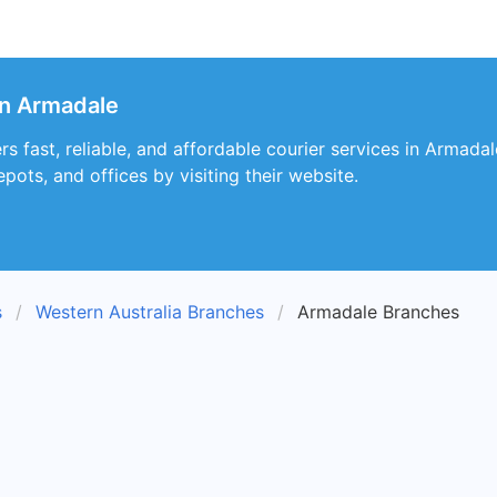
in Armadale
rs fast, reliable, and affordable courier services in Armada
epots, and offices by visiting their website.
s
Western Australia Branches
Armadale Branches