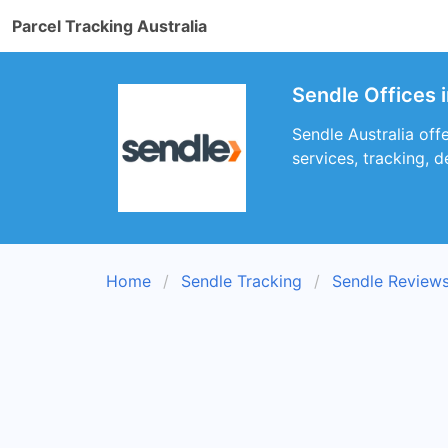
Parcel Tracking Australia
Sendle Offices 
Sendle Australia offe
services, tracking, d
Home
Sendle Tracking
Sendle Review