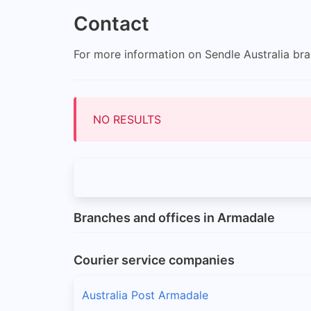
Contact
For more information on Sendle Australia bran
NO RESULTS
Branches and offices in Armadale
Courier service companies
Australia Post Armadale