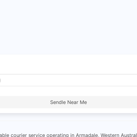
Sendle Near Me
ordable courier service operating in Armadale, Western Austr