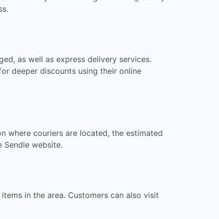
ss.
ged, as well as express delivery services.
or deeper discounts using their online
on where couriers are located, the estimated
he Sendle website.
items in the area. Customers can also visit