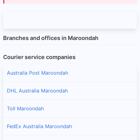
Branches and offices in Maroondah
Courier service companies
Australia Post Maroondah
DHL Australia Maroondah
Toll Maroondah
FedEx Australia Maroondah