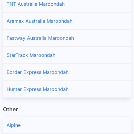
TNT Australia Maroondah
Aramex Australia Maroondah
Fastway Australia Maroondah
StarTrack Maroondah
Border Express Maroondah
Hunter Express Maroondah
Other
Alpine