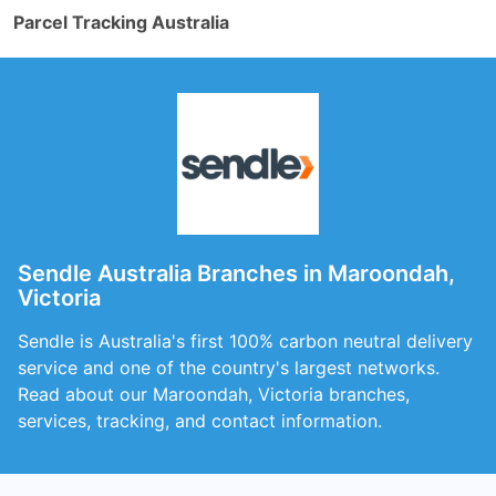
Parcel Tracking Australia
Sendle Australia Branches in Maroondah,
Victoria
Sendle is Australia's first 100% carbon neutral delivery
service and one of the country's largest networks.
Read about our Maroondah, Victoria branches,
services, tracking, and contact information.