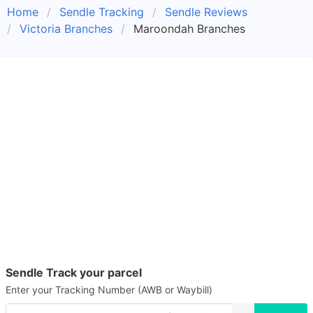
Home
Sendle Tracking
Sendle Reviews
Victoria Branches
Maroondah Branches
Sendle Track your parcel
Enter your Tracking Number (AWB or Waybill)