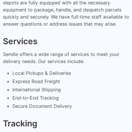
depots are fully equipped with all the necessary
equipment to package, handle, and despatch parcels
quickly and securely. We have full-time staff available to
answer questions or address issues that may arise.
Services
Sendle offers a wide range of services to meet your
delivery needs. Our services include:
Local Pickups & Deliveries
Express Road Freight
International Shipping
End-to-End Tracking
Secure Document Delivery
Tracking