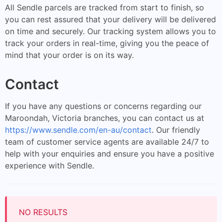
All Sendle parcels are tracked from start to finish, so
you can rest assured that your delivery will be delivered
on time and securely. Our tracking system allows you to
track your orders in real-time, giving you the peace of
mind that your order is on its way.
Contact
If you have any questions or concerns regarding our
Maroondah, Victoria branches, you can contact us at
https://www.sendle.com/en-au/contact
. Our friendly
team of customer service agents are available 24/7 to
help with your enquiries and ensure you have a positive
experience with Sendle.
NO RESULTS