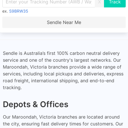
X
ex.
S9BRW35
Sendle Near Me
Sendle is Australia’s first 100% carbon neutral delivery
service and one of the country's largest networks. Our
Maroondah, Victoria branches provide a wide range of
services, including local pickups and deliveries, express
road freight, international shipping, and end-to-end
tracking.
Depots & Offices
Our Maroondah, Victoria branches are located around
the city, ensuring fast delivery times for customers. Our