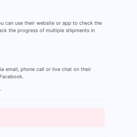
ou can use their website or app to check the
rack the progress of multiple shipments in
email, phone call or live chat on their
 Facebook.
.