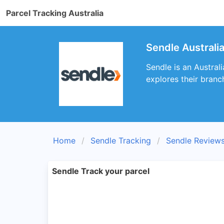
Parcel Tracking Australia
Sendle Australi
Sendle is an Australi
explores their branc
Home
Sendle Tracking
Sendle Review
Sendle Track your parcel