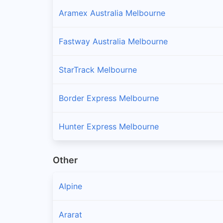
Aramex Australia Melbourne
Fastway Australia Melbourne
StarTrack Melbourne
Border Express Melbourne
Hunter Express Melbourne
Other
Alpine
Ararat