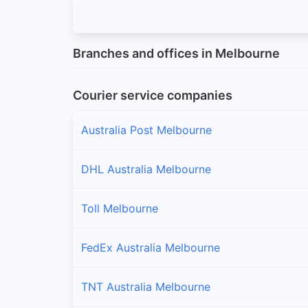
Branches and offices in Melbourne
Courier service companies
Australia Post Melbourne
DHL Australia Melbourne
Toll Melbourne
FedEx Australia Melbourne
TNT Australia Melbourne