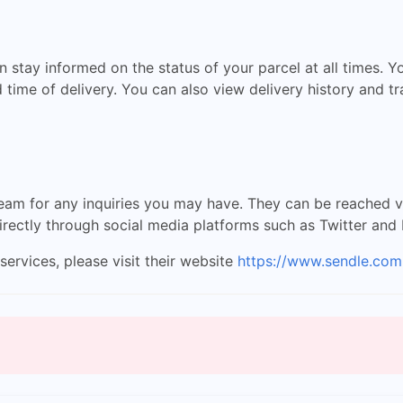
 stay informed on the status of your parcel at all times. Y
 time of delivery. You can also view delivery history and t
am for any inquiries you may have. They can be reached via 
irectly through social media platforms such as Twitter and
ervices, please visit their website
https://www.sendle.com