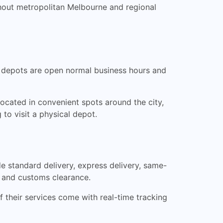
ghout metropolitan Melbourne and regional
he depots are open normal business hours and
ocated in convenient spots around the city,
 to visit a physical depot.
de standard delivery, express delivery, same-
t, and customs clearance.
of their services come with real-time tracking