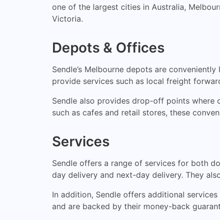
one of the largest cities in Australia, Mel
Victoria.
Depots & Offices
Sendle’s Melbourne depots are conveniently l
provide services such as local freight forwa
Sendle also provides drop-off points where c
such as cafes and retail stores, these conven
Services
Sendle offers a range of services for both d
day delivery and next-day delivery. They also 
In addition, Sendle offers additional services
and are backed by their money-back guarant