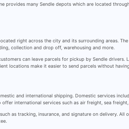
bourne provides many Sendle depots which are located throu
ocated right across the city and its surrounding areas. T
rding, collection and drop off, warehousing and more.
ustomers can leave parcels for pickup by Sendle drivers. L
ient locations make it easier to send parcels without having
omestic and international shipping. Domestic services inclu
offer international services such as air freight, sea freigh
 such as tracking, insurance, and signature on delivery. All 
ee.