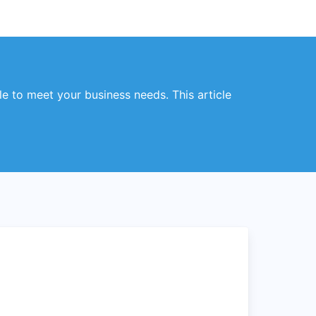
ble to meet your business needs. This article