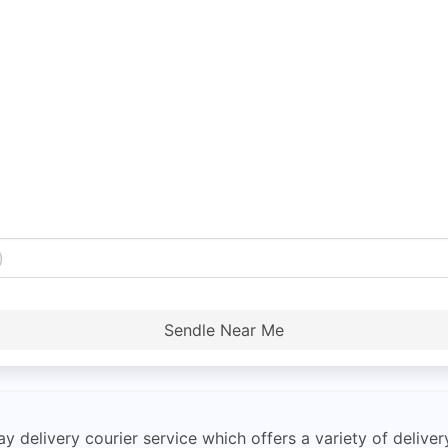
Sendle Near Me
y delivery courier service which offers a variety of delive