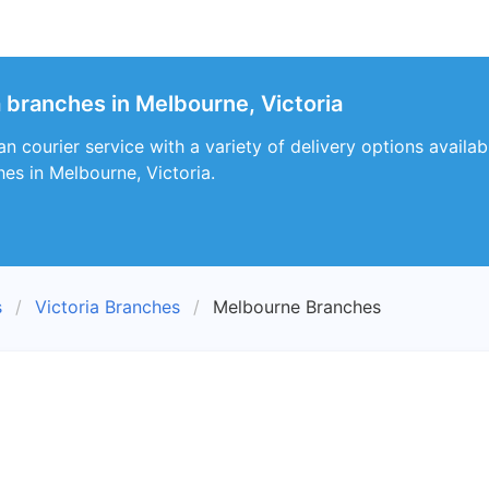
a branches in Melbourne, Victoria
an courier service with a variety of delivery options availa
hes in Melbourne, Victoria.
s
Victoria Branches
Melbourne Branches