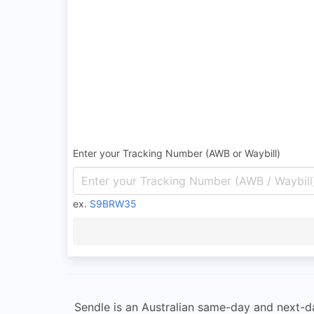
Enter your Tracking Number (AWB or Waybill)
ex.
S9BRW35
Sendle is an Australian same-day and next-da