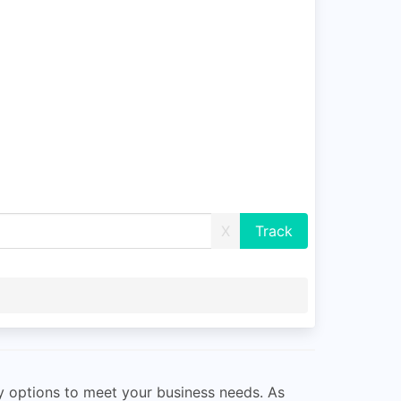
X
ry options to meet your business needs. As