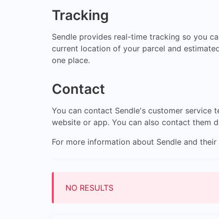
Tracking
Sendle provides real-time tracking so you can
current location of your parcel and estimated
one place.
Contact
You can contact Sendle's customer service te
website or app. You can also contact them d
For more information about Sendle and their s
NO RESULTS