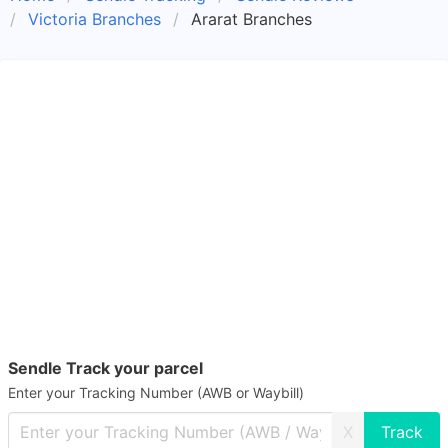
Victoria Branches
Ararat Branches
Sendle Track your parcel
Enter your Tracking Number (AWB or Waybill)
X