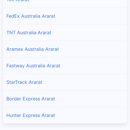
FedEx Australia Ararat
TNT Australia Ararat
Aramex Australia Ararat
Fastway Australia Ararat
StarTrack Ararat
Border Express Ararat
Hunter Express Ararat