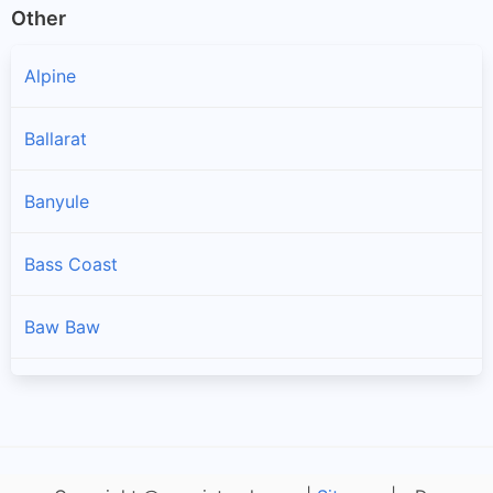
Other
Alpine
Ballarat
Banyule
Bass Coast
Baw Baw
Bayside
Benalla