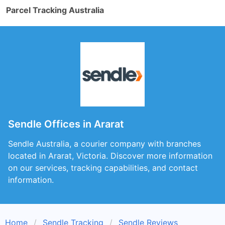
Parcel Tracking Australia
Sendle Offices in Ararat
Sendle Australia, a courier company with branches
located in Ararat, Victoria. Discover more information
on our services, tracking capabilities, and contact
information.
Home
Sendle Tracking
Sendle Reviews