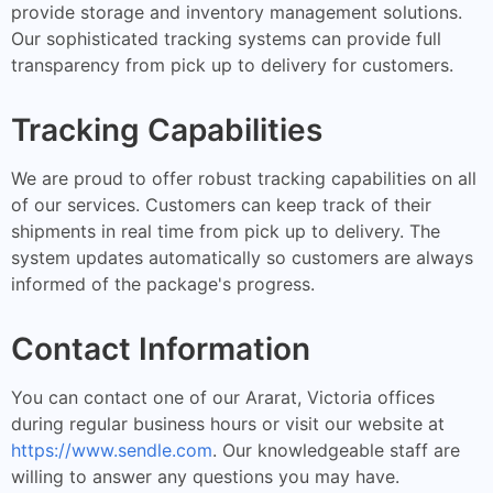
provide storage and inventory management solutions.
Our sophisticated tracking systems can provide full
transparency from pick up to delivery for customers.
Tracking Capabilities
We are proud to offer robust tracking capabilities on all
of our services. Customers can keep track of their
shipments in real time from pick up to delivery. The
system updates automatically so customers are always
informed of the package's progress.
Contact Information
You can contact one of our Ararat, Victoria offices
during regular business hours or visit our website at
https://www.sendle.com
. Our knowledgeable staff are
willing to answer any questions you may have.