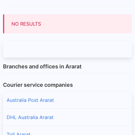
NO RESULTS
Branches and offices in Ararat
Courier service companies
Australia Post Ararat
DHL Australia Ararat
Toll Ararat