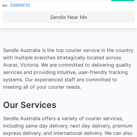
ex.
S9BRW35
Sendle Near Me
Sendle Australia is the top courier service in the country
with multiple branches strategically located across
Ararat, Victoria. We are committed to delivering quality
services and providing intuitive, user-friendly tracking
systems. Our experienced staff are committed to
meeting all of your courier needs.
Our Services
Sendle Australia offers a variety of courier services,
including same day delivery, next day delivery, premium
express delivery, and international delivery. We can also