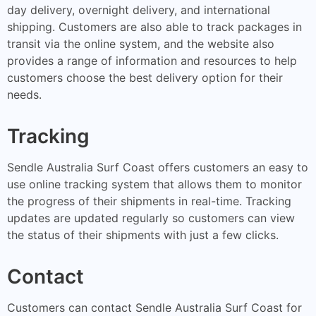
day delivery, overnight delivery, and international
shipping. Customers are also able to track packages in
transit via the online system, and the website also
provides a range of information and resources to help
customers choose the best delivery option for their
needs.
Tracking
Sendle Australia Surf Coast offers customers an easy to
use online tracking system that allows them to monitor
the progress of their shipments in real-time. Tracking
updates are updated regularly so customers can view
the status of their shipments with just a few clicks.
Contact
Customers can contact Sendle Australia Surf Coast for