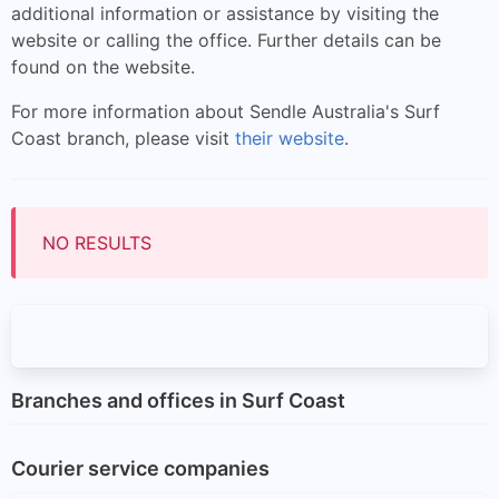
additional information or assistance by visiting the
website or calling the office. Further details can be
found on the website.
For more information about Sendle Australia's Surf
Coast branch, please visit
their website
.
NO RESULTS
Branches and offices in Surf Coast
Courier service companies