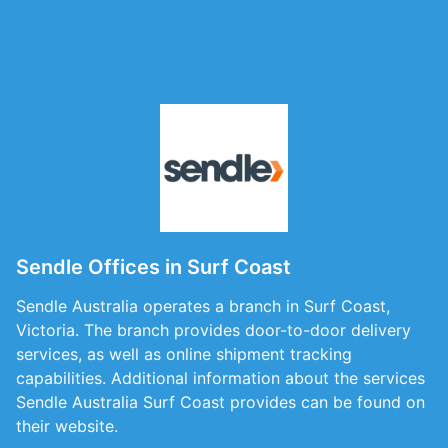
Sendle Offices in Surf Coast
Sendle Australia operates a branch in Surf Coast,
Victoria. The branch provides door-to-door delivery
services, as well as online shipment tracking
capabilities. Additional information about the services
Sendle Australia Surf Coast provides can be found on
their website.