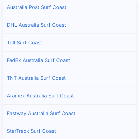
Australia Post Surf Coast
DHL Australia Surf Coast
Toll Surf Coast
FedEx Australia Surf Coast
TNT Australia Surf Coast
Aramex Australia Surf Coast
Fastway Australia Surf Coast
StarTrack Surf Coast