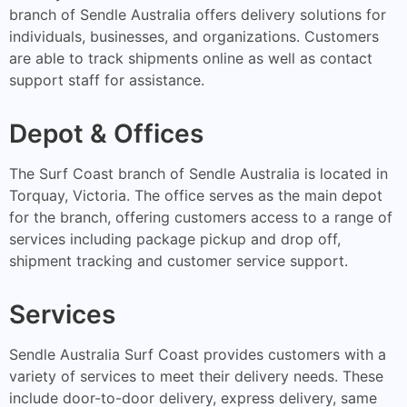
branch of Sendle Australia offers delivery solutions for
individuals, businesses, and organizations. Customers
are able to track shipments online as well as contact
support staff for assistance.
Depot & Offices
The Surf Coast branch of Sendle Australia is located in
Torquay, Victoria. The office serves as the main depot
for the branch, offering customers access to a range of
services including package pickup and drop off,
shipment tracking and customer service support.
Services
Sendle Australia Surf Coast provides customers with a
variety of services to meet their delivery needs. These
include door-to-door delivery, express delivery, same