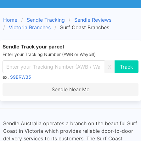
Home
Sendle Tracking
Sendle Reviews
Victoria Branches
Surf Coast Branches
Sendle Track your parcel
Enter your Tracking Number (AWB or Waybill)
X
ex.
S9BRW35
Sendle Near Me
Sendle Australia operates a branch on the beautiful Surf
Coast in Victoria which provides reliable door-to-door
delivery services to its customers. The Surf Coast