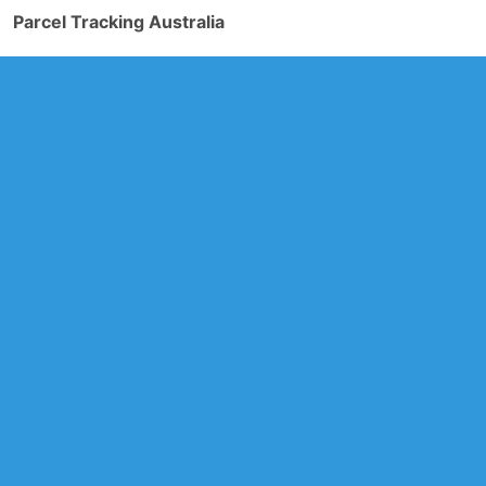
Parcel Tracking Australia