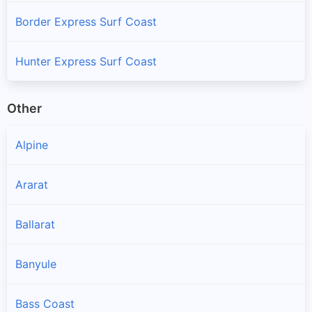
Border Express Surf Coast
Hunter Express Surf Coast
Other
Alpine
Ararat
Ballarat
Banyule
Bass Coast