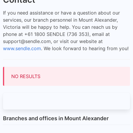
If you need assistance or have a question about our
services, our branch personnel in Mount Alexander,
Victoria will be happy to help. You can reach us by
phone at +61 1800 SENDLE (736 353), email at
support@sendle.com
, or visit our website at
www.sendle.com
. We look forward to hearing from you!
NO RESULTS
Branches and offices in Mount Alexander