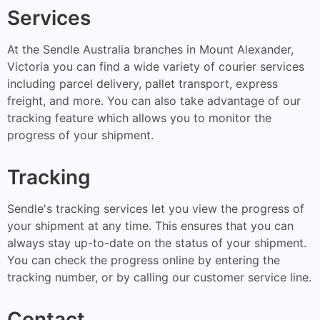
Services
At the Sendle Australia branches in Mount Alexander,
Victoria you can find a wide variety of courier services
including parcel delivery, pallet transport, express
freight, and more. You can also take advantage of our
tracking feature which allows you to monitor the
progress of your shipment.
Tracking
Sendle's tracking services let you view the progress of
your shipment at any time. This ensures that you can
always stay up-to-date on the status of your shipment.
You can check the progress online by entering the
tracking number, or by calling our customer service line.
Contact