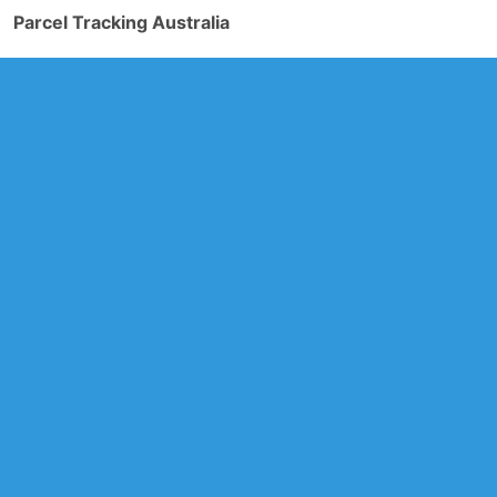
Parcel Tracking Australia