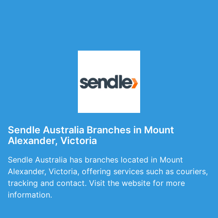
Sendle Australia Branches in Mount
Alexander, Victoria
Sendle Australia has branches located in Mount
Alexander, Victoria, offering services such as couriers,
tracking and contact. Visit the website for more
information.