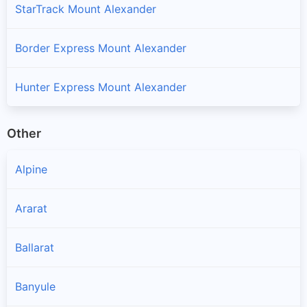
StarTrack Mount Alexander
Border Express Mount Alexander
Hunter Express Mount Alexander
Other
Alpine
Ararat
Ballarat
Banyule