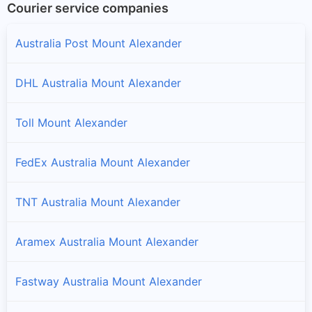
Courier service companies
Australia Post Mount Alexander
DHL Australia Mount Alexander
Toll Mount Alexander
FedEx Australia Mount Alexander
TNT Australia Mount Alexander
Aramex Australia Mount Alexander
Fastway Australia Mount Alexander