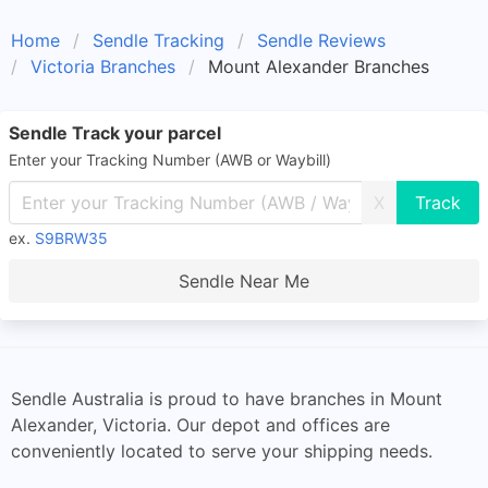
Home
Sendle Tracking
Sendle Reviews
Victoria Branches
Mount Alexander Branches
Sendle Track your parcel
Enter your Tracking Number (AWB or Waybill)
X
ex.
S9BRW35
Sendle Near Me
Sendle Australia is proud to have branches in Mount
Alexander, Victoria. Our depot and offices are
conveniently located to serve your shipping needs.