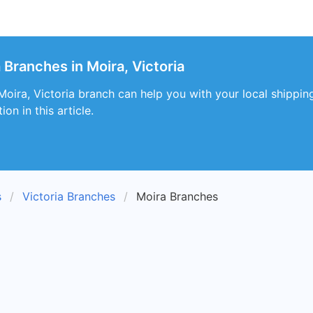
 Branches in Moira, Victoria
oira, Victoria branch can help you with your local shipping
on in this article.
s
Victoria Branches
Moira Branches