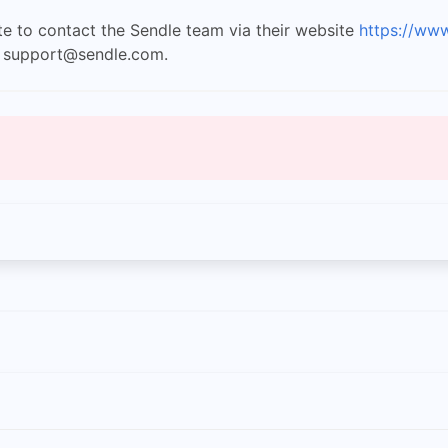
ate to contact the Sendle team via their website
https://ww
t
support@sendle.com
.