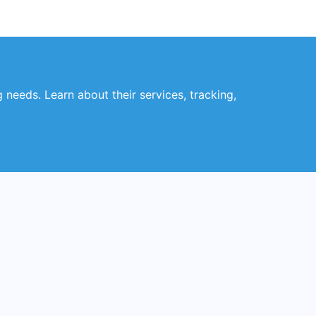
 needs. Learn about their services, tracking,