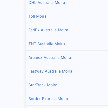
DHL Australia Moira
Toll Moira
FedEx Australia Moira
TNT Australia Moira
Aramex Australia Moira
Fastway Australia Moira
StarTrack Moira
Border Express Moira