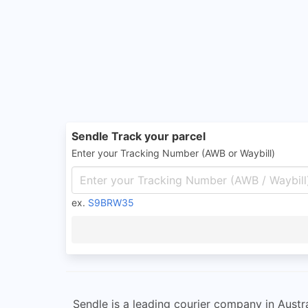
Sendle Track your parcel
Enter your Tracking Number (AWB or Waybill)
ex.
S9BRW35
Sendle is a leading courier company in Austral