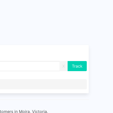
X
tomers in Moira, Victoria.