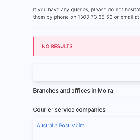
If you have any queries, please do not hesit
them by phone on 1300 73 65 53 or email a
NO RESULTS
Branches and offices in Moira
Courier service companies
Australia Post Moira