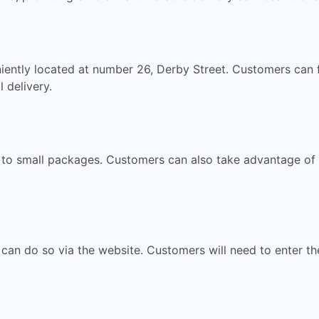
niently located at number 26, Derby Street. Customers can 
 delivery.
e to small packages. Customers can also take advantage of 
 can do so via the website. Customers will need to enter th