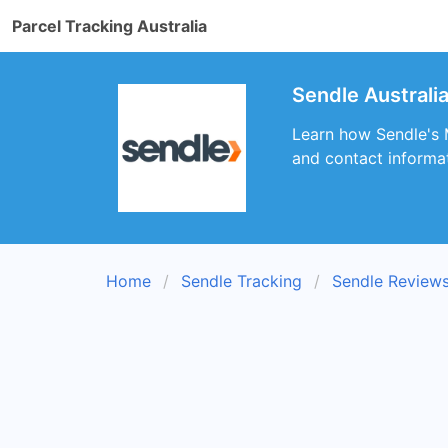
Parcel Tracking Australia
Sendle Australia
Learn how Sendle's M
and contact informati
Home
Sendle Tracking
Sendle Review