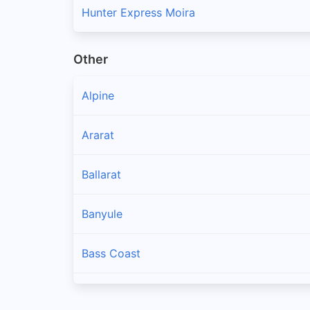
Hunter Express Moira
Other
Alpine
Ararat
Ballarat
Banyule
Bass Coast
Baw Baw