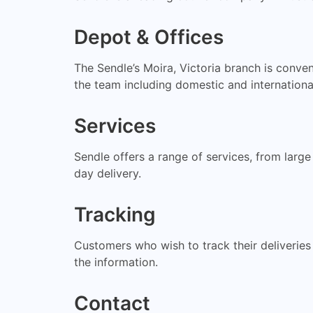
Depot & Offices
The Sendle’s Moira, Victoria branch is conve
the team including domestic and international
Services
Sendle offers a range of services, from larg
day delivery.
Tracking
Customers who wish to track their deliveries
the information.
Contact