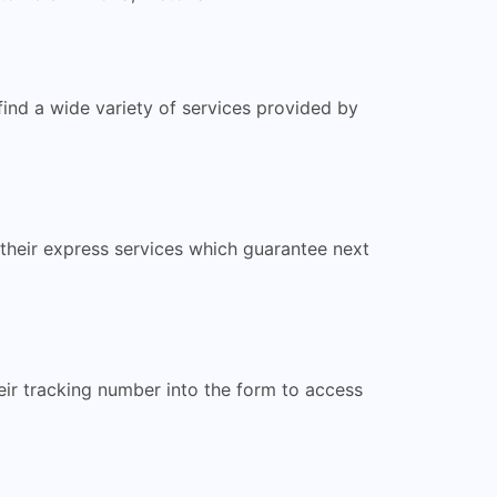
find a wide variety of services provided by
their express services which guarantee next
eir tracking number into the form to access