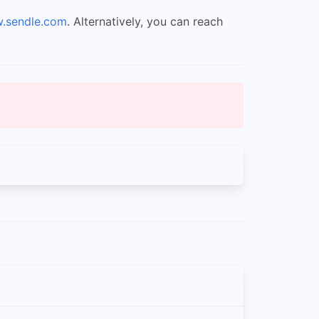
w.sendle.com
. Alternatively, you can reach