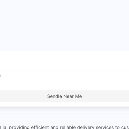
Sendle Near Me
ia, providing efficient and reliable delivery services to cus