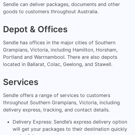
Sendle can deliver packages, documents and other
goods to customers throughout Australia.
Depot & Offices
Sendle has offices in the major cities of Southern
Grampians, Victoria, including Hamilton, Horsham,
Portland and Warrnambool. There are also depots
located in Ballarat, Colac, Geelong, and Stawell.
Services
Sendle offers a range of services to customers
throughout Southern Grampians, Victoria, including
delivery express, tracking, and contact details.
Delivery Express: Sendle’s express delivery option
will get your packages to their destination quickly