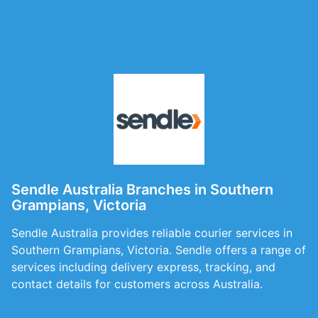
Sendle Australia Branches in Southern
Grampians, Victoria
Sendle Australia provides reliable courier services in
Southern Grampians, Victoria. Sendle offers a range of
services including delivery express, tracking, and
contact details for customers across Australia.