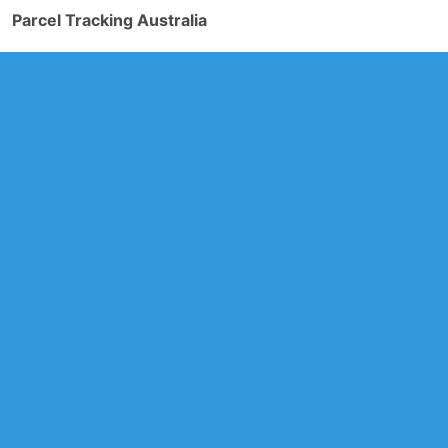
Parcel Tracking Australia