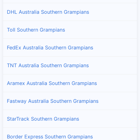
DHL Australia Southern Grampians
Toll Southern Grampians
FedEx Australia Southern Grampians
TNT Australia Southern Grampians
Aramex Australia Southern Grampians
Fastway Australia Southern Grampians
StarTrack Southern Grampians
Border Express Southern Grampians