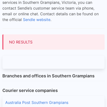
services in Southern Grampians, Victoria, you can
contact Sendle’s customer service team via phone,
email or online chat. Contact details can be found on
the official
Sendle website
.
NO RESULTS
Branches and offices in Southern Grampians
Courier service companies
Australia Post Southern Grampians