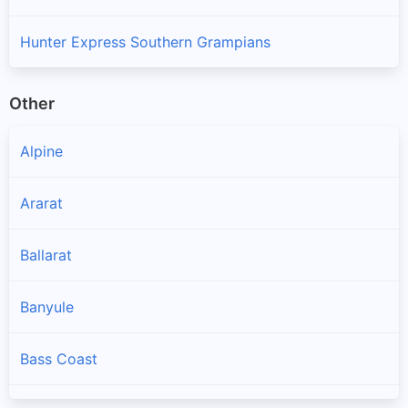
Hunter Express Southern Grampians
Other
Alpine
Ararat
Ballarat
Banyule
Bass Coast