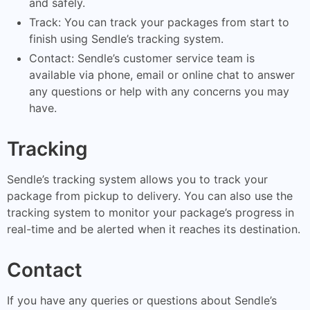
and safely.
Track: You can track your packages from start to
finish using Sendle’s tracking system.
Contact: Sendle’s customer service team is
available via phone, email or online chat to answer
any questions or help with any concerns you may
have.
Tracking
Sendle’s tracking system allows you to track your
package from pickup to delivery. You can also use the
tracking system to monitor your package’s progress in
real-time and be alerted when it reaches its destination.
Contact
If you have any queries or questions about Sendle’s