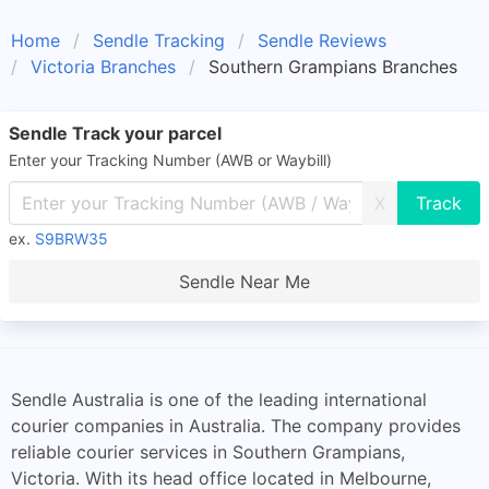
Home
Sendle Tracking
Sendle Reviews
Victoria Branches
Southern Grampians Branches
Sendle Track your parcel
Enter your Tracking Number (AWB or Waybill)
X
ex.
S9BRW35
Sendle Near Me
Sendle Australia is one of the leading international
courier companies in Australia. The company provides
reliable courier services in Southern Grampians,
Victoria. With its head office located in Melbourne,