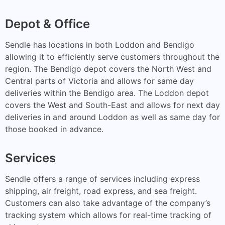
Depot & Office
Sendle has locations in both Loddon and Bendigo
allowing it to efficiently serve customers throughout the
region. The Bendigo depot covers the North West and
Central parts of Victoria and allows for same day
deliveries within the Bendigo area. The Loddon depot
covers the West and South-East and allows for next day
deliveries in and around Loddon as well as same day for
those booked in advance.
Services
Sendle offers a range of services including express
shipping, air freight, road express, and sea freight.
Customers can also take advantage of the company’s
tracking system which allows for real-time tracking of