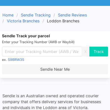
Home
Sendle Tracking
Sendle Reviews
Victoria Branches
Loddon Branches
Sendle Track your parcel
Enter your Tracking Number (AWB or Waybill)
X
ex.
S9BRW35
Sendle Near Me
Sendle is an Australian owned and operated courier
company that offers delivery services for businesses
and individuals in the Loddon area of Victoria.