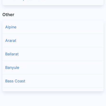
Other
Alpine
Ararat
Ballarat
Banyule
Bass Coast
Baw Baw