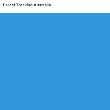
Parcel Tracking Australia