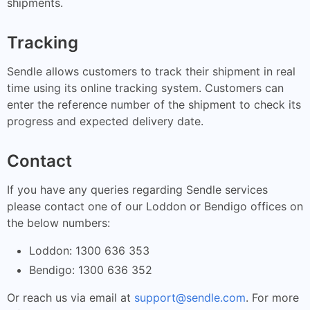
shipments.
Tracking
Sendle allows customers to track their shipment in real
time using its online tracking system. Customers can
enter the reference number of the shipment to check its
progress and expected delivery date.
Contact
If you have any queries regarding Sendle services
please contact one of our Loddon or Bendigo offices on
the below numbers:
Loddon: 1300 636 353
Bendigo: 1300 636 352
Or reach us via email at
support@sendle.com
. For more