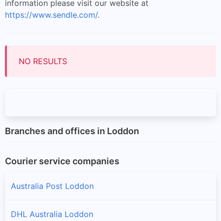
information please visit our website at
https://www.sendle.com/
.
NO RESULTS
Branches and offices in Loddon
Courier service companies
Australia Post Loddon
DHL Australia Loddon