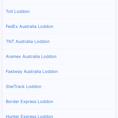
Toll Loddon
FedEx Australia Loddon
TNT Australia Loddon
Aramex Australia Loddon
Fastway Australia Loddon
StarTrack Loddon
Border Express Loddon
Hunter Express Loddon