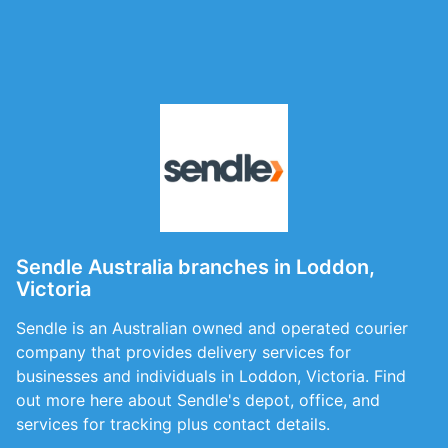
Sendle Australia branches in Loddon,
Victoria
Sendle is an Australian owned and operated courier
company that provides delivery services for
businesses and individuals in Loddon, Victoria. Find
out more here about Sendle's depot, office, and
services for tracking plus contact details.