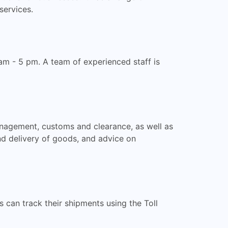
services.
am - 5 pm. A team of experienced staff is
anagement, customs and clearance, as well as
and delivery of goods, and advice on
can track their shipments using the Toll