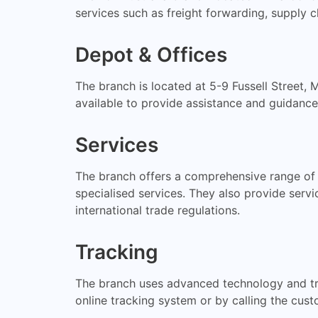
services such as freight forwarding, supply 
Depot & Offices
The branch is located at 5-9 Fussell Street,
available to provide assistance and guidance f
Services
The branch offers a comprehensive range of 
specialised services. They also provide serv
international trade regulations.
Tracking
The branch uses advanced technology and tra
online tracking system or by calling the cust