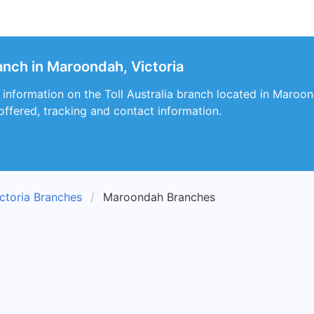
ranch in Maroondah, Victoria
 information on the Toll Australia branch located in Maroond
 offered, tracking and contact information.
ctoria Branches
Maroondah Branches