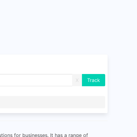
X
tions for businesses. It has a range of