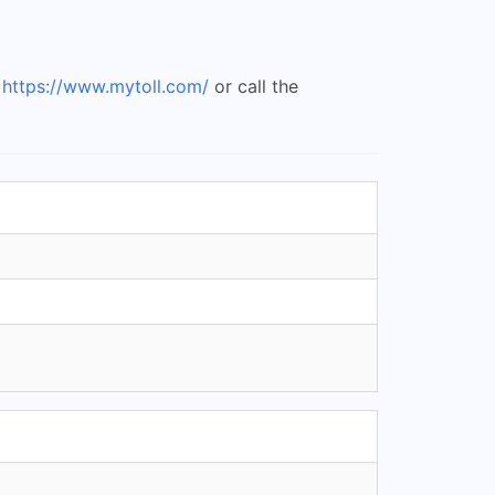
t
https://www.mytoll.com/
or call the