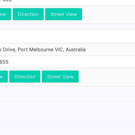
iew
Direction
Street View
Drive, Port Melbourne VIC, Australia
-655
w
Direction
Street View