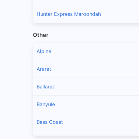
Hunter Express Maroondah
Other
Alpine
Ararat
Ballarat
Banyule
Bass Coast