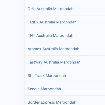
DHL Australia Maroondah
FedEx Australia Maroondah
TNT Australia Maroondah
Aramex Australia Maroondah
Fastway Australia Maroondah
StarTrack Maroondah
Sendle Maroondah
Border Express Maroondah