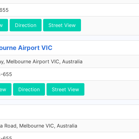
-655
w
Direction
Street View
ourne Airport VIC
y, Melbourne Airport VIC, Australia
8-655
iew
Direction
Street View
da Road, Melbourne VIC, Australia
8-655