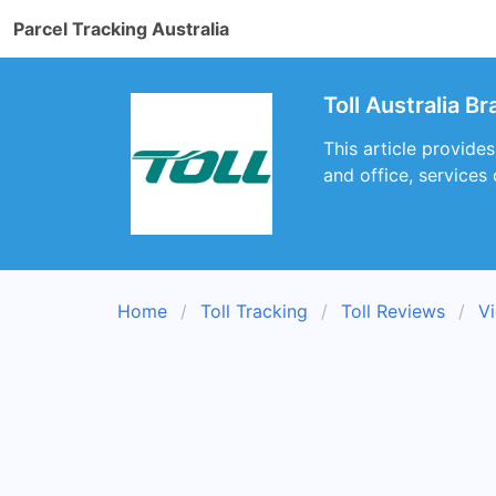
Parcel Tracking Australia
Toll Australia B
This article provides
and office, services
Home
Toll Tracking
Toll Reviews
Vi