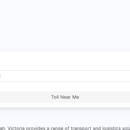
Toll Near Me
h, Victoria provides a range of transport and logistics solu