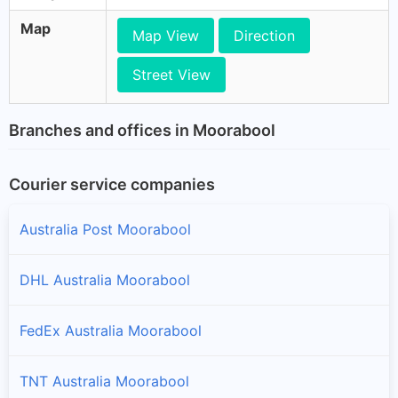
Map
Map View
Direction
Street View
Branches and offices in Moorabool
Courier service companies
Australia Post Moorabool
DHL Australia Moorabool
FedEx Australia Moorabool
TNT Australia Moorabool