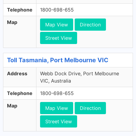
Telephone
1800-698-655
Map
Map View
Direction
Street View
Toll Tasmania, Port Melbourne VIC
Address
Webb Dock Drive, Port Melbourne
VIC, Australia
Telephone
1800-698-655
Map
Map View
Direction
Street View