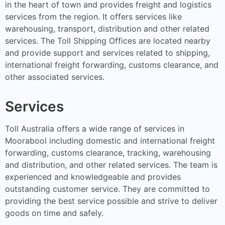
in the heart of town and provides freight and logistics
services from the region. It offers services like
warehousing, transport, distribution and other related
services. The Toll Shipping Offices are located nearby
and provide support and services related to shipping,
international freight forwarding, customs clearance, and
other associated services.
Services
Toll Australia offers a wide range of services in
Moorabool including domestic and international freight
forwarding, customs clearance, tracking, warehousing
and distribution, and other related services. The team is
experienced and knowledgeable and provides
outstanding customer service. They are committed to
providing the best service possible and strive to deliver
goods on time and safely.