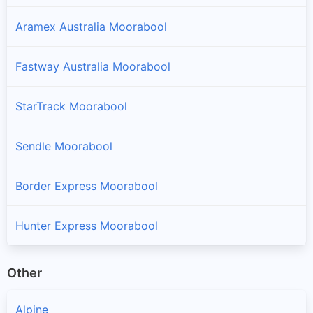
Aramex Australia Moorabool
Fastway Australia Moorabool
StarTrack Moorabool
Sendle Moorabool
Border Express Moorabool
Hunter Express Moorabool
Other
Alpine