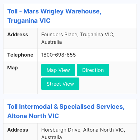
Toll - Mars Wrigley Warehouse,
Truganina VIC
Address
Founders Place, Truganina VIC,
Australia
Telephone
1800-698-655
Map
Map View
Direction
Street View
Toll Intermodal & Specialised Services,
Altona North VIC
Address
Horsburgh Drive, Altona North VIC,
Australia