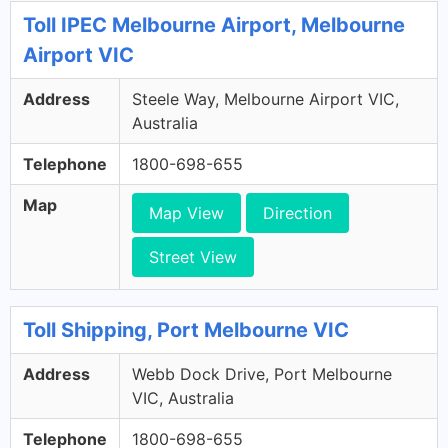
Toll IPEC Melbourne Airport, Melbourne
Airport VIC
Address
Steele Way, Melbourne Airport VIC,
Australia
Telephone
1800-698-655
Map
Map View
Direction
Street View
Toll Shipping, Port Melbourne VIC
Address
Webb Dock Drive, Port Melbourne
VIC, Australia
Telephone
1800-698-655