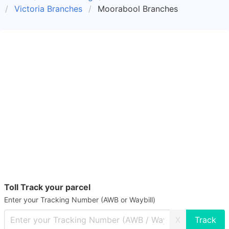
Victoria Branches
Moorabool Branches
Toll Track your parcel
Enter your Tracking Number (AWB or Waybill)
X