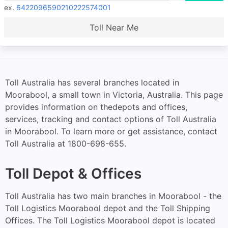
ex.
6422096590210222574001
Toll Near Me
Toll Australia has several branches located in
Moorabool, a small town in Victoria, Australia. This page
provides information on thedepots and offices,
services, tracking and contact options of Toll Australia
in Moorabool. To learn more or get assistance, contact
Toll Australia at 1800-698-655.
Toll Depot & Offices
Toll Australia has two main branches in Moorabool - the
Toll Logistics Moorabool depot and the Toll Shipping
Offices. The Toll Logistics Moorabool depot is located