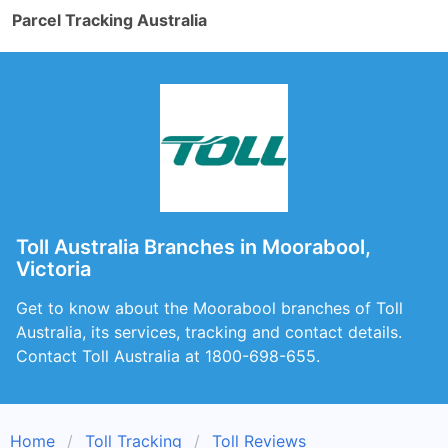
Parcel Tracking Australia
Toll Australia Branches in Moorabool,
Victoria
Get to know about the Moorabool branches of Toll
Australia, its services, tracking and contact details.
Contact Toll Australia at 1800-698-655.
Home
Toll Tracking
Toll Reviews