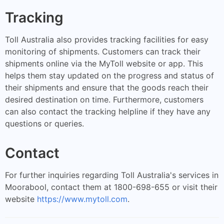
Tracking
Toll Australia also provides tracking facilities for easy
monitoring of shipments. Customers can track their
shipments online via the MyToll website or app. This
helps them stay updated on the progress and status of
their shipments and ensure that the goods reach their
desired destination on time. Furthermore, customers
can also contact the tracking helpline if they have any
questions or queries.
Contact
For further inquiries regarding Toll Australia's services in
Moorabool, contact them at 1800-698-655 or visit their
website
https://www.mytoll.com
.