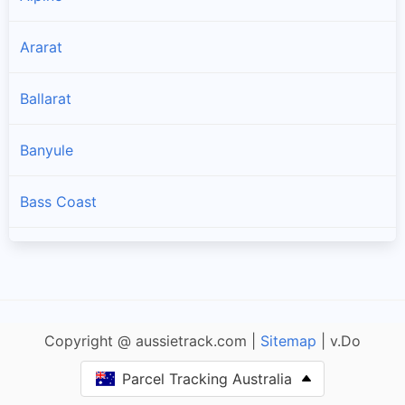
Ararat
Ballarat
Banyule
Bass Coast
Baw Baw
Bayside
Copyright @ aussietrack.com |
Sitemap
| v.Do
Benalla
Parcel Tracking Australia