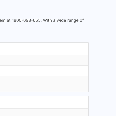
hem at 1800-698-655. With a wide range of