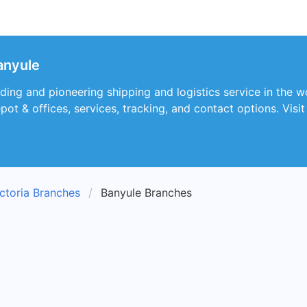
Banyule
eading and pioneering shipping and logistics service in the w
depot & offices, services, tracking, and contact options. Vis
ctoria Branches
Banyule Branches