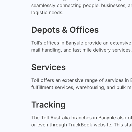
seamlessly connecting people, businesses, an
logistic needs.
Depots & Offices
Toll’s offices in Banyule provide an extensiv
mail handling, and last mile delivery services
Services
Toll offers an extensive range of services in
fulfillment services, warehousing, and bulk ma
Tracking
The Toll Australia branches in Banyule also 
or even through TruckBook website. This stat