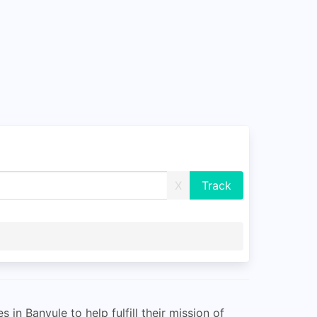
X
 in Banyule to help fulfill their mission of