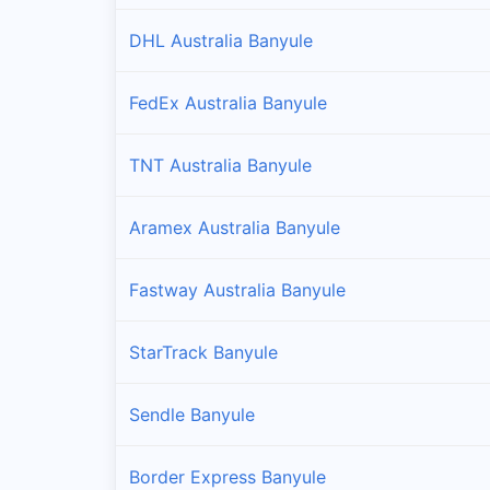
DHL Australia Banyule
FedEx Australia Banyule
TNT Australia Banyule
Aramex Australia Banyule
Fastway Australia Banyule
StarTrack Banyule
Sendle Banyule
Border Express Banyule