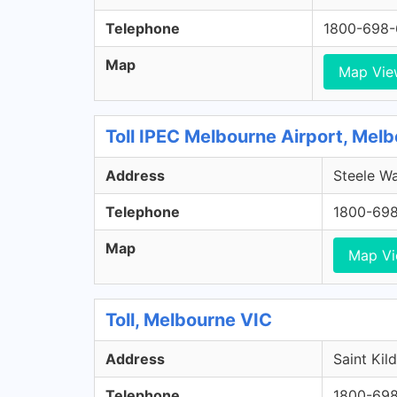
Telephone
1800-698
Map
Map Vie
Toll IPEC Melbourne Airport, Melb
Address
Steele Wa
Telephone
1800-69
Map
Map V
Toll, Melbourne VIC
Address
Saint Kil
Telephone
1800-69