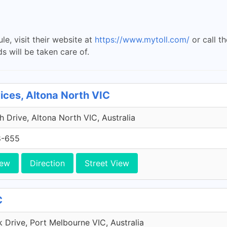
le, visit their website at
https://www.mytoll.com/
or call t
ds will be taken care of.
vices, Altona North VIC
 Drive, Altona North VIC, Australia
8-655
iew
Direction
Street View
C
Drive, Port Melbourne VIC, Australia