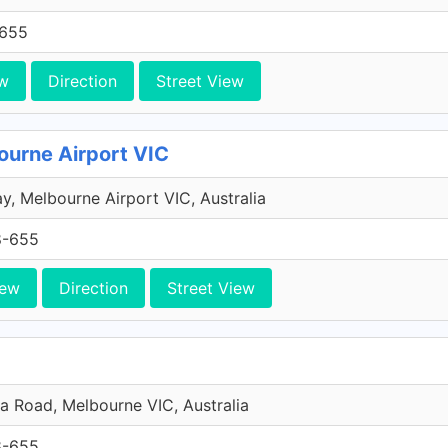
-655
w
Direction
Street View
ourne Airport VIC
y, Melbourne Airport VIC, Australia
8-655
iew
Direction
Street View
da Road, Melbourne VIC, Australia
8-655