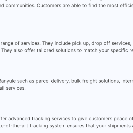
d communities. Customers are able to find the most efficien
e range of services. They include pick up, drop off services
. They also offer tailored solutions to match your specific 
 Banyule such as parcel delivery, bulk freight solutions, int
il services.
offer advanced tracking services to give customers peace o
e-of-the-art tracking system ensures that your shipments 