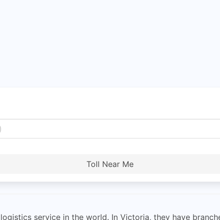
Toll Near Me
ogistics service in the world. In Victoria, they have branches