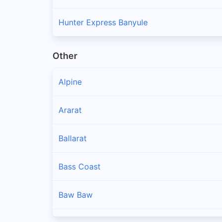
Hunter Express Banyule
Other
Alpine
Ararat
Ballarat
Bass Coast
Baw Baw