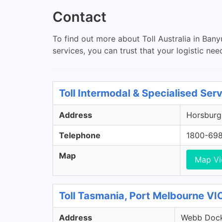
Contact
To find out more about Toll Australia in Banyu
services, you can trust that your logistic nee
Toll Intermodal & Specialised Ser
Address
Horsburgh
Telephone
1800-69
Map
Map V
Toll Tasmania, Port Melbourne VI
Address
Webb Dock 