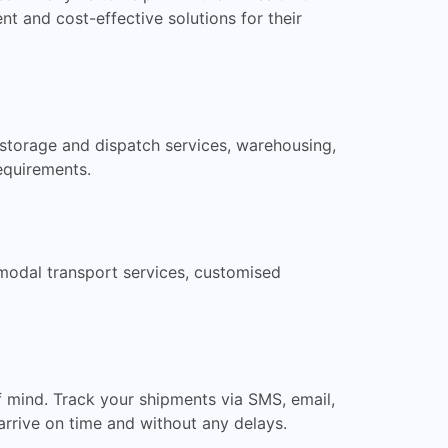
t and cost-effective solutions for their
, storage and dispatch services, warehousing,
requirements.
ermodal transport services, customised
f mind. Track your shipments via SMS, email,
arrive on time and without any delays.