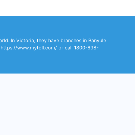
orld. In Victoria, they have branches in Banyule
it https://www.mytoll.com/ or call 1800-698-