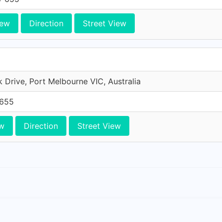
iew
Direction
Street View
Drive, Port Melbourne VIC, Australia
-655
w
Direction
Street View