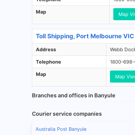
Map
Map V
Toll Shipping, Port Melbourne VIC
Address
Webb Dock 
Telephone
1800-698
Map
Map Vie
Branches and offices in Banyule
Courier service companies
Australia Post Banyule