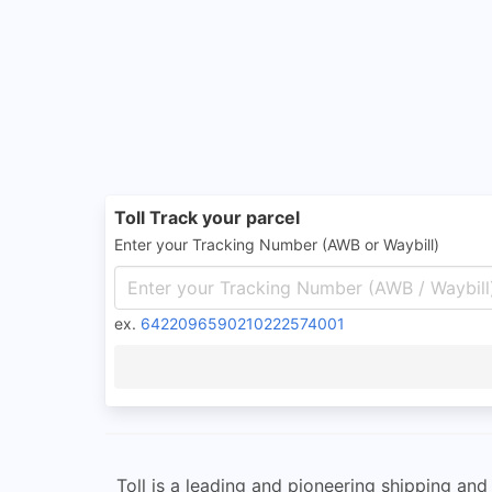
Toll Track your parcel
Enter your Tracking Number (AWB or Waybill)
ex.
6422096590210222574001
Toll is a leading and pioneering shipping and l