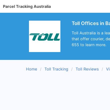
Parcel Tracking Australia
Toll Offices in 
Toll Australia is a l
that offer courier, 
655 to learn more.
Home
Toll Tracking
Toll Reviews
Vi