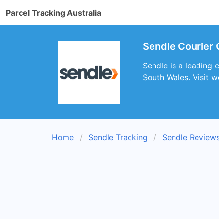
Parcel Tracking Australia
Sendle Courier 
Sendle is a leading 
South Wales. Visit w
Home
Sendle Tracking
Sendle Review