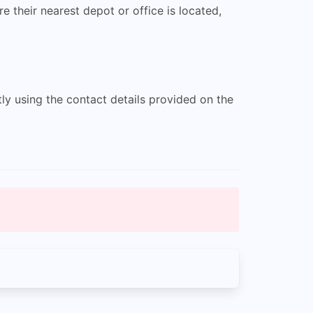
 their nearest depot or office is located,
ly using the contact details provided on the