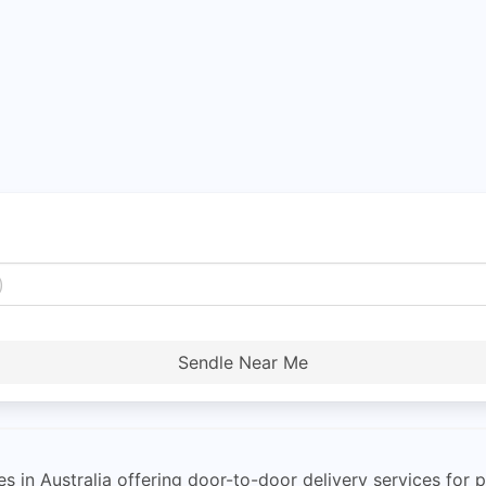
Sendle Near Me
es in Australia offering door-to-door delivery services fo