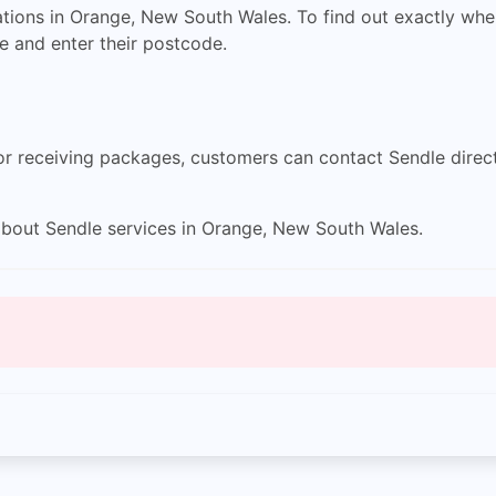
tions in Orange, New South Wales. To find out exactly where
e and enter their postcode.
 or receiving packages, customers can contact Sendle direct
bout Sendle services in Orange, New South Wales.