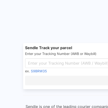
Sendle Track your parcel
Enter your Tracking Number (AWB or Waybill)
ex.
S9BRW35
Sendle is one of the leading courier compani