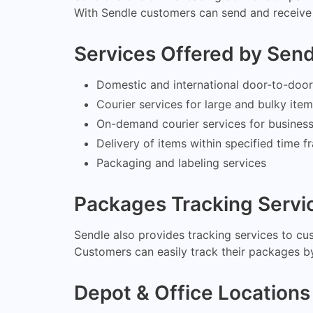
With Sendle customers can send and receive 
Services Offered by Sen
Domestic and international door-to-door 
Courier services for large and bulky ite
On-demand courier services for busines
Delivery of items within specified time 
Packaging and labeling services
Packages Tracking Servi
Sendle also provides tracking services to cu
Customers can easily track their packages by
Depot & Office Locations