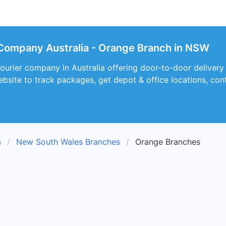
Company Australia - Orange Branch in NSW
courier company in Australia offering door-to-door deliver
ebsite to track packages, get depot & office locations, con
s
New South Wales Branches
Orange Branches