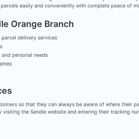
parcels easily and conveniently with complete peace of mi
dle Orange Branch
parcel delivery services
ms
s and personal needs
frames
ces
stomers so that they can always be aware of where their pa
 visiting the Sendle website and entering their tracking nu