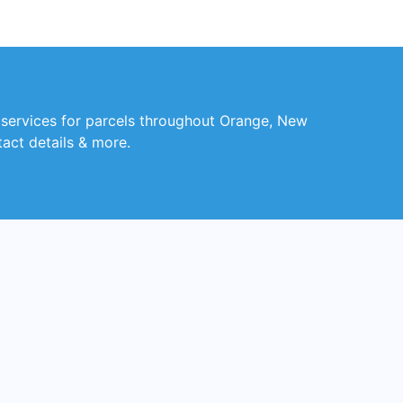
y services for parcels throughout Orange, New
tact details & more.