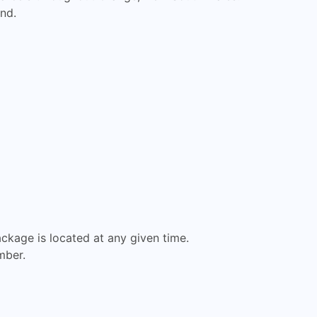
nd.
ckage is located at any given time.
mber.