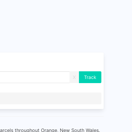
X
r parcels throughout Orange, New South Wales.