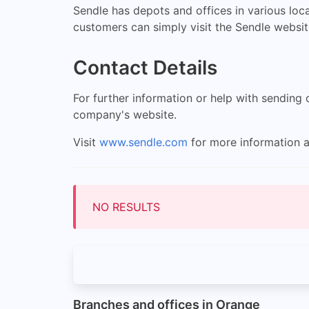
Sendle has depots and offices in various loca
customers can simply visit the Sendle websit
Contact Details
For further information or help with sending
company's website.
Visit
www.sendle.com
for more information a
NO RESULTS
Branches and offices in Orange