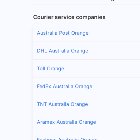
Courier service companies
Australia Post Orange
DHL Australia Orange
Toll Orange
FedEx Australia Orange
TNT Australia Orange
Aramex Australia Orange
Fastway Australia Orange