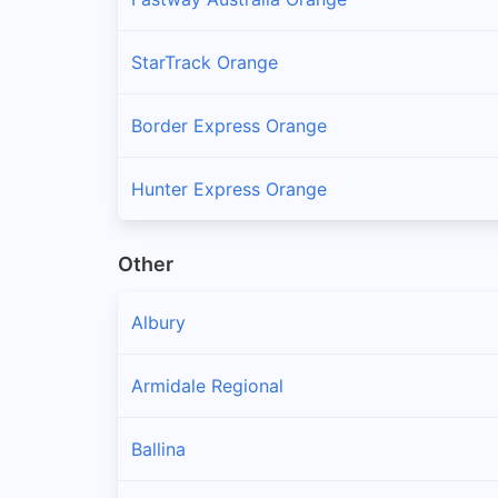
StarTrack Orange
Border Express Orange
Hunter Express Orange
Other
Albury
Armidale Regional
Ballina