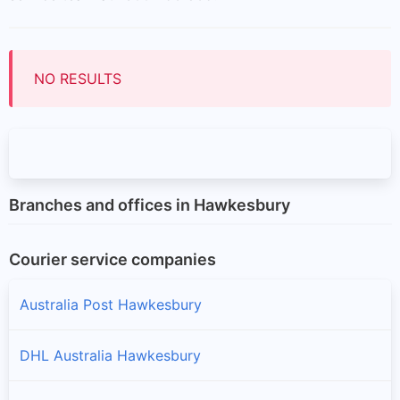
NO RESULTS
Branches and offices in Hawkesbury
Courier service companies
Australia Post Hawkesbury
DHL Australia Hawkesbury