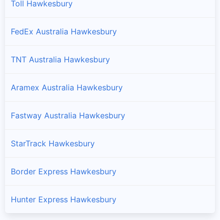
Toll Hawkesbury
FedEx Australia Hawkesbury
TNT Australia Hawkesbury
Aramex Australia Hawkesbury
Fastway Australia Hawkesbury
StarTrack Hawkesbury
Border Express Hawkesbury
Hunter Express Hawkesbury