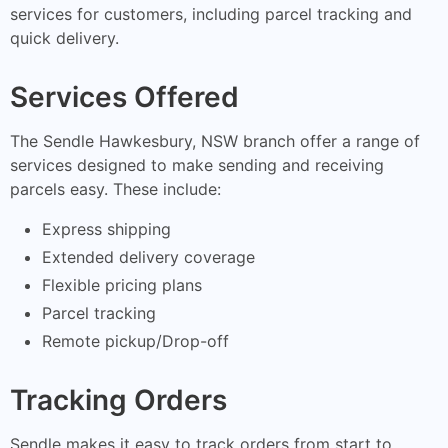
services for customers, including parcel tracking and
quick delivery.
Services Offered
The Sendle Hawkesbury, NSW branch offer a range of
services designed to make sending and receiving
parcels easy. These include:
Express shipping
Extended delivery coverage
Flexible pricing plans
Parcel tracking
Remote pickup/Drop-off
Tracking Orders
Sendle makes it easy to track orders from start to