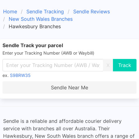
Home
Sendle Tracking
Sendle Reviews
New South Wales Branches
Hawkesbury Branches
Sendle Track your parcel
Enter your Tracking Number (AWB or Waybill)
X
ex.
S9BRW35
Sendle Near Me
Sendle is a reliable and affordable courier delivery
service with branches all over Australia. Their
Hawkesbury, New South Wales branch offers a range of