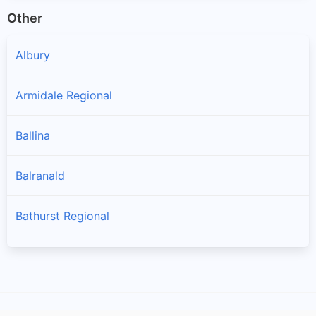
Other
Albury
Armidale Regional
Ballina
Balranald
Bathurst Regional
Bayside
Bega Valley