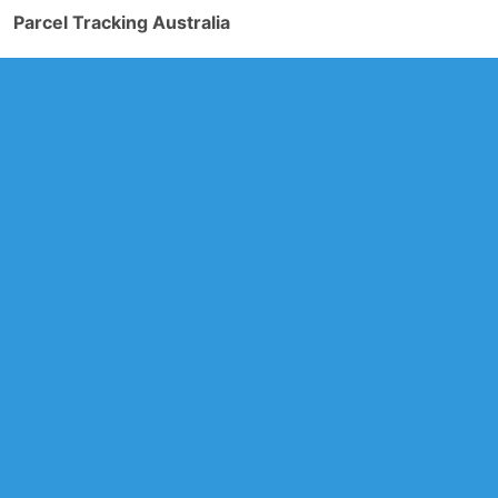
Parcel Tracking Australia