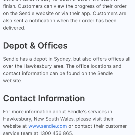
finish. Customers can view the progress of their order
on the Sendle website or via their app. Customers are
also sent a notification when their order has been
delivered.
Depot & Offices
Sendle has a depot in Sydney, but also offers offices all
over the Hawkesbury area. The office locations and
contact information can be found on the Sendle
website.
Contact Information
For more information about Sendle's services in
Hawkesbury, New South Wales, please visit their
website at
www.sendle.com
or contact their customer
service team at 1300 456 865.