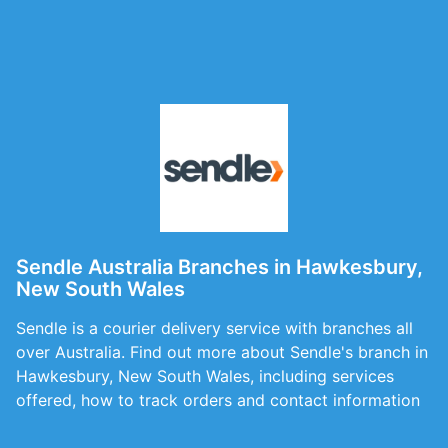
Sendle Australia Branches in Hawkesbury,
New South Wales
Sendle is a courier delivery service with branches all
over Australia. Find out more about Sendle's branch in
Hawkesbury, New South Wales, including services
offered, how to track orders and contact information