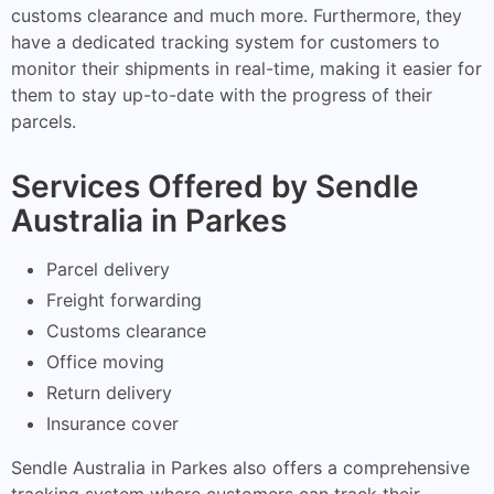
customs clearance and much more. Furthermore, they
have a dedicated tracking system for customers to
monitor their shipments in real-time, making it easier for
them to stay up-to-date with the progress of their
parcels.
Services Offered by Sendle
Australia in Parkes
Parcel delivery
Freight forwarding
Customs clearance
Office moving
Return delivery
Insurance cover
Sendle Australia in Parkes also offers a comprehensive
tracking system where customers can track their