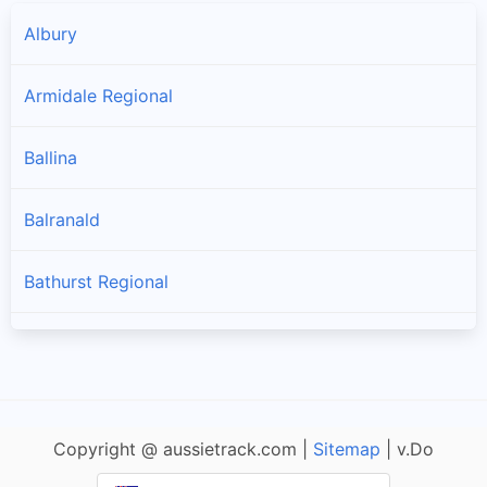
Albury
Armidale Regional
Ballina
Balranald
Bathurst Regional
Bayside
Bega Valley
Copyright @ aussietrack.com |
Sitemap
| v.Do
Bellingen