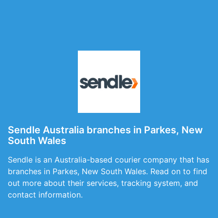
Sendle Australia branches in Parkes, New
South Wales
Sendle is an Australia-based courier company that has
branches in Parkes, New South Wales. Read on to find
out more about their services, tracking system, and
contact information.