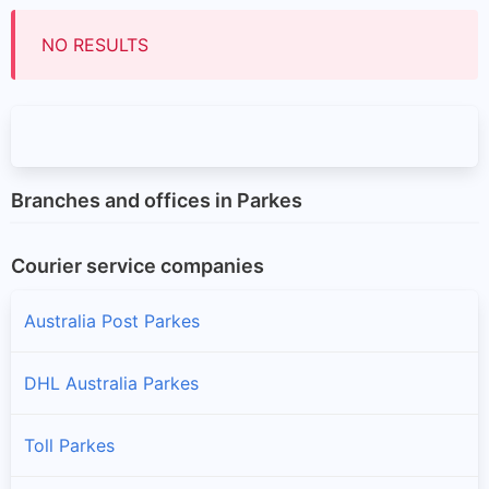
NO RESULTS
Branches and offices in Parkes
Courier service companies
Australia Post Parkes
DHL Australia Parkes
Toll Parkes