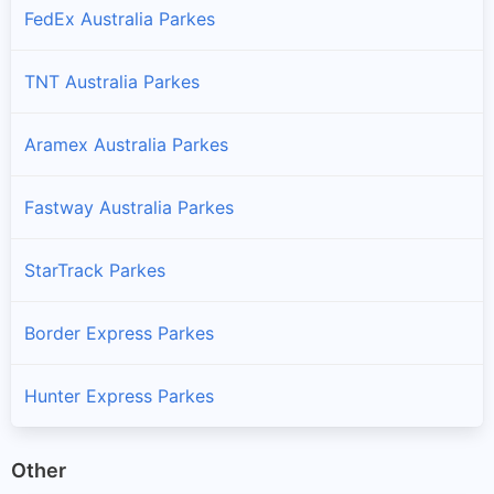
FedEx Australia Parkes
TNT Australia Parkes
Aramex Australia Parkes
Fastway Australia Parkes
StarTrack Parkes
Border Express Parkes
Hunter Express Parkes
Other