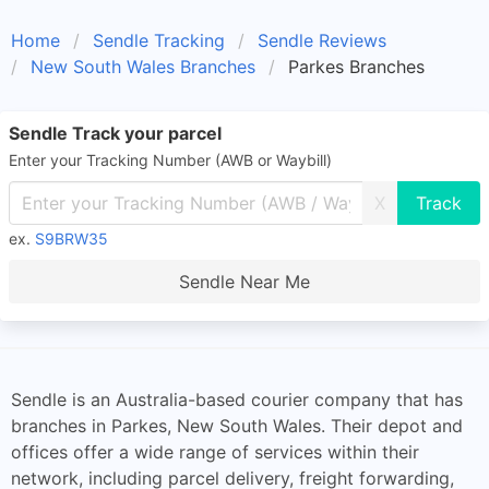
Home
Sendle Tracking
Sendle Reviews
New South Wales Branches
Parkes Branches
Sendle Track your parcel
Enter your Tracking Number (AWB or Waybill)
X
ex.
S9BRW35
Sendle Near Me
Sendle is an Australia-based courier company that has
branches in Parkes, New South Wales. Their depot and
offices offer a wide range of services within their
network, including parcel delivery, freight forwarding,