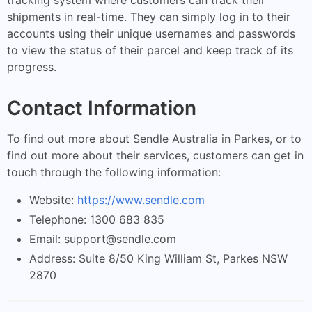
shipments in real-time. They can simply log in to their
accounts using their unique usernames and passwords
to view the status of their parcel and keep track of its
progress.
Contact Information
To find out more about Sendle Australia in Parkes, or to
find out more about their services, customers can get in
touch through the following information:
Website:
https://www.sendle.com
Telephone: 1300 683 835
Email:
support@sendle.com
Address: Suite 8/50 King William St, Parkes NSW
2870