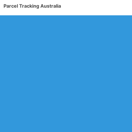
Parcel Tracking Australia