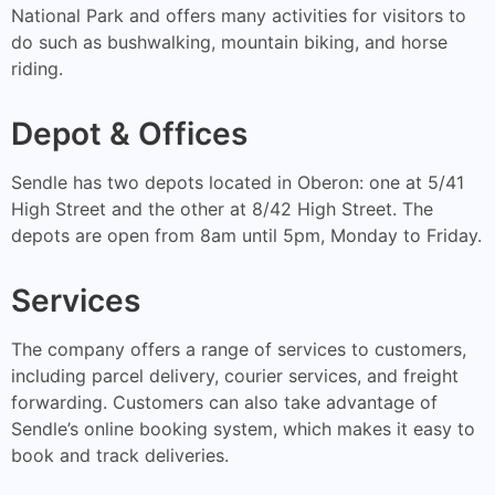
National Park and offers many activities for visitors to
do such as bushwalking, mountain biking, and horse
riding.
Depot & Offices
Sendle has two depots located in Oberon: one at 5/41
High Street and the other at 8/42 High Street. The
depots are open from 8am until 5pm, Monday to Friday.
Services
The company offers a range of services to customers,
including parcel delivery, courier services, and freight
forwarding. Customers can also take advantage of
Sendle’s online booking system, which makes it easy to
book and track deliveries.