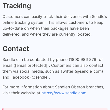
Tracking
Customers can easily track their deliveries with Sendle’s
online tracking system. This allows customers to keep
up-to-date on when their packages have been
delivered, and where they are currently located.
Contact
Sendle can be contacted by phone (1800 986 878) or
email ([email protected]). Customers can also contact
them via social media, such as Twitter (@sendle_com)
and Facebook (@sendle).
For more information about Sendle’s Oberon branches,
visit their website at
https://www.sendle.com
.