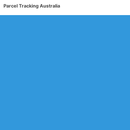
Parcel Tracking Australia