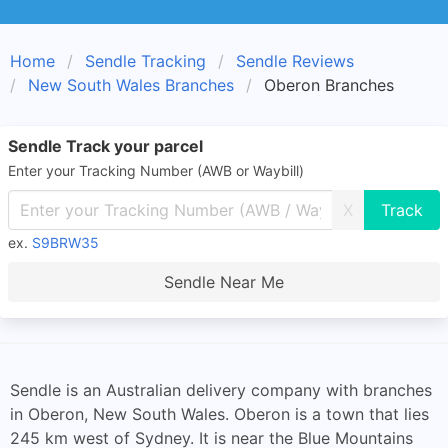
Home
Sendle Tracking
Sendle Reviews
New South Wales Branches
Oberon Branches
Sendle Track your parcel
Enter your Tracking Number (AWB or Waybill)
X
ex.
S9BRW35
Sendle Near Me
Sendle is an Australian delivery company with branches
in Oberon, New South Wales. Oberon is a town that lies
245 km west of Sydney. It is near the Blue Mountains