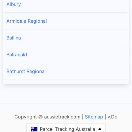
Albury
Armidale Regional
Ballina
Balranald
Bathurst Regional
Bayside
Bega Valley
Copyright @ aussietrack.com |
Sitemap
| v.Do
Bellingen
Parcel Tracking Australia