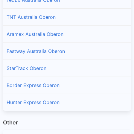
TNT Australia Oberon
Aramex Australia Oberon
Fastway Australia Oberon
StarTrack Oberon
Border Express Oberon
Hunter Express Oberon
Other