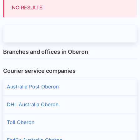
NO RESULTS
Branches and offices in Oberon
Courier service companies
Australia Post Oberon
DHL Australia Oberon
Toll Oberon
FedEx Australia Oberon