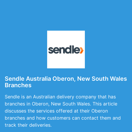
Sendle Australia Oberon, New South Wales
Branches
Sendle is an Australian delivery company that has
branches in Oberon, New South Wales. This article
discusses the services offered at their Oberon
branches and how customers can contact them and
track their deliveries.