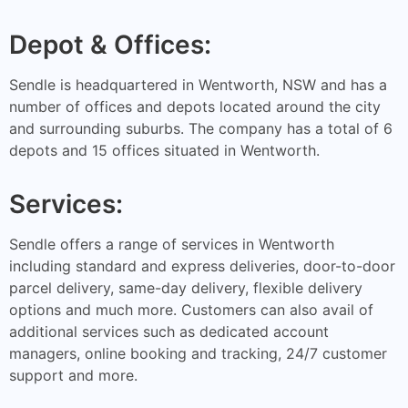
Depot & Offices:
Sendle is headquartered in Wentworth, NSW and has a
number of offices and depots located around the city
and surrounding suburbs. The company has a total of 6
depots and 15 offices situated in Wentworth.
Services:
Sendle offers a range of services in Wentworth
including standard and express deliveries, door-to-door
parcel delivery, same-day delivery, flexible delivery
options and much more. Customers can also avail of
additional services such as dedicated account
managers, online booking and tracking, 24/7 customer
support and more.