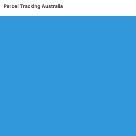
Parcel Tracking Australia