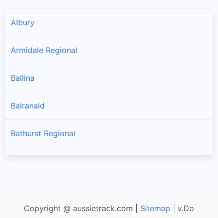
Albury
Armidale Regional
Ballina
Balranald
Bathurst Regional
Bayside
Bega Valley
Copyright @ aussietrack.com |
Sitemap
| v.Do
Bellingen