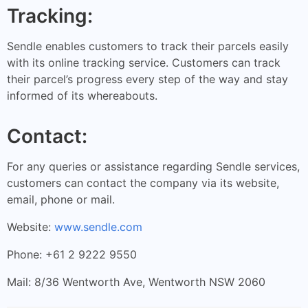
Tracking:
Sendle enables customers to track their parcels easily
with its online tracking service. Customers can track
their parcel’s progress every step of the way and stay
informed of its whereabouts.
Contact:
For any queries or assistance regarding Sendle services,
customers can contact the company via its website,
email, phone or mail.
Website:
www.sendle.com
Phone: +61 2 9222 9550
Mail: 8/36 Wentworth Ave, Wentworth NSW 2060