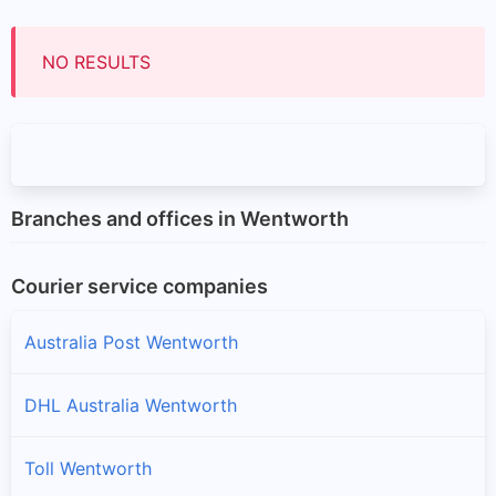
NO RESULTS
Branches and offices in Wentworth
Courier service companies
Australia Post Wentworth
DHL Australia Wentworth
Toll Wentworth