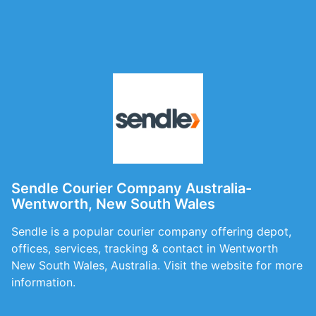
Sendle Courier Company Australia-
Wentworth, New South Wales
Sendle is a popular courier company offering depot,
offices, services, tracking & contact in Wentworth
New South Wales, Australia. Visit the website for more
information.