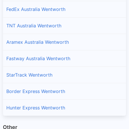
FedEx Australia Wentworth
TNT Australia Wentworth
Aramex Australia Wentworth
Fastway Australia Wentworth
StarTrack Wentworth
Border Express Wentworth
Hunter Express Wentworth
Other