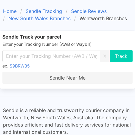
Home
Sendle Tracking
Sendle Reviews
New South Wales Branches
Wentworth Branches
Sendle Track your parcel
Enter your Tracking Number (AWB or Waybill)
X
ex.
S9BRW35
Sendle Near Me
Sendle is a reliable and trustworthy courier company in
Wentworth, New South Wales, Australia. The company
provides efficient and fast delivery services for national
and international customers.