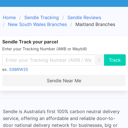
Home
Sendle Tracking
Sendle Reviews
New South Wales Branches
Maitland Branches
Sendle Track your parcel
Enter your Tracking Number (AWB or Waybill)
X
ex.
S9BRW35
Sendle Near Me
Sendle is Australia’s first 100% carbon neutral delivery
service, offering an affordable and reliable door-to-
door national delivery network for businesses, big or