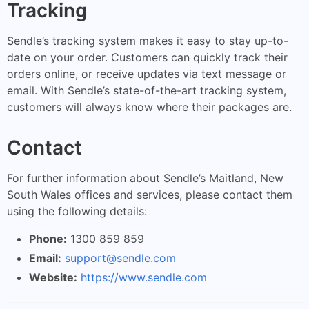
Tracking
Sendle’s tracking system makes it easy to stay up-to-
date on your order. Customers can quickly track their
orders online, or receive updates via text message or
email. With Sendle’s state-of-the-art tracking system,
customers will always know where their packages are.
Contact
For further information about Sendle’s Maitland, New
South Wales offices and services, please contact them
using the following details:
Phone:
1300 859 859
Email:
support@sendle.com
Website:
https://www.sendle.com