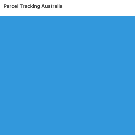
Parcel Tracking Australia