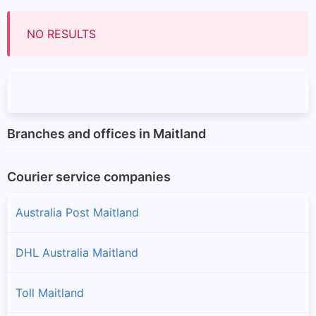
NO RESULTS
Branches and offices in Maitland
Courier service companies
Australia Post Maitland
DHL Australia Maitland
Toll Maitland