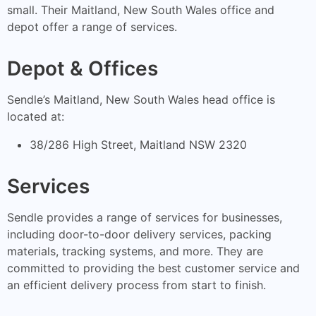
small. Their Maitland, New South Wales office and
depot offer a range of services.
Depot & Offices
Sendle’s Maitland, New South Wales head office is
located at:
38/286 High Street, Maitland NSW 2320
Services
Sendle provides a range of services for businesses,
including door-to-door delivery services, packing
materials, tracking systems, and more. They are
committed to providing the best customer service and
an efficient delivery process from start to finish.