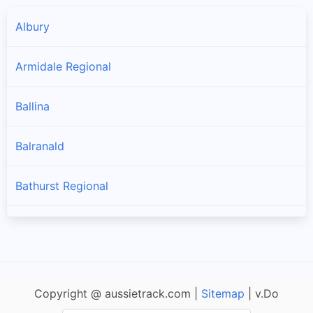
Albury
Armidale Regional
Ballina
Balranald
Bathurst Regional
Bayside
Bega Valley
Copyright @ aussietrack.com |
Sitemap
| v.Do
Bellingen