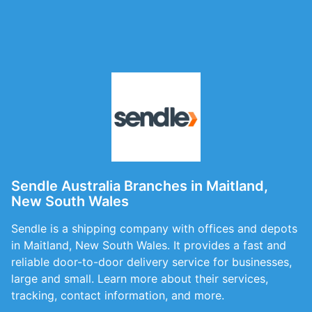
Sendle Australia Branches in Maitland,
New South Wales
Sendle is a shipping company with offices and depots
in Maitland, New South Wales. It provides a fast and
reliable door-to-door delivery service for businesses,
large and small. Learn more about their services,
tracking, contact information, and more.