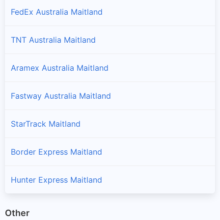
FedEx Australia Maitland
TNT Australia Maitland
Aramex Australia Maitland
Fastway Australia Maitland
StarTrack Maitland
Border Express Maitland
Hunter Express Maitland
Other