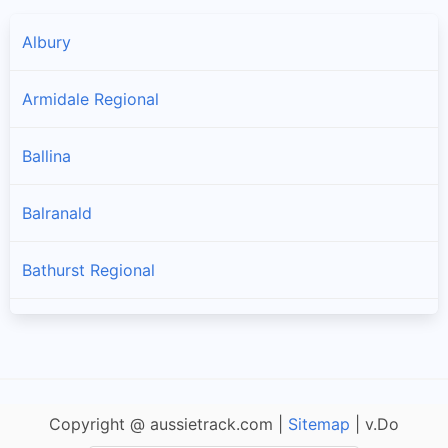
Albury
Armidale Regional
Ballina
Balranald
Bathurst Regional
Bega Valley
Bellingen
Copyright @ aussietrack.com |
Sitemap
| v.Do
Berrigan