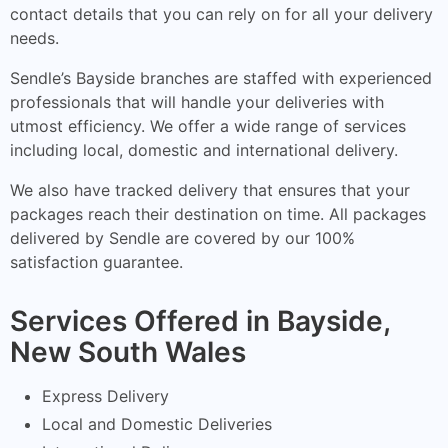
contact details that you can rely on for all your delivery
needs.
Sendle’s Bayside branches are staffed with experienced
professionals that will handle your deliveries with
utmost efficiency. We offer a wide range of services
including local, domestic and international delivery.
We also have tracked delivery that ensures that your
packages reach their destination on time. All packages
delivered by Sendle are covered by our 100%
satisfaction guarantee.
Services Offered in Bayside,
New South Wales
Express Delivery
Local and Domestic Deliveries