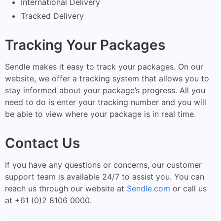
International Delivery
Tracked Delivery
Tracking Your Packages
Sendle makes it easy to track your packages. On our
website, we offer a tracking system that allows you to
stay informed about your package’s progress. All you
need to do is enter your tracking number and you will
be able to view where your package is in real time.
Contact Us
If you have any questions or concerns, our customer
support team is available 24/7 to assist you. You can
reach us through our website at
Sendle.com
or call us
at +61 (0)2 8106 0000.