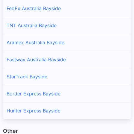
FedEx Australia Bayside
TNT Australia Bayside
Aramex Australia Bayside
Fastway Australia Bayside
StarTrack Bayside
Border Express Bayside
Hunter Express Bayside
Other