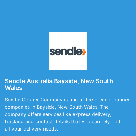
Sendle Australia Bayside, New South
Wales
Sendle Courier Company is one of the premier courier
companies in Bayside, New South Wales. The
company offers services like express delivery,
tracking and contact details that you can rely on for
all your delivery needs.