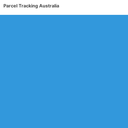
Parcel Tracking Australia