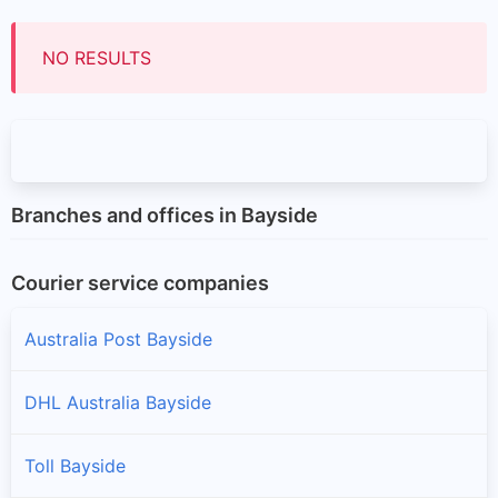
NO RESULTS
Branches and offices in Bayside
Courier service companies
Australia Post Bayside
DHL Australia Bayside
Toll Bayside