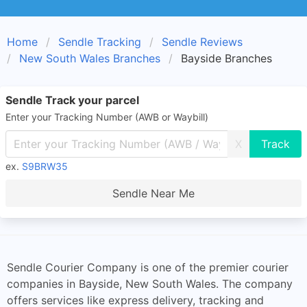
Home
Sendle Tracking
Sendle Reviews
New South Wales Branches
Bayside Branches
Sendle Track your parcel
Enter your Tracking Number (AWB or Waybill)
X
ex.
S9BRW35
Sendle Near Me
Sendle Courier Company is one of the premier courier
companies in Bayside, New South Wales. The company
offers services like express delivery, tracking and