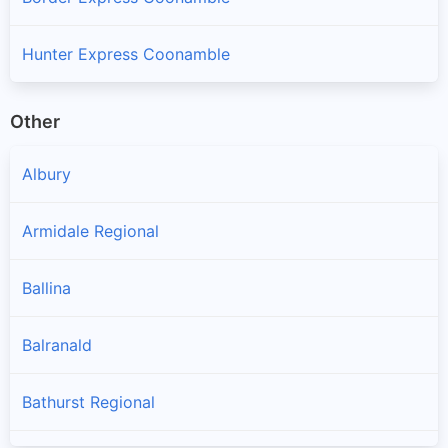
Hunter Express Coonamble
Other
Albury
Armidale Regional
Ballina
Balranald
Bathurst Regional