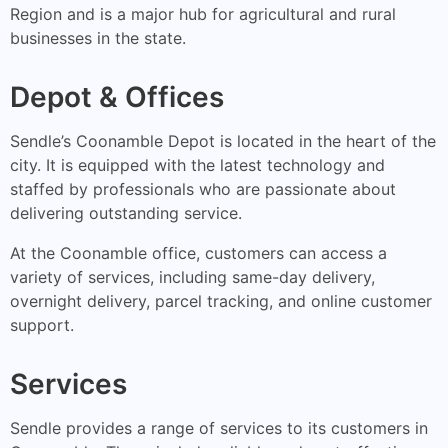
Region and is a major hub for agricultural and rural
businesses in the state.
Depot & Offices
Sendle’s Coonamble Depot is located in the heart of the
city. It is equipped with the latest technology and
staffed by professionals who are passionate about
delivering outstanding service.
At the Coonamble office, customers can access a
variety of services, including same-day delivery,
overnight delivery, parcel tracking, and online customer
support.
Services
Sendle provides a range of services to its customers in