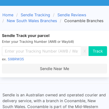
Home
Sendle Tracking
Sendle Reviews
New South Wales Branches
Coonamble Branches
Sendle Track your parcel
Enter your Tracking Number (AWB or Waybill)
X
ex.
S9BRW35
Sendle Near Me
Sendle is an Australian owned and operated courier and
delivery service, with a branch in Coonamble, New
South Wales. Coonamble is part of the Mid-Western