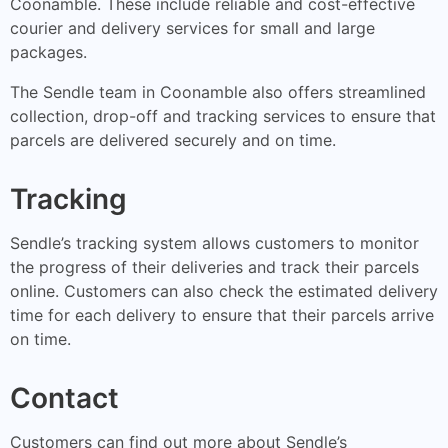
Coonamble. These include reliable and cost-effective
courier and delivery services for small and large
packages.
The Sendle team in Coonamble also offers streamlined
collection, drop-off and tracking services to ensure that
parcels are delivered securely and on time.
Tracking
Sendle’s tracking system allows customers to monitor
the progress of their deliveries and track their parcels
online. Customers can also check the estimated delivery
time for each delivery to ensure that their parcels arrive
on time.
Contact
Customers can find out more about Sendle’s