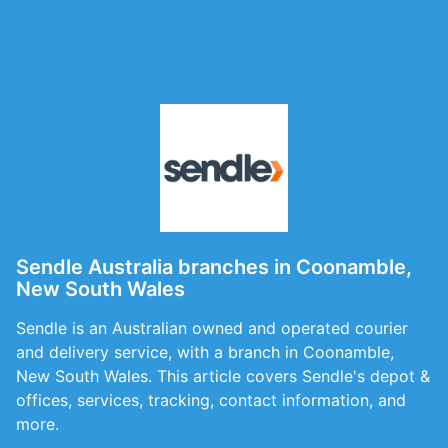
Sendle Australia branches in Coonamble,
New South Wales
Sendle is an Australian owned and operated courier
and delivery service, with a branch in Coonamble,
New South Wales. This article covers Sendle's depot &
offices, services, tracking, contact information, and
more.