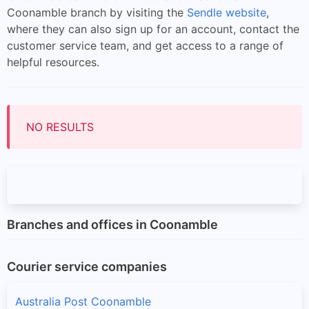
Coonamble branch by visiting the
Sendle website
,
where they can also sign up for an account, contact the
customer service team, and get access to a range of
helpful resources.
NO RESULTS
Branches and offices in Coonamble
Courier service companies
Australia Post Coonamble