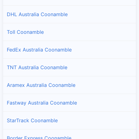
DHL Australia Coonamble
Toll Coonamble
FedEx Australia Coonamble
TNT Australia Coonamble
Aramex Australia Coonamble
Fastway Australia Coonamble
StarTrack Coonamble
Border Express Coonamble