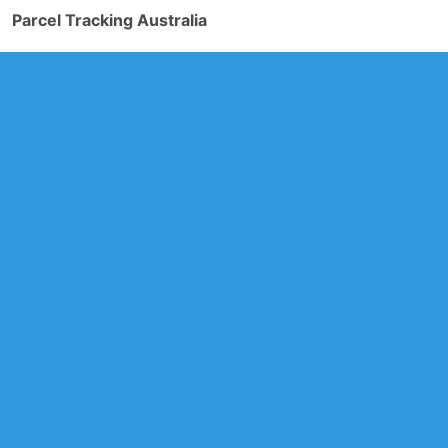
Parcel Tracking Australia