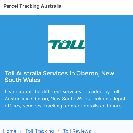
Parcel Tracking Australia
Toll Australia Services In Oberon, New
South Wales
Learn about the different services provided by Toll
Australia in Oberon, New South Wales. Includes depot,
offices, services, tracking, contact details and more.
Home
Toll Tracking
Toll Reviews