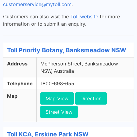
customerservice@mytoll.com
.
Customers can also visit the
Toll website
for more
information or to submit an enquiry.
Toll Priority Botany, Banksmeadow NSW
Address
McPherson Street, Banksmeadow
NSW, Australia
Telephone
1800-698-655
Map
Map View
Direction
Street View
Toll KCA, Erskine Park NSW