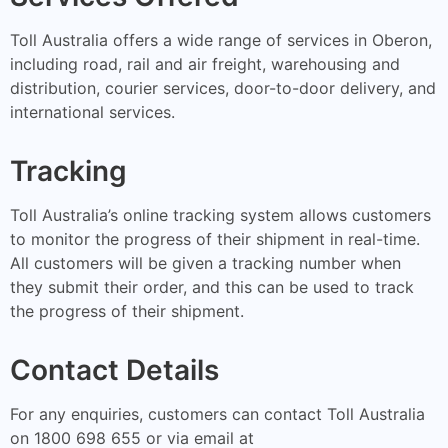
Toll Australia offers a wide range of services in Oberon,
including road, rail and air freight, warehousing and
distribution, courier services, door-to-door delivery, and
international services.
Tracking
Toll Australia’s online tracking system allows customers
to monitor the progress of their shipment in real-time.
All customers will be given a tracking number when
they submit their order, and this can be used to track
the progress of their shipment.
Contact Details
For any enquiries, customers can contact Toll Australia
on 1800 698 655 or via email at