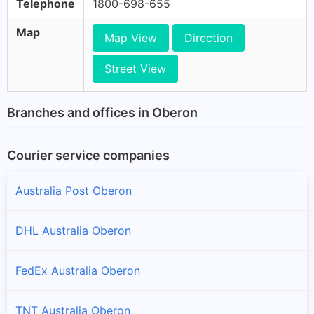
Telephone
1800-698-655
Map
Map View
Direction
Street View
Branches and offices in Oberon
Courier service companies
Australia Post Oberon
DHL Australia Oberon
FedEx Australia Oberon
TNT Australia Oberon