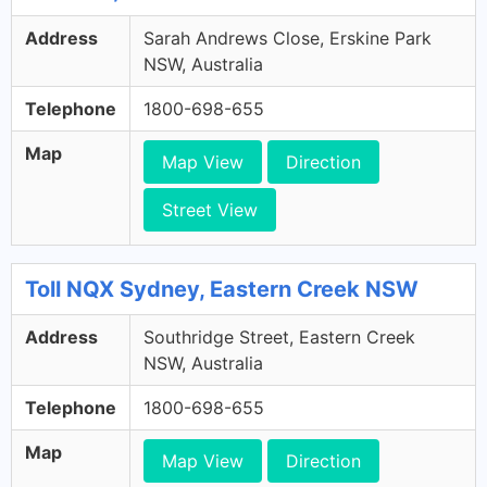
Address
Sarah Andrews Close, Erskine Park
NSW, Australia
Telephone
1800-698-655
Map
Map View
Direction
Street View
Toll NQX Sydney, Eastern Creek NSW
Address
Southridge Street, Eastern Creek
NSW, Australia
Telephone
1800-698-655
Map
Map View
Direction