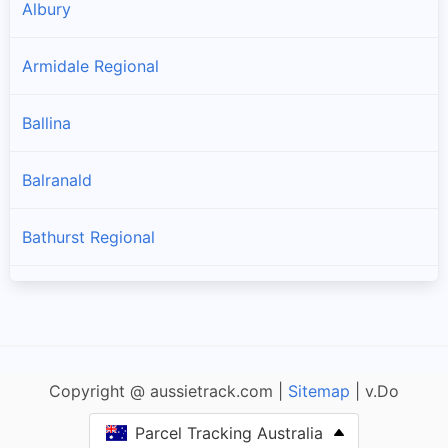
Albury
Armidale Regional
Ballina
Balranald
Bathurst Regional
Bayside
Bega Valley
Copyright @ aussietrack.com |
Sitemap
| v.Do
Bellingen
Parcel Tracking Australia