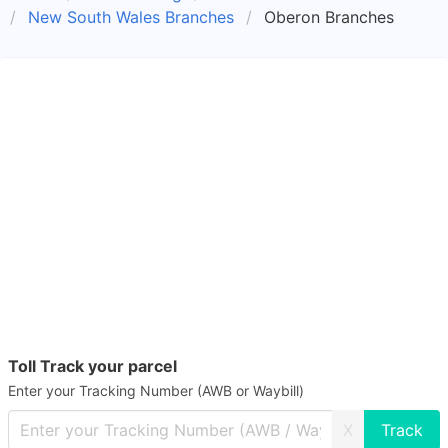
New South Wales Branches
Oberon Branches
Toll Track your parcel
Enter your Tracking Number (AWB or Waybill)
X