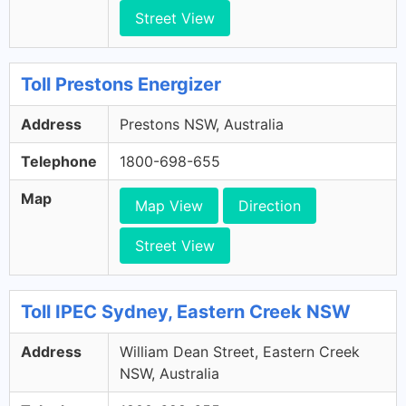
Street View
Toll Prestons Energizer
Address
Prestons NSW, Australia
Telephone
1800-698-655
Map
Map View
Direction
Street View
Toll IPEC Sydney, Eastern Creek NSW
Address
William Dean Street, Eastern Creek
NSW, Australia