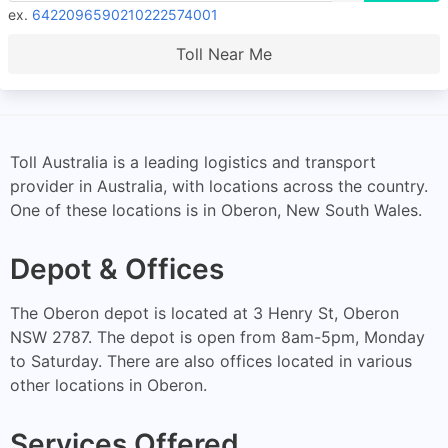
ex.
6422096590210222574001
Toll Near Me
Toll Australia is a leading logistics and transport
provider in Australia, with locations across the country.
One of these locations is in Oberon, New South Wales.
Depot & Offices
The Oberon depot is located at 3 Henry St, Oberon
NSW 2787. The depot is open from 8am-5pm, Monday
to Saturday. There are also offices located in various
other locations in Oberon.
Services Offered