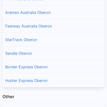
Aramex Australia Oberon
Fastway Australia Oberon
StarTrack Oberon
Sendle Oberon
Border Express Oberon
Hunter Express Oberon
Other