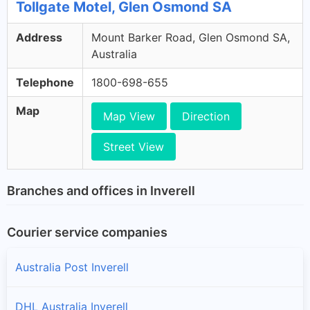
Tollgate Motel, Glen Osmond SA
Address
Mount Barker Road, Glen Osmond SA,
Australia
Telephone
1800-698-655
Map
Map View
Direction
Street View
Branches and offices in Inverell
Courier service companies
Australia Post Inverell
DHL Australia Inverell