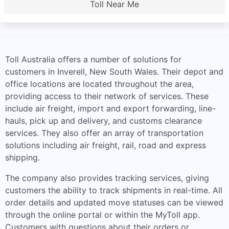
Toll Near Me
Toll Australia offers a number of solutions for
customers in Inverell, New South Wales. Their depot and
office locations are located throughout the area,
providing access to their network of services. These
include air freight, import and export forwarding, line-
hauls, pick up and delivery, and customs clearance
services. They also offer an array of transportation
solutions including air freight, rail, road and express
shipping.
The company also provides tracking services, giving
customers the ability to track shipments in real-time. All
order details and updated move statuses can be viewed
through the online portal or within the MyToll app.
Customers with questions about their orders or