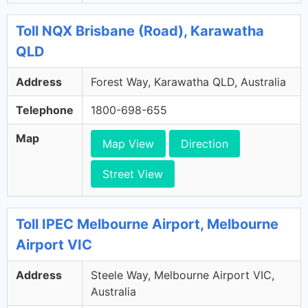
Toll NQX Brisbane (Road), Karawatha
QLD
Address
Forest Way, Karawatha QLD, Australia
Telephone
1800-698-655
Map
Map View
Direction
Street View
Toll IPEC Melbourne Airport, Melbourne
Airport VIC
Address
Steele Way, Melbourne Airport VIC,
Australia