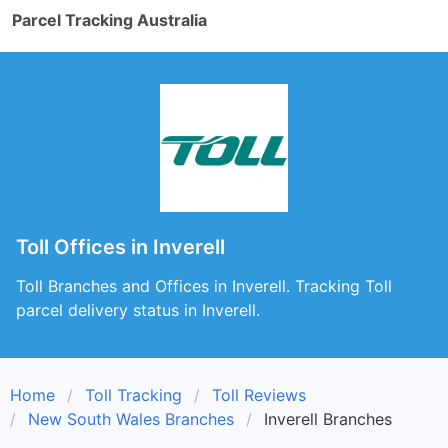
Parcel Tracking Australia
Toll Offices in Inverell
Toll Branches and Offices in Inverell. Tracking Toll
parcel delivery status in Inverell.
Home
Toll Tracking
Toll Reviews
New South Wales Branches
Inverell Branches