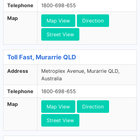
Telephone
1800-698-655
Map
Map View
Direction
Street View
Toll Fast, Murarrie QLD
Address
Metroplex Avenue, Murarrie QLD,
Australia
Telephone
1800-698-655
Map
Map View
Direction
Street View