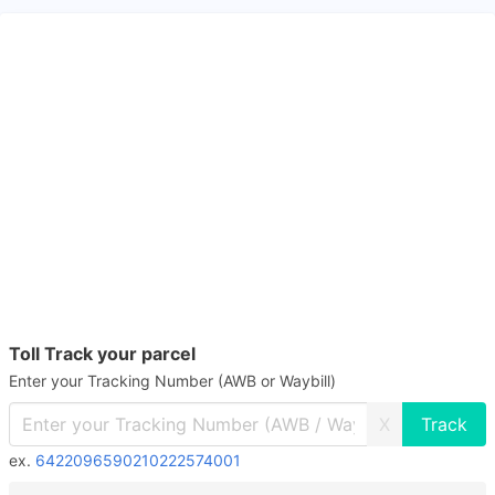
Toll Track your parcel
Enter your Tracking Number (AWB or Waybill)
X
ex.
6422096590210222574001