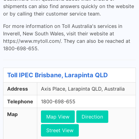
shipments can also find answers quickly on the website
or by calling their customer service team.
For more information on Toll Australia's services in
Inverell, New South Wales, visit their website at
https://www.mytoll.com/. They can also be reached at
1800-698-655.
Toll IPEC Brisbane, Larapinta QLD
Address
Axis Place, Larapinta QLD, Australia
Telephone
1800-698-655
Map
Map View
Direction
Street View