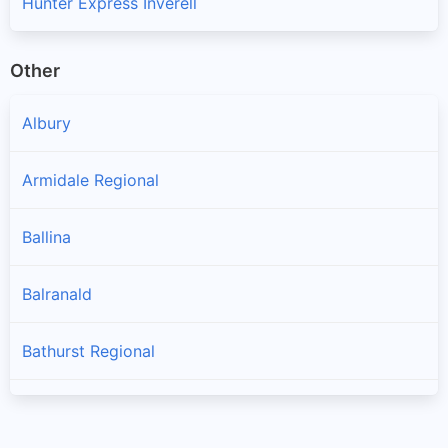
Hunter Express Inverell
Other
Albury
Armidale Regional
Ballina
Balranald
Bathurst Regional
Bayside