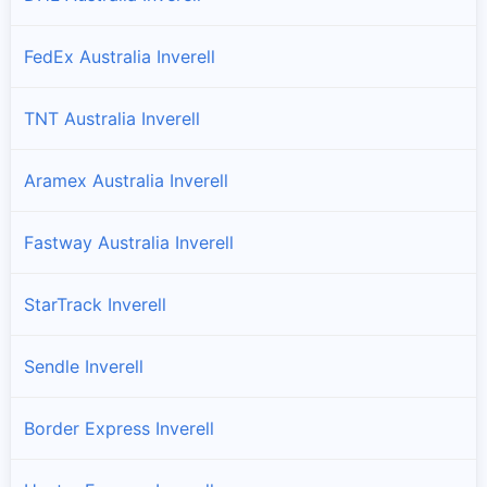
FedEx Australia Inverell
TNT Australia Inverell
Aramex Australia Inverell
Fastway Australia Inverell
StarTrack Inverell
Sendle Inverell
Border Express Inverell