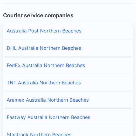
Courier service companies
Australia Post Northern Beaches
DHL Australia Northern Beaches
FedEx Australia Northern Beaches
TNT Australia Northern Beaches
Aramex Australia Northern Beaches
Fastway Australia Northern Beaches
StarTrack Northern Beaches