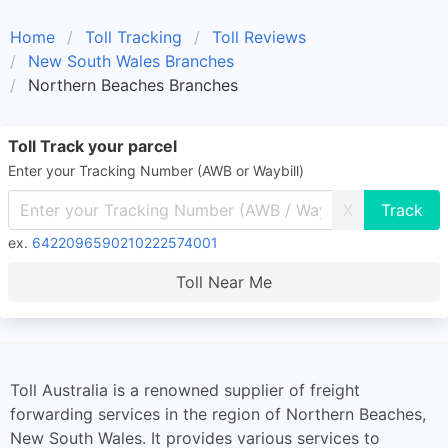
Home
Toll Tracking
Toll Reviews
New South Wales Branches
Northern Beaches Branches
Toll Track your parcel
Enter your Tracking Number (AWB or Waybill)
X
ex.
6422096590210222574001
Toll Near Me
Toll Australia is a renowned supplier of freight
forwarding services in the region of Northern Beaches,
New South Wales. It provides various services to