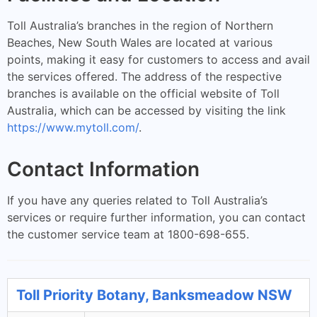
Toll Australia’s branches in the region of Northern
Beaches, New South Wales are located at various
points, making it easy for customers to access and avail
the services offered. The address of the respective
branches is available on the official website of Toll
Australia, which can be accessed by visiting the link
https://www.mytoll.com/
.
Contact Information
If you have any queries related to Toll Australia’s
services or require further information, you can contact
the customer service team at 1800-698-655.
Toll Priority Botany, Banksmeadow NSW