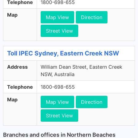
Telephone
1800-698-655
Map
Map View
Direction
Street View
Toll IPEC Sydney, Eastern Creek NSW
Address
William Dean Street, Eastern Creek
NSW, Australia
Telephone
1800-698-655
Map
Map View
Direction
Street View
Branches and offices in Northern Beaches