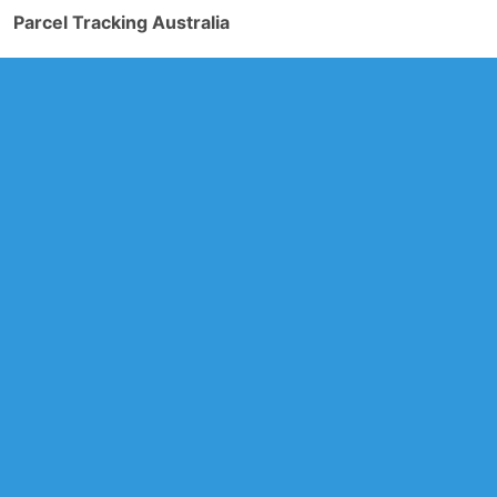
Parcel Tracking Australia