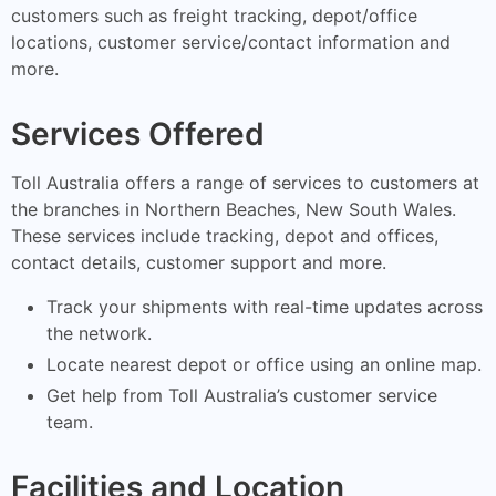
customers such as freight tracking, depot/office
locations, customer service/contact information and
more.
Services Offered
Toll Australia offers a range of services to customers at
the branches in Northern Beaches, New South Wales.
These services include tracking, depot and offices,
contact details, customer support and more.
Track your shipments with real-time updates across
the network.
Locate nearest depot or office using an online map.
Get help from Toll Australia’s customer service
team.
Facilities and Location