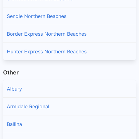
Sendle Northern Beaches
Border Express Northern Beaches
Hunter Express Northern Beaches
Other
Albury
Armidale Regional
Ballina