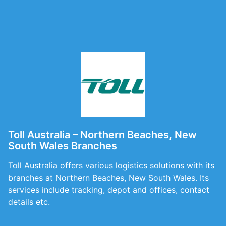
Toll Australia – Northern Beaches, New
South Wales Branches
Toll Australia offers various logistics solutions with its
branches at Northern Beaches, New South Wales. Its
services include tracking, depot and offices, contact
details etc.