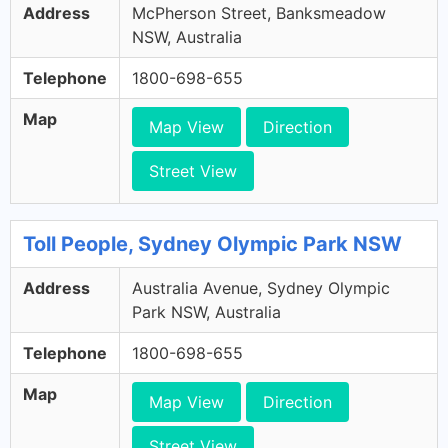
Address
McPherson Street, Banksmeadow
NSW, Australia
Telephone
1800-698-655
Map
Map View
Direction
Street View
Toll People, Sydney Olympic Park NSW
Address
Australia Avenue, Sydney Olympic
Park NSW, Australia
Telephone
1800-698-655
Map
Map View
Direction
Street View