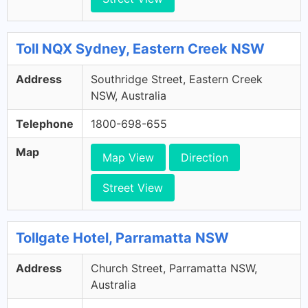
Toll NQX Sydney, Eastern Creek NSW
Address
Southridge Street, Eastern Creek
NSW, Australia
Telephone
1800-698-655
Map
Map View
Direction
Street View
Tollgate Hotel, Parramatta NSW
Address
Church Street, Parramatta NSW,
Australia