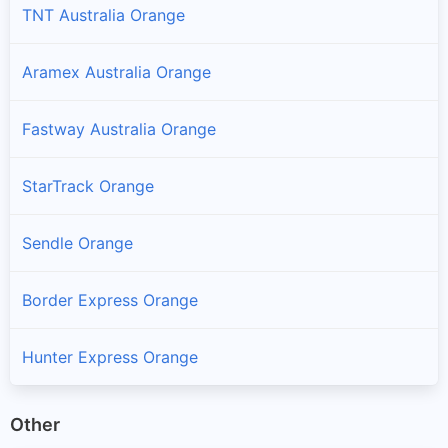
TNT Australia Orange
Aramex Australia Orange
Fastway Australia Orange
StarTrack Orange
Sendle Orange
Border Express Orange
Hunter Express Orange
Other