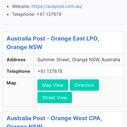
Website:
https://auspost.com.au/
Telephone: +61 137678
Australia Post - Orange East LPO,
Orange NSW
Address
Summer Street, Orange NSW, Australia
Telephone
+61 137678
Map
Map View
Direction
Street View
Australia Post - Orange West CPA,
Orange NSW