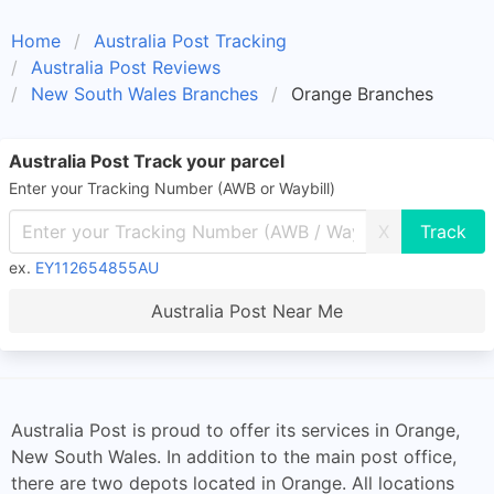
Home
Australia Post Tracking
Australia Post Reviews
New South Wales Branches
Orange Branches
Australia Post Track your parcel
Enter your Tracking Number (AWB or Waybill)
X
ex.
EY112654855AU
Australia Post Near Me
Australia Post is proud to offer its services in Orange,
New South Wales. In addition to the main post office,
there are two depots located in Orange. All locations