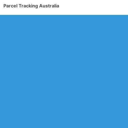
Parcel Tracking Australia