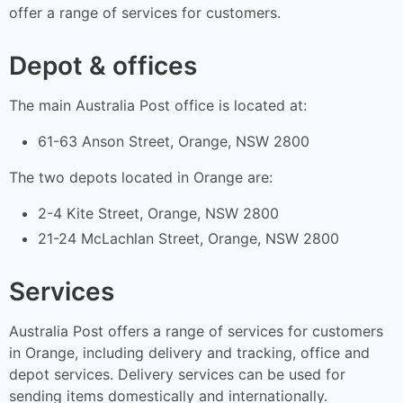
offer a range of services for customers.
Depot & offices
The main Australia Post office is located at:
61-63 Anson Street, Orange, NSW 2800
The two depots located in Orange are:
2-4 Kite Street, Orange, NSW 2800
21-24 McLachlan Street, Orange, NSW 2800
Services
Australia Post offers a range of services for customers
in Orange, including delivery and tracking, office and
depot services. Delivery services can be used for
sending items domestically and internationally.