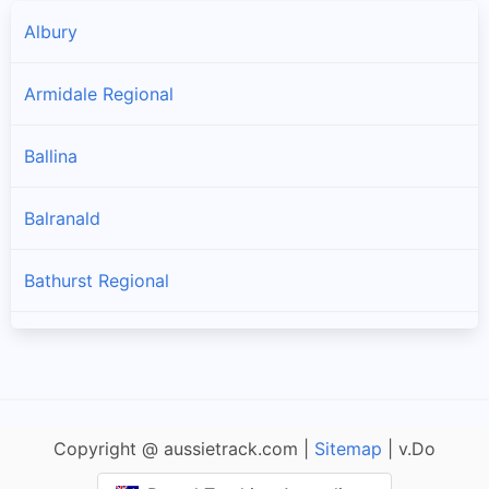
Albury
Armidale Regional
Ballina
Balranald
Bathurst Regional
Bayside
Bega Valley
Copyright @ aussietrack.com |
Sitemap
| v.Do
Bellingen