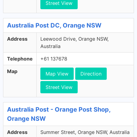
Street View
Australia Post DC, Orange NSW
Address
Leewood Drive, Orange NSW,
Australia
Telephone
+61 137678
Map
Map View
Direction
Street View
Australia Post - Orange Post Shop,
Orange NSW
Address
Summer Street, Orange NSW, Australia