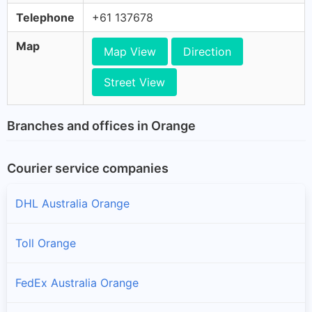
Telephone
+61 137678
Map
Map View
Direction
Street View
Branches and offices in Orange
Courier service companies
DHL Australia Orange
Toll Orange
FedEx Australia Orange