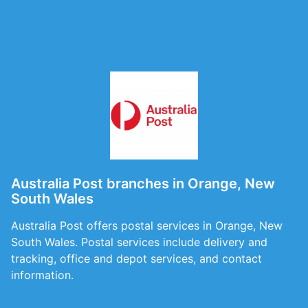
Australia Post branches in Orange, New
South Wales
Australia Post offers postal services in Orange, New
South Wales. Postal services include delivery and
tracking, office and depot services, and contact
information.