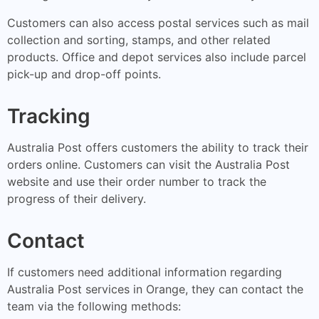
Customers can also access postal services such as mail
collection and sorting, stamps, and other related
products. Office and depot services also include parcel
pick-up and drop-off points.
Tracking
Australia Post offers customers the ability to track their
orders online. Customers can visit the Australia Post
website and use their order number to track the
progress of their delivery.
Contact
If customers need additional information regarding
Australia Post services in Orange, they can contact the
team via the following methods: