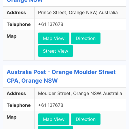
Address
Prince Street, Orange NSW, Australia
Telephone
+61 137678
Map
Map View
Direction
Street View
Australia Post - Orange Moulder Street
CPA, Orange NSW
Address
Moulder Street, Orange NSW, Australia
Telephone
+61 137678
Map
Map View
Direction