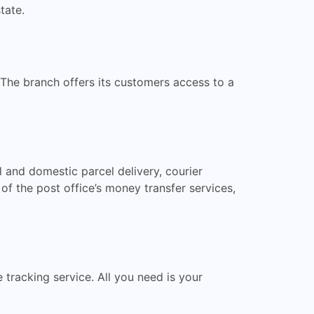
tate.
 The branch offers its customers access to a
l and domestic parcel delivery, courier
of the post office’s money transfer services,
e tracking service. All you need is your