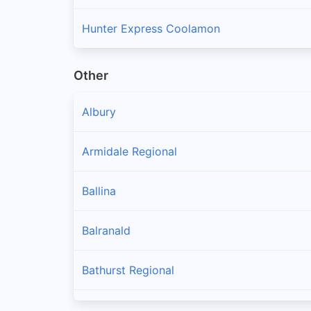
Hunter Express Coolamon
Other
Albury
Armidale Regional
Ballina
Balranald
Bathurst Regional
Bayside