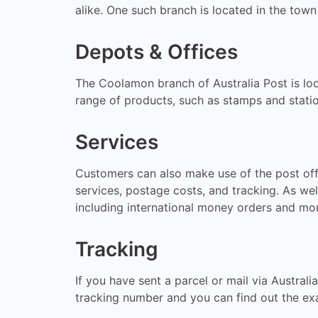
alike. One such branch is located in the town
Depots & Offices
The Coolamon branch of Australia Post is loc
range of products, such as stamps and statio
Services
Customers can also make use of the post offic
services, postage costs, and tracking. As wel
including international money orders and mon
Tracking
If you have sent a parcel or mail via Australi
tracking number and you can find out the exa