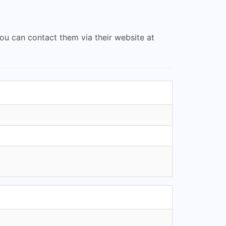
you can contact them via their website at