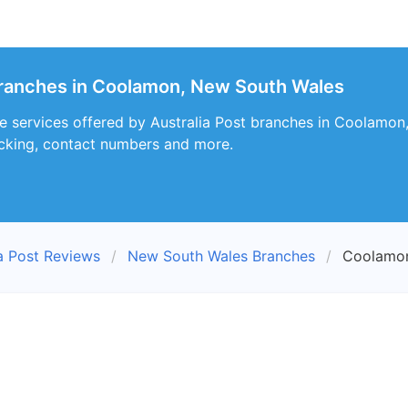
branches in Coolamon, New South Wales
e services offered by Australia Post branches in Coolamon
racking, contact numbers and more.
ia Post Reviews
New South Wales Branches
Coolamon