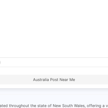
Australia Post Near Me
ted throughout the state of New South Wales, offering a var