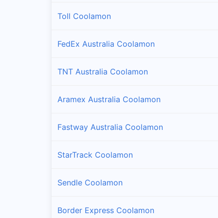
Toll Coolamon
FedEx Australia Coolamon
TNT Australia Coolamon
Aramex Australia Coolamon
Fastway Australia Coolamon
StarTrack Coolamon
Sendle Coolamon
Border Express Coolamon