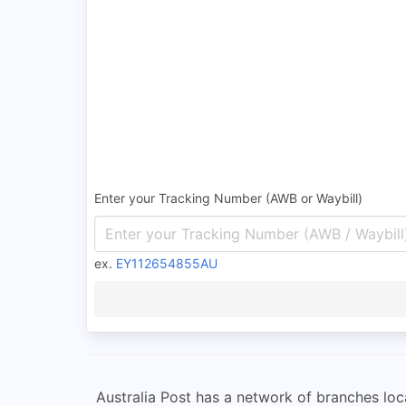
Enter your Tracking Number (AWB or Waybill)
ex.
EY112654855AU
Australia Post has a network of branches loca