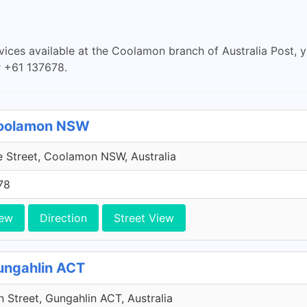
rvices available at the Coolamon branch of Australia Post, 
 +61 137678.
 Coolamon NSW
 Street, Coolamon NSW, Australia
78
iew
Direction
Street View
Gungahlin ACT
 Street, Gungahlin ACT, Australia