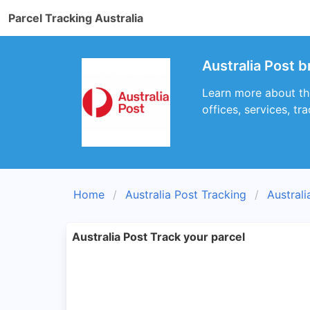
Parcel Tracking Australia
Australia Post 
Learn more about th
offices, services, t
Home
Australia Post Tracking
Austral
Australia Post Track your parcel