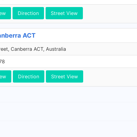
iew
Direction
Street View
Canberra ACT
reet, Canberra ACT, Australia
78
iew
Direction
Street View