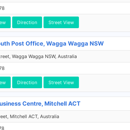
78
iew
Direction
Street View
outh Post Office, Wagga Wagga NSW
treet, Wagga Wagga NSW, Australia
78
iew
Direction
Street View
usiness Centre, Mitchell ACT
eet, Mitchell ACT, Australia
78