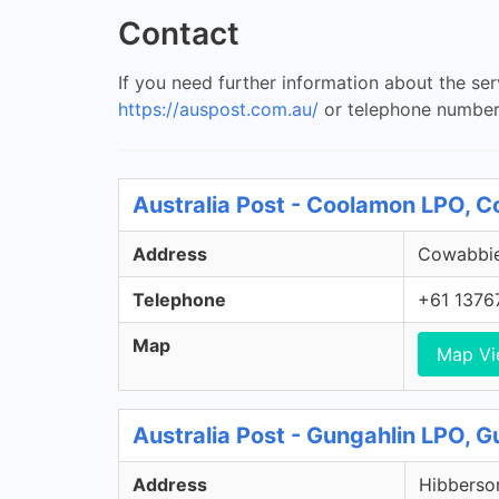
Contact
If you need further information about the se
https://auspost.com.au/
or telephone number
Australia Post - Coolamon LPO,
Address
Cowabbie
Telephone
+61 1376
Map
Map V
Australia Post - Gungahlin LPO, 
Address
Hibberson