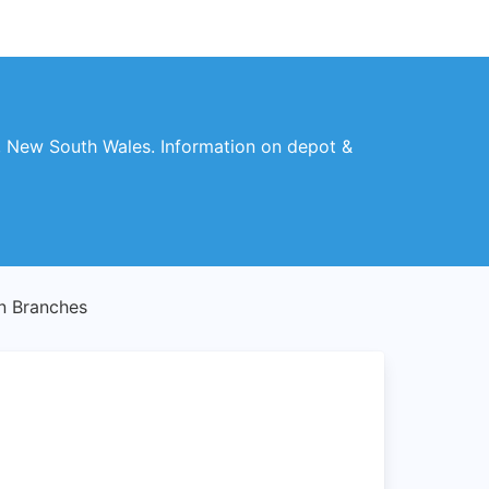
, New South Wales. Information on depot &
 Branches