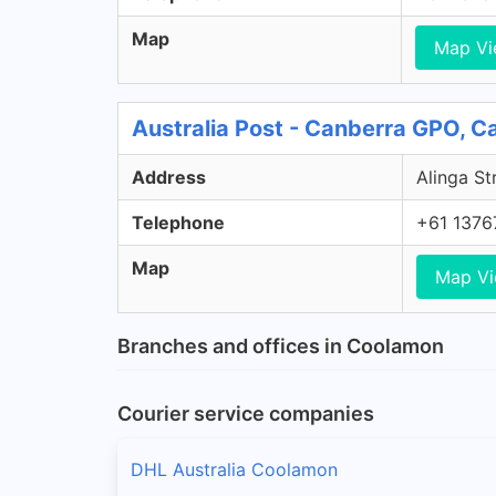
Map
Map V
Australia Post - Canberra GPO, 
Address
Alinga St
Telephone
+61 1376
Map
Map V
Branches and offices in Coolamon
Courier service companies
DHL Australia Coolamon