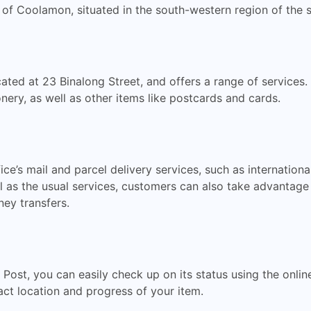
 of Coolamon, situated in the south-western region of the s
ated at 23 Binalong Street, and offers a range of services.
nery, as well as other items like postcards and cards.
e’s mail and parcel delivery services, such as internationa
l as the usual services, customers can also take advantage 
ey transfers.
a Post, you can easily check up on its status using the onlin
ct location and progress of your item.