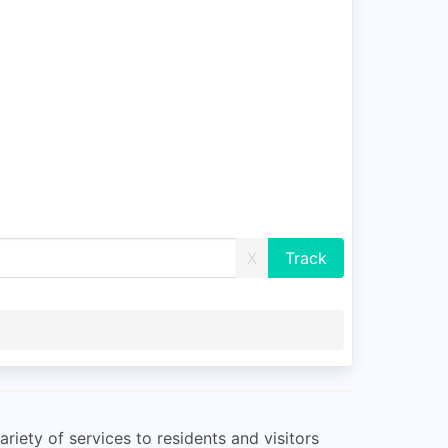
X
iety of services to residents and visitors