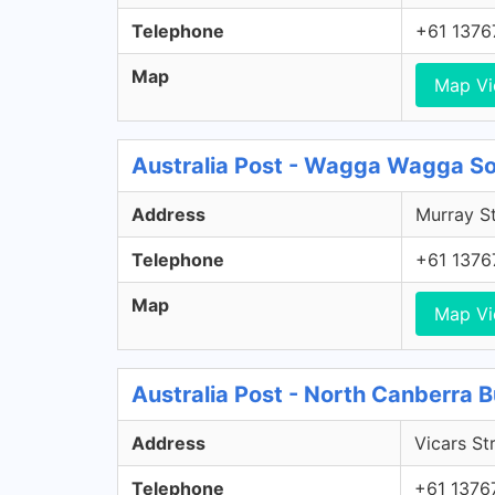
Telephone
+61 1376
Map
Map V
Australia Post - Wagga Wagga S
Address
Murray S
Telephone
+61 1376
Map
Map V
Australia Post - North Canberra B
Address
Vicars Str
Telephone
+61 1376