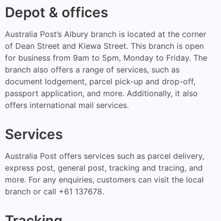
Depot & offices
Australia Post’s Albury branch is located at the corner
of Dean Street and Kiewa Street. This branch is open
for business from 9am to 5pm, Monday to Friday. The
branch also offers a range of services, such as
document lodgement, parcel pick-up and drop-off,
passport application, and more. Additionally, it also
offers international mail services.
Services
Australia Post offers services such as parcel delivery,
express post, general post, tracking and tracing, and
more. For any enquiries, customers can visit the local
branch or call +61 137678.
Tracking