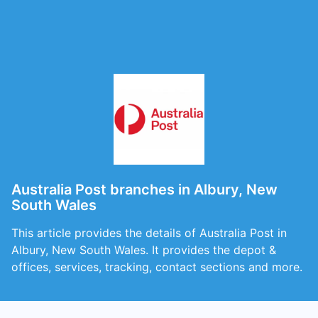
Australia Post branches in Albury, New
South Wales
This article provides the details of Australia Post in
Albury, New South Wales. It provides the depot &
offices, services, tracking, contact sections and more.