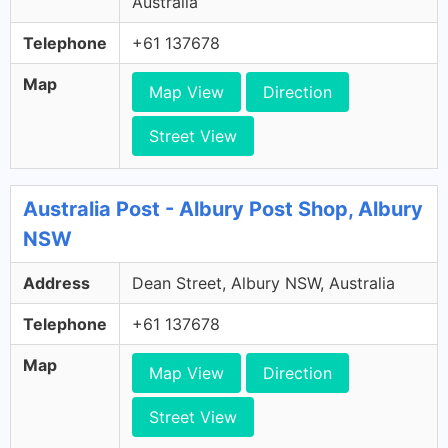
Australia
Telephone
+61 137678
Map
Map View
Direction
Street View
Australia Post - Albury Post Shop, Albury
NSW
Address
Dean Street, Albury NSW, Australia
Telephone
+61 137678
Map
Map View
Direction
Street View