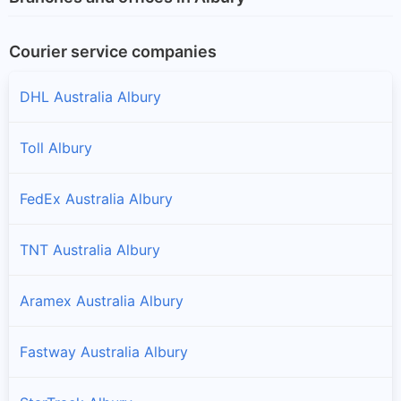
Courier service companies
DHL Australia Albury
Toll Albury
FedEx Australia Albury
TNT Australia Albury
Aramex Australia Albury
Fastway Australia Albury