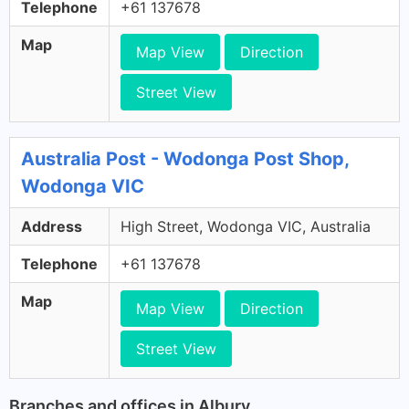
Telephone
+61 137678
Map
Map View
Direction
Street View
Australia Post - Wodonga Post Shop,
Wodonga VIC
Address
High Street, Wodonga VIC, Australia
Telephone
+61 137678
Map
Map View
Direction
Street View
Branches and offices in Albury