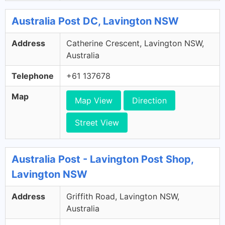
Australia Post DC, Lavington NSW
Address
Catherine Crescent, Lavington NSW,
Australia
Telephone
+61 137678
Map
Map View
Direction
Street View
Australia Post - Lavington Post Shop,
Lavington NSW
Address
Griffith Road, Lavington NSW,
Australia