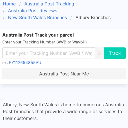
Home
Australia Post Tracking
Australia Post Reviews
New South Wales Branches
Albury Branches
Australia Post Track your parcel
Enter your Tracking Number (AWB or Waybill)
X
ex.
EY112654855AU
Australia Post Near Me
Albury, New South Wales is home to numerous Australia
Post branches that provide a wide range of services to
their customers.