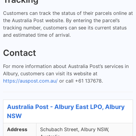
Customers can track the status of their parcels online at
the Australia Post website. By entering the parcel’s
tracking number, customers can see its current status
and estimated time of arrival.
Contact
For more information about Australia Post’s services in
Albury, customers can visit its website at
https://auspost.com.au/
or call +61 137678.
Australia Post - Albury East LPO, Albury
NSW
Address
Schubach Street, Albury NSW,