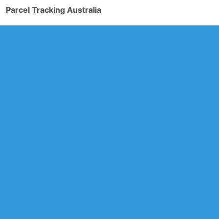
Parcel Tracking Australia