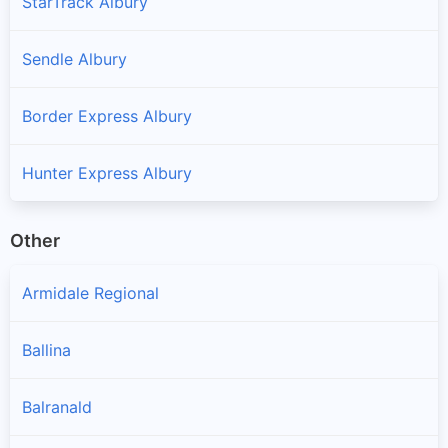
StarTrack Albury
Sendle Albury
Border Express Albury
Hunter Express Albury
Other
Armidale Regional
Ballina
Balranald